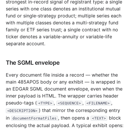
strongest in-record signal of registrant type: a single
24.8 MB
384
records
Download
2015-01.zip
series with one class denotes an institutional mutual
2014
12
files
320.9 MB
fund or single-strategy product; multiple series each
35.5 MB
524
records
Download
with multiple classes denotes a multi-strategy fund
2014-12.zip
family or ETF series trust; a single contract with no
22.2 MB
277
records
Download
2014-11.zip
ticker denotes a variable-annuity or variable-life
24.9 MB
516
records
Download
2014-10.zip
separate account.
18.0 MB
328
records
Download
2014-09.zip
30.1 MB
535
records
Download
2014-08.zip
The SGML envelope
20.2 MB
414
records
Download
2014-07.zip
Every document file inside a record — whether the
20.7 MB
363
records
Download
2014-06.zip
main 485APOS body or any exhibit — is wrapped in
an EDGAR SGML document envelope, even when the
24.5 MB
415
records
Download
2014-05.zip
inner payload is HTML. The wrapper carries header
17.7 MB
338
records
Download
2014-04.zip
pseudo-tags (
,
,
,
<TYPE>
<SEQUENCE>
<FILENAME>
17.3 MB
379
records
Download
2014-03.zip
) that mirror the corresponding entry
<DESCRIPTION>
in
, then opens a
block
59.8 MB
987
records
Download
2014-02.zip
documentFormatFiles
<TEXT>
enclosing the actual payload. A typical exhibit opens:
29.9 MB
542
records
Download
2014-01.zip