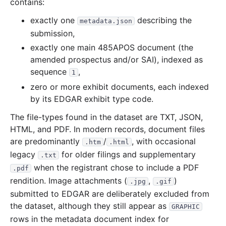
contains:
21.6 MB
269
records
Download
2021-04.zip
20.5 MB
329
records
Download
2021-03.zip
exactly one
describing the
metadata.json
submission,
44.7 MB
658
records
Download
2021-02.zip
exactly one main 485APOS document (the
16.6 MB
273
records
Download
2021-01.zip
amended prospectus and/or SAI), indexed as
2020
12
files
279.1 MB
sequence
,
1
zero or more exhibit documents, each indexed
39.6 MB
752
records
Download
2020-12.zip
by its EDGAR exhibit type code.
21.1 MB
363
records
Download
2020-11.zip
The file-types found in the dataset are TXT, JSON,
23.2 MB
415
records
Download
2020-10.zip
HTML, and PDF. In modern records, document files
19.5 MB
280
records
Download
2020-09.zip
are predominantly
/
, with occasional
.htm
.html
19.6 MB
307
records
Download
legacy
2020-08.zip
for older filings and supplementary
.txt
when the registrant chose to include a PDF
.pdf
29.3 MB
465
records
Download
2020-07.zip
rendition. Image attachments (
,
)
.jpg
.gif
17.3 MB
222
records
Download
2020-06.zip
submitted to EDGAR are deliberately excluded from
17.6 MB
228
records
Download
2020-05.zip
the dataset, although they still appear as
GRAPHIC
rows in the metadata document index for
27.0 MB
417
records
Download
2020-04.zip