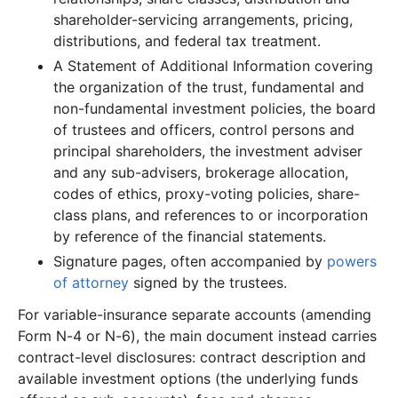
37.2 MB
637
records
Download
2010-12.zip
shareholder-servicing arrangements, pricing,
distributions, and federal tax treatment.
19.3 MB
352
records
Download
2010-11.zip
A Statement of Additional Information covering
47.9 MB
860
records
Download
2010-10.zip
the organization of the trust, fundamental and
28.0 MB
687
records
Download
2010-09.zip
non-fundamental investment policies, the board
29.0 MB
571
records
Download
of trustees and officers, control persons and
2010-08.zip
principal shareholders, the investment adviser
17.9 MB
432
records
Download
2010-07.zip
and any sub-advisers, brokerage allocation,
31.5 MB
590
records
Download
2010-06.zip
codes of ethics, proxy-voting policies, share-
class plans, and references to or incorporation
43.3 MB
788
records
Download
2010-05.zip
by reference of the financial statements.
39.7 MB
606
records
Download
2010-04.zip
Signature pages, often accompanied by
powers
54.2 MB
910
records
Download
2010-03.zip
of attorney
signed by the trustees.
122.2 MB
2,000
records
Download
2010-02.zip
For variable-insurance separate accounts (amending
41.7 MB
731
records
Download
2010-01.zip
Form N-4 or N-6), the main document instead carries
contract-level disclosures: contract description and
2009
12
files
470.6 MB
available investment options (the underlying funds
111.6 MB
1,658
records
Download
2009-12.zip