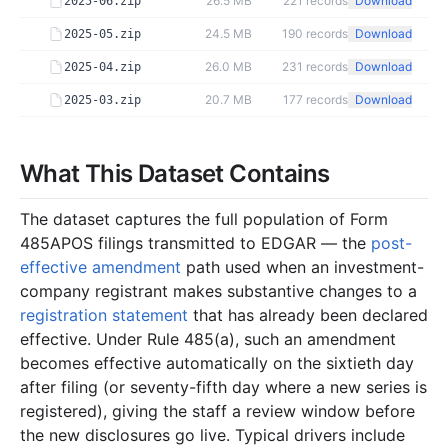
26.5 MB
221
records
Download
2025-06.zip
24.5 MB
190
records
Download
2025-05.zip
26.0 MB
231
records
Download
2025-04.zip
20.7 MB
177
records
Download
2025-03.zip
43.8 MB
424
records
Download
2025-02.zip
22.2 MB
179
records
Download
What This Dataset Contains
2025-01.zip
2024
12
files
284.2 MB
The dataset captures the full population of Form
36.5 MB
278
records
Download
2024-12.zip
485APOS filings transmitted to EDGAR — the
post-
effective amendment
path used when an investment-
26.7 MB
204
records
Download
2024-11.zip
company registrant makes substantive changes to a
20.6 MB
215
records
Download
2024-10.zip
registration statement
that has already been declared
17.6 MB
149
records
Download
2024-09.zip
effective. Under Rule 485(a), such an amendment
becomes effective automatically on the sixtieth day
28.9 MB
351
records
Download
2024-08.zip
after filing (or seventy-fifth day where a new series is
17.7 MB
162
records
Download
2024-07.zip
registered), giving the staff a review window before
the new disclosures go live. Typical drivers include
16.3 MB
141
records
Download
2024-06.zip