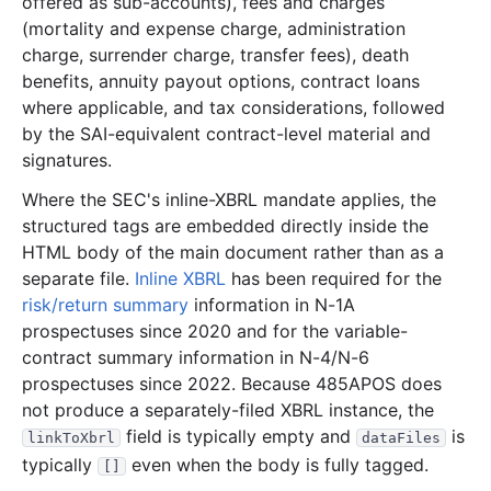
offered as sub-accounts), fees and charges
(mortality and expense charge, administration
65.0 MB
826
records
Download
2009-11.zip
charge, surrender charge, transfer fees), death
47.7 MB
981
records
Download
2009-10.zip
benefits, annuity payout options, contract loans
29.1 MB
431
records
Download
2009-09.zip
where applicable, and tax considerations, followed
by the SAI-equivalent contract-level material and
35.3 MB
600
records
Download
2009-08.zip
signatures.
31.7 MB
583
records
Download
2009-07.zip
Where the SEC's inline-XBRL mandate applies, the
18.4 MB
439
records
Download
2009-06.zip
structured tags are embedded directly inside the
21.4 MB
443
records
Download
2009-05.zip
HTML body of the main document rather than as a
separate file.
Inline XBRL
has been required for the
28.7 MB
527
records
Download
2009-04.zip
risk/return summary
information in N-1A
13.5 MB
451
records
Download
2009-03.zip
prospectuses since 2020 and for the variable-
contract summary information in N-4/N-6
56.8 MB
1,291
records
Download
2009-02.zip
prospectuses since 2022. Because 485APOS does
11.3 MB
322
records
Download
2009-01.zip
not produce a separately-filed XBRL instance, the
2008
12
files
318.9 MB
field is typically empty and
is
linkToXbrl
dataFiles
typically
even when the body is fully tagged.
[]
37.9 MB
757
records
Download
2008-12.zip