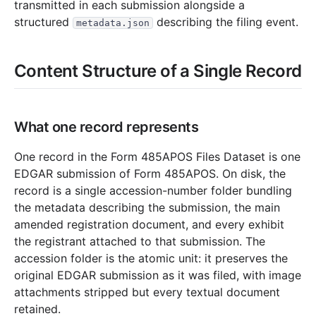
21.8 MB
152
records
Download
2023-05.zip
transmitted in each submission alongside a
structured
describing the filing event.
metadata.json
11.4 MB
114
records
Download
2023-04.zip
17.7 MB
175
records
Download
2023-03.zip
Content Structure of a Single Record
32.7 MB
321
records
Download
2023-02.zip
12.8 MB
137
records
Download
2023-01.zip
2022
12
files
254.6 MB
What one record represents
27.8 MB
277
records
Download
2022-12.zip
One record in the Form 485APOS Files Dataset is one
17.3 MB
187
records
Download
2022-11.zip
EDGAR submission of Form 485APOS. On disk, the
record is a single accession-number folder bundling
13.1 MB
133
records
Download
2022-10.zip
the metadata describing the submission, the main
21.7 MB
198
records
Download
2022-09.zip
amended registration document, and every exhibit
17.4 MB
175
records
Download
2022-08.zip
the registrant attached to that submission. The
accession folder is the atomic unit: it preserves the
13.2 MB
118
records
Download
2022-07.zip
original EDGAR submission as it was filed, with image
15.0 MB
129
records
Download
2022-06.zip
attachments stripped but every textual document
26.4 MB
241
records
Download
2022-05.zip
retained.