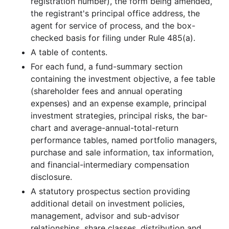
registration number), the form being amended,
the registrant's principal office address, the
40.9 MB
675
records
Download
2011-12.zip
agent for service of process, and the box-
25.9 MB
452
records
Download
2011-11.zip
checked basis for filing under Rule 485(a).
26.1 MB
616
records
Download
2011-10.zip
A table of contents.
27.7 MB
488
records
Download
2011-09.zip
For each fund, a fund-summary section
containing the investment objective, a fee table
24.0 MB
514
records
Download
2011-08.zip
(shareholder fees and annual operating
23.1 MB
484
records
Download
2011-07.zip
expenses) and an expense example, principal
investment strategies, principal risks, the bar-
17.6 MB
324
records
Download
2011-06.zip
chart and average-annual-total-return
19.1 MB
387
records
Download
2011-05.zip
performance tables, named portfolio managers,
19.6 MB
400
records
Download
2011-04.zip
purchase and sale information, tax information,
and financial-intermediary compensation
25.5 MB
559
records
Download
2011-03.zip
disclosure.
62.2 MB
1,005
records
Download
2011-02.zip
A statutory prospectus section providing
21.9 MB
403
records
Download
2011-01.zip
additional detail on investment policies,
management, advisor and sub-advisor
2010
12
files
511.9 MB
relationships, share classes, distribution and