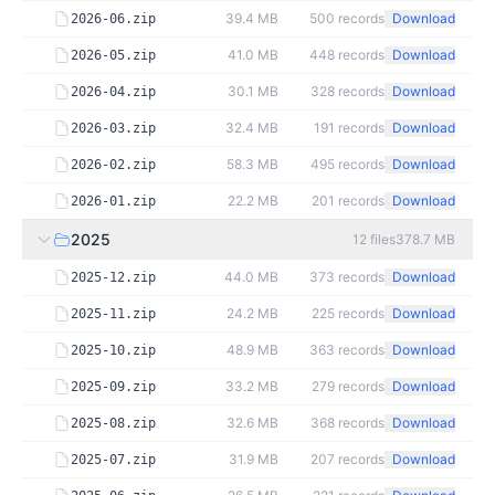
39.4 MB
500
records
Download
2026-06.zip
41.0 MB
448
records
Download
2026-05.zip
30.1 MB
328
records
Download
2026-04.zip
32.4 MB
191
records
Download
2026-03.zip
58.3 MB
495
records
Download
2026-02.zip
22.2 MB
201
records
Download
2026-01.zip
2025
12
files
378.7 MB
44.0 MB
373
records
Download
2025-12.zip
24.2 MB
225
records
Download
2025-11.zip
48.9 MB
363
records
Download
2025-10.zip
33.2 MB
279
records
Download
2025-09.zip
32.6 MB
368
records
Download
2025-08.zip
31.9 MB
207
records
Download
2025-07.zip