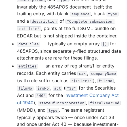
55.0 MB
855
records
Download
2017-02.zip
invariably the 485APOS document itself; the
38.0 MB
393
records
Download
2017-01.zip
trailing entry, with blank
, blank
,
sequence
type
and a
2016
of
12
files
357.7 MB
description
"Complete submission 
, points at the full SGML bundle on
text file"
57.7 MB
760
records
Download
2016-12.zip
EDGAR but is not shipped inside the container.
14.9 MB
239
records
Download
2016-11.zip
— typically an empty array
for
dataFiles
[]
24.0 MB
456
records
Download
2016-10.zip
485APOS, since separately-filed structured data
attachments are rare for these filings.
26.4 MB
469
records
Download
2016-09.zip
— an array of registrant/filer entity
entities
26.9 MB
418
records
Download
2016-08.zip
records. Each entity carries
,
cik
companyName
26.9 MB
409
records
Download
2016-07.zip
(with role suffix such as
),
,
"(Filer)"
fileNo
22.4 MB
374
records
Download
2016-06.zip
,
,
(
for the Securities
filmNo
irsNo
act
"33"
Act and
for the
Investment Company Act
"40"
27.7 MB
329
records
Download
2016-05.zip
of 1940
),
,
stateOfIncorporation
fiscalYearEnd
24.0 MB
346
records
Download
2016-04.zip
(MMDD), and
. The same registrant
type
19.8 MB
337
records
Download
2016-03.zip
typically appears twice — once under Act 33
and once under Act 40 — because investment-
67.6 MB
1,015
records
Download
2016-02.zip