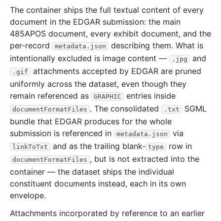
The container ships the full textual content of every
34.6 MB
665
records
Download
2005-09.zip
document in the EDGAR submission: the main
35.2 MB
1,010
records
Download
2005-08.zip
485APOS document, every exhibit document, and the
per-record
describing them. What is
metadata.json
24.2 MB
635
records
Download
2005-07.zip
intentionally excluded is image content —
and
.jpg
23.0 MB
554
records
Download
2005-06.zip
attachments accepted by EDGAR are pruned
.gif
29.3 MB
820
records
Download
2005-05.zip
uniformly across the dataset, even though they
remain referenced as
entries inside
30.0 MB
592
records
Download
2005-04.zip
GRAPHIC
. The consolidated
SGML
documentFormatFiles
.txt
35.7 MB
822
records
Download
2005-03.zip
bundle that EDGAR produces for the whole
106.9 MB
2,451
records
Download
2005-02.zip
submission is referenced in
via
metadata.json
and as the trailing blank-
38.3 MB
671
records
row in
Download
2005-01.zip
linkToTxt
type
, but is not extracted into the
documentFormatFiles
2004
12
files
324.6 MB
container — the dataset ships the individual
109.4 MB
1,818
records
Download
2004-12.zip
constituent documents instead, each in its own
envelope.
23.5 MB
613
records
Download
2004-11.zip
41.2 MB
787
records
Download
Attachments incorporated by reference to an earlier
2004-10.zip