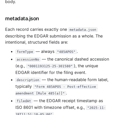
body.
19.0 MB
297
records
Download
2019-03.zip
39.7 MB
409
records
Download
2019-02.zip
metadata.json
13.6 MB
213
records
Download
2019-01.zip
2018
12
files
295.5 MB
Each record carries exactly one
metadata.json
describing the EDGAR submission as a whole. The
36.6 MB
402
records
Download
2018-12.zip
intentional, structured fields are:
33.6 MB
181
records
Download
2018-11.zip
— always
.
formType
"485APOS"
20.8 MB
241
records
Download
2018-10.zip
— the canonical dashed accession
accessionNo
15.8 MB
241
records
Download
2018-09.zip
(e.g.,
), the unique
"0001193125-25-301580"
23.2 MB
343
records
Download
2018-08.zip
EDGAR identifier for the filing event.
24.4 MB
409
records
Download
2018-07.zip
— the human-readable form label,
description
typically
14.8 MB
219
records
Download
2018-06.zip
"Form 485APOS - Post-effective 
.
amendment [Rule 485(a)]"
24.2 MB
302
records
Download
2018-05.zip
— the EDGAR receipt timestamp as
filedAt
20.7 MB
262
records
Download
2018-04.zip
ISO 8601 with timezone offset, e.g.,
"2025-11-
21.2 MB
368
records
Download
2018-03.zip
.
28T11:51:18-05:00"