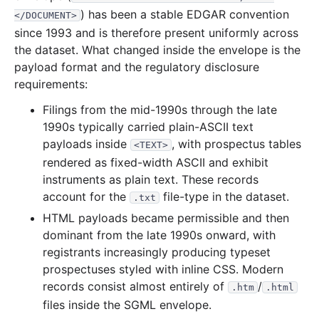
) has been a stable EDGAR convention
</DOCUMENT>
12.9 MB
440
records
Download
2001-07.zip
since 1993 and is therefore present uniformly across
13.1 MB
611
records
Download
2001-06.zip
the dataset. What changed inside the envelope is the
payload format and the regulatory disclosure
13.4 MB
479
records
Download
2001-05.zip
requirements:
8.5 MB
359
records
Download
2001-04.zip
Filings from the mid-1990s through the late
17.2 MB
730
records
Download
2001-03.zip
1990s typically carried plain-ASCII text
34.1 MB
1,484
records
Download
2001-02.zip
payloads inside
, with prospectus tables
<TEXT>
rendered as fixed-width ASCII and exhibit
9.4 MB
446
records
Download
2001-01.zip
instruments as plain text. These records
2000
12
files
228.1 MB
account for the
file-type in the dataset.
.txt
32.7 MB
953
records
Download
2000-12.zip
HTML payloads became permissible and then
dominant from the late 1990s onward, with
18.2 MB
648
records
Download
2000-11.zip
registrants increasingly producing typeset
20.8 MB
827
records
Download
2000-10.zip
prospectuses styled with inline CSS. Modern
15.9 MB
645
records
Download
2000-09.zip
records consist almost entirely of
/
.htm
.html
files inside the SGML envelope.
13.2 MB
514
records
Download
2000-08.zip