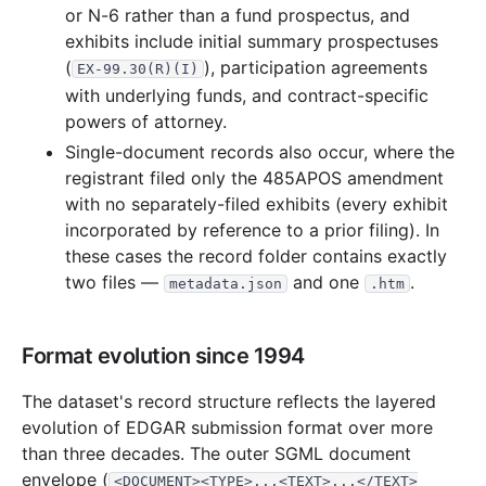
or N-6 rather than a fund prospectus, and
15.2 MB
515
records
Download
2002-08.zip
exhibits include initial summary prospectuses
13.3 MB
471
records
Download
2002-07.zip
(
), participation agreements
EX-99.30(R)(I)
11.8 MB
482
records
Download
2002-06.zip
with underlying funds, and contract-specific
powers of attorney.
10.9 MB
394
records
Download
2002-05.zip
Single-document records also occur, where the
7.5 MB
265
records
Download
2002-04.zip
registrant filed only the 485APOS amendment
17.0 MB
547
records
Download
2002-03.zip
with no separately-filed exhibits (every exhibit
incorporated by reference to a prior filing). In
22.7 MB
814
records
Download
2002-02.zip
these cases the record folder contains exactly
9.1 MB
340
records
Download
2002-01.zip
two files —
and one
.
metadata.json
.htm
2001
12
files
183.8 MB
19.6 MB
557
records
Download
2001-12.zip
Format evolution since 1994
12.2 MB
507
records
Download
2001-11.zip
The dataset's record structure reflects the layered
21.7 MB
850
records
Download
2001-10.zip
evolution of EDGAR submission format over more
8.7 MB
405
records
Download
2001-09.zip
than three decades. The outer SGML document
envelope (
<DOCUMENT><TYPE>...<TEXT>...</TEXT>
13.0 MB
493
records
Download
2001-08.zip