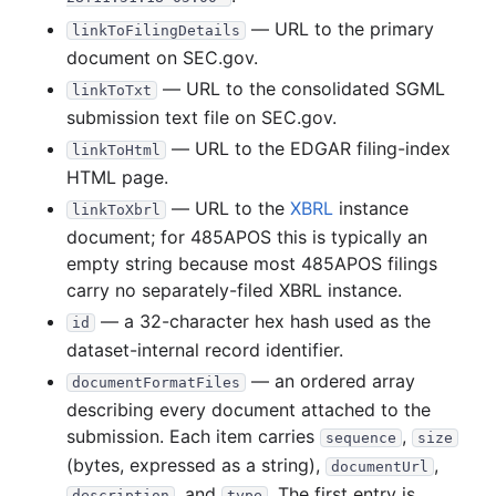
41.4 MB
608
records
Download
2018-02.zip
— URL to the primary
linkToFilingDetails
document on SEC.gov.
18.8 MB
287
records
Download
2018-01.zip
— URL to the consolidated SGML
linkToTxt
2017
12
files
373.2 MB
submission text file on SEC.gov.
40.5 MB
556
records
Download
2017-12.zip
— URL to the EDGAR filing-index
linkToHtml
23.6 MB
275
records
Download
2017-11.zip
HTML page.
— URL to the
XBRL
instance
28.9 MB
600
records
Download
2017-10.zip
linkToXbrl
document; for 485APOS this is typically an
18.1 MB
276
records
Download
2017-09.zip
empty string because most 485APOS filings
25.0 MB
401
records
Download
2017-08.zip
carry no separately-filed XBRL instance.
— a 32-character hex hash used as the
23.1 MB
337
records
Download
2017-07.zip
id
dataset-internal record identifier.
36.8 MB
399
records
Download
2017-06.zip
— an ordered array
documentFormatFiles
24.5 MB
322
records
Download
2017-05.zip
describing every document attached to the
26.4 MB
294
records
Download
2017-04.zip
submission. Each item carries
,
sequence
size
(bytes, expressed as a string),
,
33.3 MB
371
records
Download
2017-03.zip
documentUrl
, and
. The first entry is
description
type