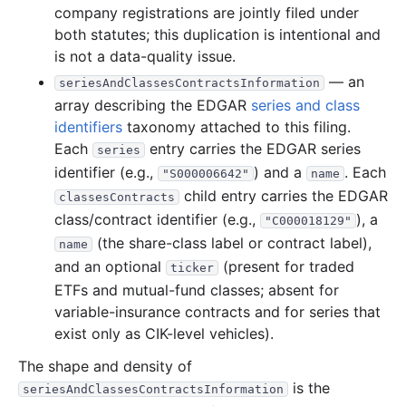
company registrations are jointly filed under
19.3 MB
325
records
Download
2016-01.zip
both statutes; this duplication is intentional and
2015
12
files
368.9 MB
is not a data-quality issue.
— an
44.3 MB
624
records
Download
2015-12.zip
seriesAndClassesContractsInformation
array describing the EDGAR
series and class
27.5 MB
294
records
Download
2015-11.zip
identifiers
taxonomy attached to this filing.
35.5 MB
672
records
Download
2015-10.zip
Each
entry carries the EDGAR series
series
identifier (e.g.,
) and a
. Each
20.2 MB
464
records
Download
2015-09.zip
"S000006642"
name
child entry carries the EDGAR
classesContracts
25.0 MB
412
records
Download
2015-08.zip
class/contract identifier (e.g.,
), a
"C000018129"
25.7 MB
457
records
Download
2015-07.zip
(the share-class label or contract label),
name
30.2 MB
458
records
Download
2015-06.zip
and an optional
(present for traded
ticker
ETFs and mutual-fund classes; absent for
26.6 MB
444
records
Download
2015-05.zip
variable-insurance contracts and for series that
25.2 MB
340
records
Download
2015-04.zip
exist only as CIK-level vehicles).
22.0 MB
383
records
Download
2015-03.zip
The shape and density of
62.1 MB
1,052
records
Download
2015-02.zip
is the
seriesAndClassesContractsInformation