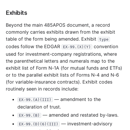
13.0 MB
259
records
Download
2008-11.zip
Exhibits
27.1 MB
691
records
Download
2008-10.zip
19.3 MB
488
records
Download
2008-09.zip
Beyond the main 485APOS document, a record
commonly carries exhibits drawn from the exhibit
24.0 MB
589
records
Download
2008-08.zip
table of the form being amended. Exhibit
type
30.1 MB
619
records
Download
2008-07.zip
codes follow the EDGAR
convention
EX-99.(X)(Y)
18.4 MB
372
records
Download
2008-06.zip
used for investment-company registrations, where
the parenthetical letters and numerals map to the
24.1 MB
496
records
Download
2008-05.zip
exhibit list of Form N-1A (for mutual funds and ETFs)
21.4 MB
449
records
Download
2008-04.zip
or to the parallel exhibit lists of Forms N-4 and N-6
13.1 MB
413
records
Download
2008-03.zip
(for variable-insurance contracts). Exhibit codes
routinely seen in records include:
67.7 MB
1,588
records
Download
2008-02.zip
— amendment to the
22.8 MB
455
records
Download
2008-01.zip
EX-99.(A)(III)
declaration of trust.
2007
12
files
311.5 MB
— amended and restated by-laws.
EX-99.(B)
44.2 MB
881
records
Download
2007-12.zip
— investment-advisory
EX-99.(D)(6)(III)
20.3 MB
504
records
Download
2007-11.zip