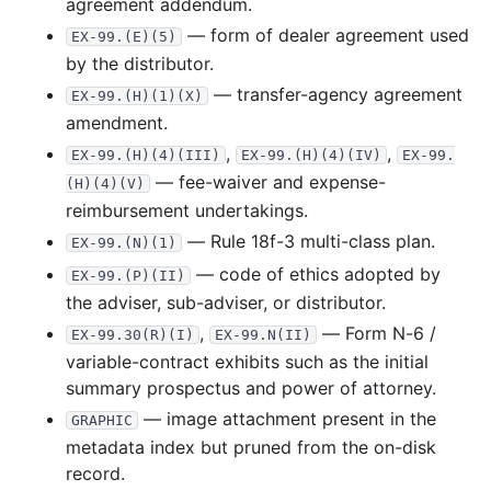
agreement addendum.
23.7 MB
809
records
Download
2007-10.zip
— form of dealer agreement used
EX-99.(E)(5)
by the distributor.
18.6 MB
528
records
Download
2007-09.zip
— transfer-agency agreement
EX-99.(H)(1)(X)
24.3 MB
571
records
Download
2007-08.zip
amendment.
19.1 MB
540
records
Download
2007-07.zip
,
,
EX-99.(H)(4)(III)
EX-99.(H)(4)(IV)
EX-99.
20.9 MB
389
records
Download
2007-06.zip
— fee-waiver and expense-
(H)(4)(V)
reimbursement undertakings.
15.9 MB
366
records
Download
2007-05.zip
— Rule 18f-3 multi-class plan.
EX-99.(N)(1)
18.1 MB
349
records
Download
2007-04.zip
— code of ethics adopted by
EX-99.(P)(II)
30.4 MB
547
records
Download
2007-03.zip
the adviser, sub-adviser, or distributor.
50.5 MB
1,058
records
Download
2007-02.zip
,
— Form N-6 /
EX-99.30(R)(I)
EX-99.N(II)
25.5 MB
706
records
Download
2007-01.zip
variable-contract exhibits such as the initial
summary prospectus and power of attorney.
2006
12
files
288.0 MB
— image attachment present in the
GRAPHIC
31.9 MB
739
records
Download
2006-12.zip
metadata index but pruned from the on-disk
19.3 MB
460
records
Download
2006-11.zip
record.