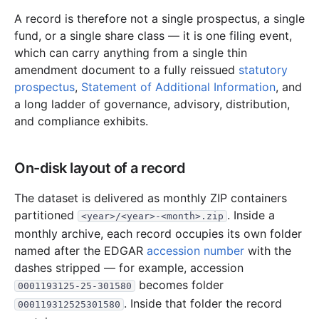
15.9 MB
186
records
Download
2022-04.zip
A record is therefore not a single prospectus, a single
fund, or a single share class — it is one filing event,
19.4 MB
185
records
Download
2022-03.zip
which can carry anything from a single thin
49.4 MB
492
records
Download
2022-02.zip
amendment document to a fully reissued
statutory
18.1 MB
253
records
Download
2022-01.zip
prospectus
,
Statement of Additional Information
, and
a long ladder of governance, advisory, distribution,
2021
12
files
295.0 MB
and compliance exhibits.
39.0 MB
502
records
Download
2021-12.zip
20.4 MB
266
records
Download
2021-11.zip
On-disk layout of a record
26.9 MB
292
records
Download
2021-10.zip
The dataset is delivered as monthly ZIP containers
18.3 MB
306
records
Download
2021-09.zip
partitioned
. Inside a
<year>/<year>-<month>.zip
20.6 MB
300
records
Download
2021-08.zip
monthly archive, each record occupies its own folder
named after the EDGAR
accession number
with the
24.8 MB
247
records
Download
2021-07.zip
dashes stripped — for example, accession
22.9 MB
355
records
Download
2021-06.zip
becomes folder
0001193125-25-301580
18.8 MB
231
records
Download
2021-05.zip
. Inside that folder the record
000119312525301580