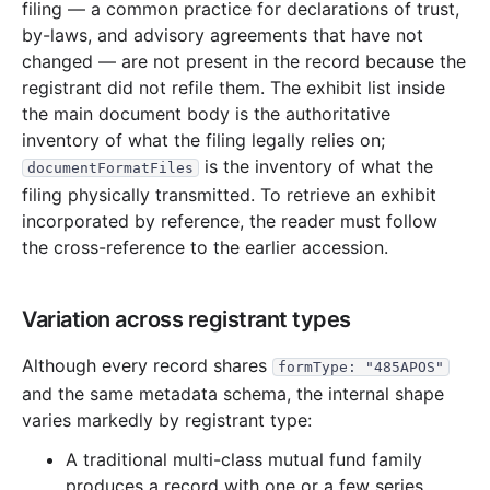
filing — a common practice for declarations of trust,
15.5 MB
437
records
Download
2004-09.zip
by-laws, and advisory agreements that have not
13.7 MB
350
records
Download
2004-08.zip
changed — are not present in the record because the
registrant did not refile them. The exhibit list inside
18.8 MB
454
records
Download
2004-07.zip
the main document body is the authoritative
8.7 MB
315
records
Download
2004-06.zip
inventory of what the filing legally relies on;
10.9 MB
382
records
Download
2004-05.zip
is the inventory of what the
documentFormatFiles
filing physically transmitted. To retrieve an exhibit
16.7 MB
353
records
Download
2004-04.zip
incorporated by reference, the reader must follow
16.4 MB
568
records
Download
2004-03.zip
the cross-reference to the earlier accession.
41.5 MB
1,350
records
Download
2004-02.zip
8.3 MB
389
records
Download
2004-01.zip
Variation across registrant types
2003
12
files
242.4 MB
Although every record shares
formType: "485APOS"
30.4 MB
740
records
Download
2003-12.zip
and the same metadata schema, the internal shape
12.7 MB
362
records
Download
2003-11.zip
varies markedly by registrant type:
15.0 MB
428
records
Download
2003-10.zip
A traditional multi-class mutual fund family
produces a record with one or a few series,
11.1 MB
354
records
Download
2003-09.zip