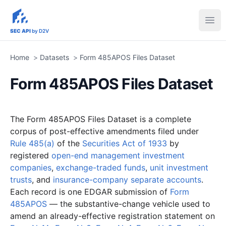
sec-api.io
Ope
SEC API
by D2V
Home
>
Datasets
>
Form 485APOS Files Dataset
Form 485APOS Files Dataset
The Form 485APOS Files Dataset is a complete
corpus of post-effective amendments filed under
Rule 485(a)
of the
Securities Act of 1933
by
registered
open-end management investment
companies
,
exchange-traded funds
,
unit investment
trusts
, and
insurance-company separate accounts
.
Each record is one EDGAR submission of
Form
485APOS
— the substantive-change vehicle used to
amend an already-effective registration statement on