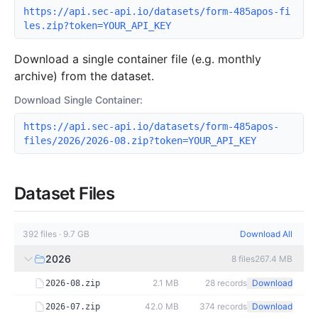
https://api.sec-api.io/datasets/form-485apos-fi
les.zip?token=YOUR_API_KEY
Download a single container file (e.g. monthly
archive) from the dataset.
Download Single Container:
https://api.sec-api.io/datasets/form-485apos-
files/2026/2026-08.zip?token=YOUR_API_KEY
Dataset Files
392
files
·
9.7 GB
Download All
2026
8
files
267.4 MB
2.1 MB
28
records
Download
2026-08.zip
42.0 MB
374
records
Download
2026-07.zip