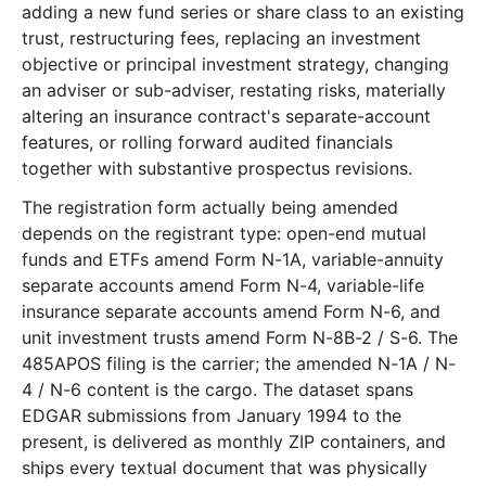
adding a new fund series or share class to an existing
30.0 MB
258
records
Download
2024-05.zip
trust, restructuring fees, replacing an investment
16.8 MB
206
records
Download
2024-04.zip
objective or principal investment strategy, changing
an adviser or sub-adviser, restating risks, materially
21.6 MB
154
records
Download
2024-03.zip
altering an insurance contract's separate-account
37.3 MB
471
records
Download
2024-02.zip
features, or rolling forward audited financials
14.2 MB
111
records
Download
2024-01.zip
together with substantive prospectus revisions.
2023
12
files
239.3 MB
The registration form actually being amended
depends on the registrant type: open-end mutual
26.6 MB
317
records
Download
2023-12.zip
funds and ETFs amend Form N-1A, variable-annuity
15.5 MB
189
records
Download
2023-11.zip
separate accounts amend Form N-4, variable-life
insurance separate accounts amend Form N-6, and
18.7 MB
197
records
Download
2023-10.zip
unit investment trusts amend Form N-8B-2 / S-6. The
17.1 MB
227
records
Download
2023-09.zip
485APOS filing is the carrier; the amended N-1A / N-
21.3 MB
243
records
Download
2023-08.zip
4 / N-6 content is the cargo. The dataset spans
EDGAR submissions from January 1994 to the
20.4 MB
217
records
Download
2023-07.zip
present, is delivered as monthly ZIP containers, and
23.4 MB
186
records
Download
2023-06.zip
ships every textual document that was physically