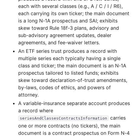
each with several classes (e.g., A / C / I / R6),
22.8 MB
705
records
Download
2003-08.zip
each carrying its own ticker; the main document
9.5 MB
215
records
Download
2003-07.zip
is a long N-1A prospectus and SAI; exhibits
skew toward Rule 18f-3 plans, advisory and
15.4 MB
447
records
Download
2003-06.zip
sub-advisory agreement updates, dealer
14.7 MB
558
records
Download
2003-05.zip
agreements, and fee-waiver letters.
10.4 MB
397
records
Download
2003-04.zip
An ETF series trust produces a record with
multiple series each typically having a single
11.7 MB
363
records
Download
2003-03.zip
class and ticker; the main document is an N-1A
75.4 MB
2,006
records
Download
2003-02.zip
prospectus tailored to listed funds; exhibits
skew toward declaration-of-trust amendments,
13.4 MB
505
records
Download
2003-01.zip
by-laws, codes of ethics, and powers of
2002
12
files
180.2 MB
attorney.
29.6 MB
688
records
Download
2002-12.zip
A variable-insurance separate account produces
a record where
13.5 MB
484
records
Download
2002-11.zip
carries
seriesAndClassesContractsInformation
16.5 MB
519
records
Download
2002-10.zip
one or more contracts (no tickers), the main
13.1 MB
468
records
Download
2002-09.zip
document is a contract prospectus on Form N-4