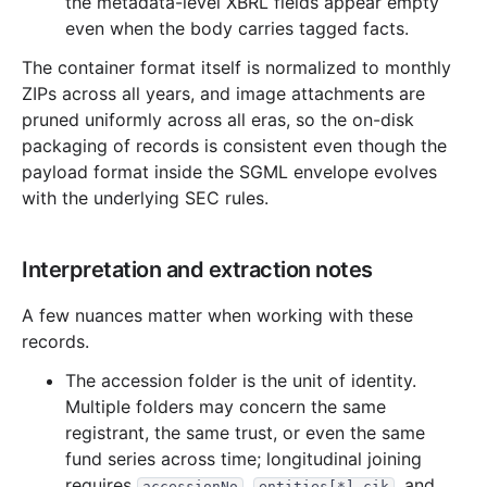
the metadata-level XBRL fields appear empty
13.0 MB
888
records
Download
1998-06.zip
even when the body carries tagged facts.
9.4 MB
508
records
Download
1998-05.zip
The container format itself is normalized to monthly
14.9 MB
710
records
Download
ZIPs across all years, and image attachments are
1998-04.zip
pruned uniformly across all eras, so the on-disk
19.7 MB
1,114
records
Download
1998-03.zip
packaging of records is consistent even though the
36.5 MB
1,917
records
Download
1998-02.zip
payload format inside the SGML envelope evolves
with the underlying SEC rules.
14.7 MB
737
records
Download
1998-01.zip
1997
12
files
216.1 MB
Interpretation and extraction notes
28.7 MB
1,314
records
Download
1997-12.zip
15.4 MB
822
records
Download
1997-11.zip
A few nuances matter when working with these
records.
33.3 MB
1,640
records
Download
1997-10.zip
The accession folder is the unit of identity.
9.3 MB
567
records
Download
1997-09.zip
Multiple folders may concern the same
19.1 MB
1,076
records
Download
1997-08.zip
registrant, the same trust, or even the same
10.3 MB
644
records
Download
1997-07.zip
fund series across time; longitudinal joining
requires
,
, and
accessionNo
entities[*].cik