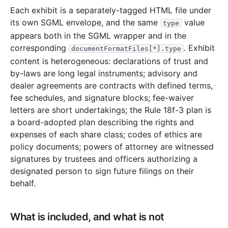
32.3 MB
769
records
Download
2006-10.zip
Each exhibit is a separately-tagged HTML file under
its own SGML envelope, and the same
value
25.9 MB
829
records
type
Download
2006-09.zip
appears both in the SGML wrapper and in the
25.1 MB
714
records
Download
2006-08.zip
corresponding
. Exhibit
documentFormatFiles[*].type
21.3 MB
553
records
Download
2006-07.zip
content is heterogeneous: declarations of trust and
by-laws are long legal instruments; advisory and
15.4 MB
454
records
Download
2006-06.zip
dealer agreements are contracts with defined terms,
18.4 MB
448
records
Download
2006-05.zip
fee schedules, and signature blocks; fee-waiver
10.3 MB
288
records
Download
2006-04.zip
letters are short undertakings; the Rule 18f-3 plan is
a board-adopted plan describing the rights and
23.1 MB
640
records
Download
2006-03.zip
expenses of each share class; codes of ethics are
43.6 MB
1,117
records
Download
2006-02.zip
policy documents; powers of attorney are witnessed
signatures by trustees and officers authorizing a
21.5 MB
554
records
Download
2006-01.zip
designated person to sign future filings on their
2005
12
files
448.8 MB
behalf.
45.3 MB
1,216
records
Download
2005-12.zip
19.2 MB
363
records
Download
2005-11.zip
What is included, and what is not
27.1 MB
714
records
Download
2005-10.zip