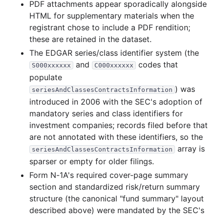
PDF attachments appear sporadically alongside
10.7 MB
529
records
Download
2000-07.zip
HTML for supplementary materials when the
17.0 MB
783
records
Download
2000-06.zip
registrant chose to include a PDF rendition;
these are retained in the dataset.
15.1 MB
660
records
Download
2000-05.zip
The EDGAR series/class identifier system (the
11.7 MB
603
records
Download
2000-04.zip
and
codes that
S000xxxxxx
C000xxxxxx
21.3 MB
835
records
Download
2000-03.zip
populate
) was
39.6 MB
1,244
records
Download
2000-02.zip
seriesAndClassesContractsInformation
introduced in 2006 with the SEC's adoption of
11.9 MB
354
records
Download
2000-01.zip
mandatory series and class identifiers for
1999
12
files
349.7 MB
investment companies; records filed before that
are not annotated with these identifiers, so the
26.2 MB
842
records
Download
1999-12.zip
array is
seriesAndClassesContractsInformation
24.9 MB
817
records
Download
1999-11.zip
sparser or empty for older filings.
21.7 MB
693
records
Download
1999-10.zip
Form N-1A's required cover-page summary
section and standardized risk/return summary
18.4 MB
707
records
Download
1999-09.zip
structure (the canonical "fund summary" layout
26.0 MB
1,009
records
Download
1999-08.zip
described above) were mandated by the SEC's
20.6 MB
995
records
Download