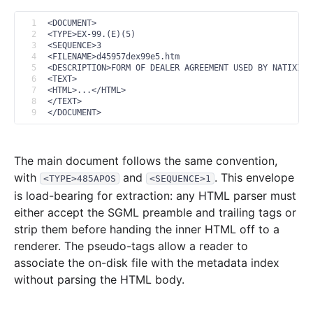
2013
12
files
356.6 MB
1
<DOCUMENT>
2
<TYPE>EX-99.(E)(5)
46.1 MB
680
records
Download
2013-12.zip
3
<SEQUENCE>3
4
<FILENAME>d45957dex99e5.htm
17.8 MB
394
records
Download
2013-11.zip
5
<DESCRIPTION>FORM OF DEALER AGREEMENT USED BY NATIXIS 
6
<TEXT>
33.3 MB
687
records
Download
2013-10.zip
7
<HTML>...</HTML>
8
</TEXT>
19.2 MB
363
records
Download
2013-09.zip
9
</DOCUMENT>
24.1 MB
467
records
Download
2013-08.zip
25.3 MB
397
records
Download
2013-07.zip
The main document follows the same convention,
with
and
. This envelope
<TYPE>485APOS
<SEQUENCE>1
18.9 MB
440
records
Download
2013-06.zip
is load-bearing for extraction: any HTML parser must
29.2 MB
590
records
Download
2013-05.zip
either accept the SGML preamble and trailing tags or
27.1 MB
396
records
Download
2013-04.zip
strip them before handing the inner HTML off to a
renderer. The pseudo-tags allow a reader to
21.7 MB
378
records
Download
2013-03.zip
associate the on-disk file with the metadata index
65.6 MB
1,112
records
Download
2013-02.zip
without parsing the HTML body.
28.3 MB
522
records
Download
2013-01.zip