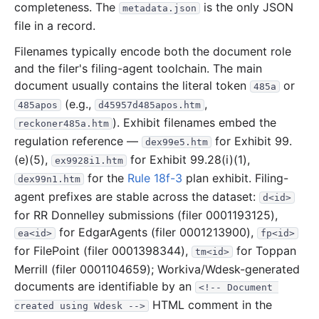
completeness. The
is the only JSON
metadata.json
16.7 MB
396
records
Download
2020-03.zip
file in a record.
37.8 MB
621
records
Download
2020-02.zip
Filenames typically encode both the document role
10.3 MB
258
records
Download
2020-01.zip
and the filer's filing-agent toolchain. The main
document usually contains the literal token
or
2019
12
files
252.2 MB
485a
(e.g.,
,
485apos
d45957d485apos.htm
37.6 MB
440
records
Download
2019-12.zip
). Exhibit filenames embed the
reckoner485a.htm
15.6 MB
245
records
Download
2019-11.zip
regulation reference —
for Exhibit 99.
dex99e5.htm
24.5 MB
333
records
Download
(e)(5),
2019-10.zip
for Exhibit 99.28(i)(1),
ex9928i1.htm
for the
Rule 18f-3
plan exhibit. Filing-
dex99n1.htm
9.9 MB
158
records
Download
2019-09.zip
agent prefixes are stable across the dataset:
d<id>
22.9 MB
358
records
Download
2019-08.zip
for RR Donnelley submissions (filer 0001193125),
14.0 MB
226
records
Download
2019-07.zip
for EdgarAgents (filer 0001213900),
ea<id>
fp<id>
for FilePoint (filer 0001398344),
for Toppan
14.6 MB
268
records
Download
2019-06.zip
tm<id>
Merrill (filer 0001104659); Workiva/Wdesk-generated
24.2 MB
283
records
Download
2019-05.zip
documents are identifiable by an
<!-- Document 
16.6 MB
256
records
Download
2019-04.zip
HTML comment in the
created using Wdesk -->