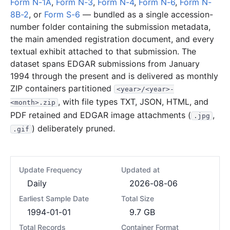
Form N-1A
,
Form N-3
,
Form N-4
,
Form N-6
,
Form N-
8B-2
, or
Form S-6
— bundled as a single accession-
number folder containing the submission metadata,
the main amended registration document, and every
textual exhibit attached to that submission. The
dataset spans EDGAR submissions from January
1994 through the present and is delivered as monthly
ZIP containers partitioned
<year>/<year>-
, with file types TXT, JSON, HTML, and
<month>.zip
PDF retained and EDGAR image attachments (
,
.jpg
) deliberately pruned.
.gif
Update Frequency
Updated at
Daily
2026-08-06
Earliest Sample Date
Total Size
1994-01-01
9.7 GB
Total Records
Container Format