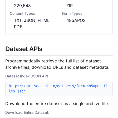
220,548
ZIP
Content Types
Form Types
TXT, JSON, HTML,
485APOS
PDF
Dataset APIs
Programmatically retrieve the full list of dataset
archive files, download URLs and dataset metadata.
Dataset Index JSON API
https://api.sec-api.io/datasets/form-485apos-fi
les.json
Download the entire dataset as a single archive file.
Download Entire Dataset: