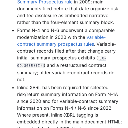
1999-07.zip
Summary Prospectus rule
in 2009; main
documents filed before that date organize risk
19.4 MB
883
records
Download
1999-06.zip
and fee disclosure as embedded narrative
25.5 MB
1,332
records
Download
1999-05.zip
rather than the four-element summary block.
22.7 MB
1,092
records
Download
1999-04.zip
Forms N-4 and N-6 underwent a comparable
modernization in 2020 with the
variable-
45.2 MB
2,334
records
Download
1999-03.zip
contract summary prospectus rules
. Variable-
71.8 MB
3,471
records
Download
1999-02.zip
contract records filed after that change carry
27.4 MB
1,576
records
Download
1999-01.zip
initial-summary-prospectus exhibits (
EX-
) and a restructured contract
99.30(R)(I)
1998
12
files
298.8 MB
summary; older variable-contract records do
66.6 MB
2,884
records
Download
1998-12.zip
not.
35.4 MB
1,575
records
Download
1998-11.zip
Inline XBRL has been required for selected
risk/return summary information on Form N-1A
29.6 MB
1,628
records
Download
1998-10.zip
since 2020 and for variable-contract summary
18.8 MB
1,256
records
Download
1998-09.zip
information on Forms N-4 / N-6 since 2022.
19.1 MB
965
records
Download
Where present, inline-XBRL tagging is
1998-08.zip
embedded directly in the main document HTML;
21.0 MB
1,017
records
Download
1998-07.zip