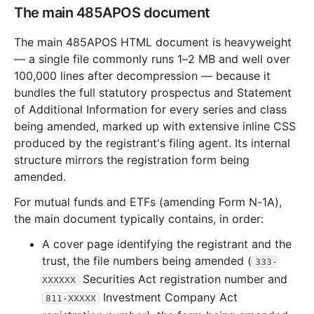
2012
12
files
314.5 MB
The main 485APOS document
32.8 MB
437
records
Download
2012-12.zip
The main 485APOS HTML document is heavyweight
18.8 MB
305
records
Download
2012-11.zip
— a single file commonly runs 1–2 MB and well over
100,000 lines after decompression — because it
30.7 MB
797
records
Download
2012-10.zip
bundles the full statutory prospectus and Statement
18.3 MB
321
records
Download
2012-09.zip
of Additional Information for every series and class
19.6 MB
358
records
Download
2012-08.zip
being amended, marked up with extensive inline CSS
produced by the registrant's filing agent. Its internal
21.0 MB
464
records
Download
2012-07.zip
structure mirrors the registration form being
21.0 MB
510
records
Download
2012-06.zip
amended.
20.0 MB
357
records
Download
2012-05.zip
For mutual funds and ETFs (amending Form N-1A),
28.4 MB
445
records
Download
2012-04.zip
the main document typically contains, in order:
26.6 MB
487
records
Download
2012-03.zip
A cover page identifying the registrant and the
trust, the file numbers being amended (
55.4 MB
785
records
Download
2012-02.zip
333-
Securities Act registration number and
XXXXXX
22.0 MB
435
records
Download
2012-01.zip
Investment Company Act
811-XXXXX
2011
12
files
333.8 MB