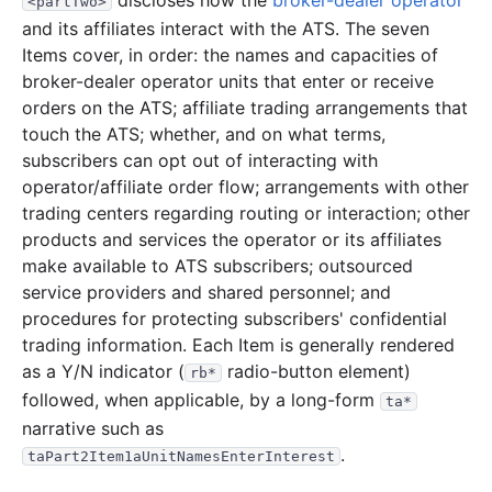
discloses how the
broker-dealer operator
<partTwo>
and its affiliates interact with the ATS. The seven
Items cover, in order: the names and capacities of
broker-dealer operator units that enter or receive
orders on the ATS; affiliate trading arrangements that
touch the ATS; whether, and on what terms,
subscribers can opt out of interacting with
operator/affiliate order flow; arrangements with other
trading centers regarding routing or interaction; other
products and services the operator or its affiliates
make available to ATS subscribers; outsourced
service providers and shared personnel; and
procedures for protecting subscribers' confidential
trading information. Each Item is generally rendered
as a Y/N indicator (
radio-button element)
rb*
followed, when applicable, by a long-form
ta*
narrative such as
.
taPart2Item1aUnitNamesEnterInterest