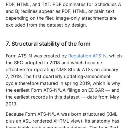
PDF, HTML, and TXT. PDF dominates for Schedules A
and B; redlines appear as PDF, HTML, or plain text
depending on the filer. Image-only attachments are
excluded from the dataset by design.
7. Structural stability of the form
Form ATS-N was created by
Regulation ATS-N
, which
the SEC adopted in 2018 and which became
effective for operating NMS Stock ATSs on January
7, 2019. The first quarterly updating-amendment
cycle therefore matured in spring 2019, which is why
the earliest Form ATS-N/UA filings on EDGAR — and
the earliest records in this dataset — date from May
2019.
Because Form ATS-N/UA was born structured (XML
plus an XSL-rendered XHTML view), its anatomy has
been highly stable across the dataset. The four-Part