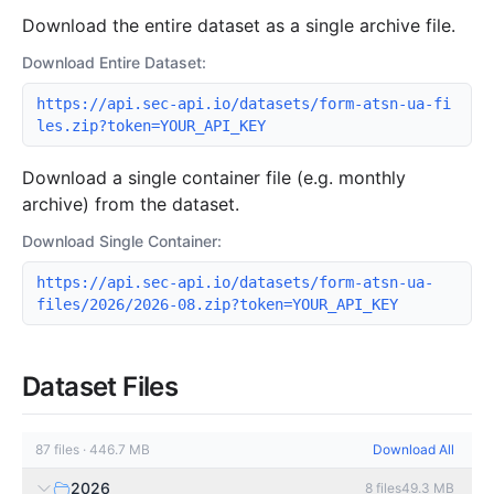
Download the entire dataset as a single archive file.
Download Entire Dataset:
https://api.sec-api.io/datasets/form-atsn-ua-fi
les.zip?token=YOUR_API_KEY
Download a single container file (e.g. monthly
archive) from the dataset.
Download Single Container:
https://api.sec-api.io/datasets/form-atsn-ua-
files/2026/2026-08.zip?token=YOUR_API_KEY
Dataset Files
87
files
·
446.7 MB
Download All
2026
8
files
49.3 MB