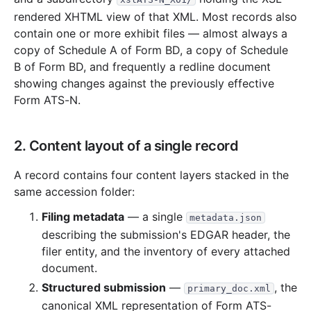
761.3 KB
9
records
Download
2021-06.zip
rendered XHTML view of that XML. Most records also
contain one or more exhibit files — almost always a
917.6 KB
10
records
Download
2021-05.zip
copy of Schedule A of Form BD, a copy of Schedule
7.6 MB
68
records
Download
2021-04.zip
B of Form BD, and frequently a redline document
14.9 MB
49
records
Download
2021-03.zip
showing changes against the previously effective
Form ATS-N.
13.1 MB
56
records
Download
2021-02.zip
2.7 MB
27
records
Download
2021-01.zip
2. Content layout of a single record
2020
12
files
93.2 MB
2.7 MB
27
records
Download
A record contains four content layers stacked in the
2020-12.zip
same accession folder:
8.7 MB
74
records
Download
2020-11.zip
Filing metadata
— a single
metadata.json
2.6 MB
42
records
Download
2020-10.zip
describing the submission's EDGAR header, the
444.4 KB
5
records
Download
2020-09.zip
filer entity, and the inventory of every attached
6.6 MB
43
records
Download
2020-08.zip
document.
Structured submission
—
, the
12.0 MB
78
records
Download
2020-07.zip
primary_doc.xml
canonical XML representation of Form ATS-
6.0 MB
34
records
Download
2020-06.zip