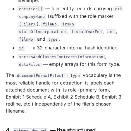
envelope.
— filer entity records carrying
,
entities[]
cik
(suffixed with the role marker
companyName
),
,
,
(Filer)
fileNo
irsNo
,
,
,
stateOfIncorporation
fiscalYearEnd
act
, and
.
filmNo
type
— a 32-character internal hash identifier.
id
,
seriesAndClassesContractsInformation
— empty arrays for this form type.
dataFiles
The
vocabulary is the
documentFormatFiles[]
type
most reliable handle for extraction: it labels each
attached document with its role (primary form,
Exhibit 1 Schedule A, Exhibit 2 Schedule B, Exhibit 3
redline, etc.) independently of the filer's chosen
filename.
4.
— the structured
primary_doc.xml