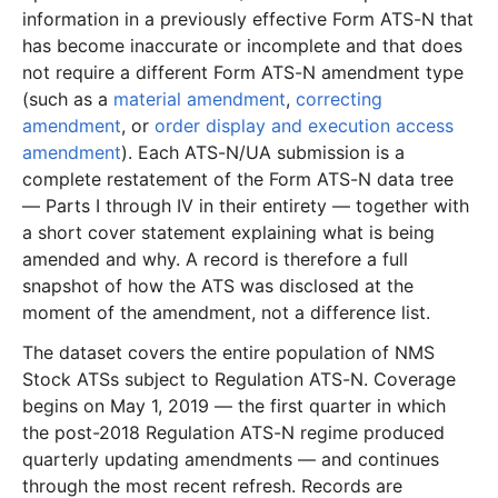
information in a previously effective Form ATS-N that
3.4 MB
25
records
Download
2024-07.zip
has become inaccurate or incomplete and that does
not require a different Form ATS-N amendment type
4.1 MB
39
records
Download
2024-06.zip
(such as a
material amendment
,
correcting
2.8 MB
22
records
Download
2024-05.zip
amendment
, or
order display and execution access
5.2 MB
50
records
Download
2024-04.zip
amendment
). Each ATS-N/UA submission is a
complete restatement of the Form ATS-N data tree
990.0 KB
15
records
Download
2024-03.zip
— Parts I through IV in their entirety — together with
3.0 MB
21
records
Download
2024-02.zip
a short cover statement explaining what is being
1.1 MB
15
records
Download
2024-01.zip
amended and why. A record is therefore a full
snapshot of how the ATS was disclosed at the
2023
12
files
44.9 MB
moment of the amendment, not a difference list.
1.4 MB
15
records
Download
2023-12.zip
The dataset covers the entire population of NMS
3.0 MB
18
records
Download
2023-11.zip
Stock ATSs subject to Regulation ATS-N. Coverage
begins on May 1, 2019 — the first quarter in which
4.8 MB
57
records
Download
2023-10.zip
the post-2018 Regulation ATS-N regime produced
2.6 MB
20
records
Download
2023-09.zip
quarterly updating amendments — and continues
2.5 MB
9
records
Download
2023-08.zip
through the most recent refresh. Records are