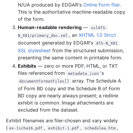
N/UA produced by EDGAR's
Online Form filer
.
5.7 MB
38
records
Download
2020-05.zip
This is the authoritative machine-readable copy
of the form.
15.8 MB
69
records
Download
2020-04.zip
Human-readable rendering
—
xslATS-
2.4 MB
25
records
Download
2020-03.zip
, an
XHTML 1.0 Strict
N_X01/primary_doc.xml
3.6 MB
24
records
Download
2020-02.zip
document generated by EDGAR's
ATS-N_X01
26.6 MB
155
records
Download
2020-01.zip
XSL stylesheet
from the structured submission,
presenting the same content in printable form.
2019
7
files
42.3 MB
Exhibits
— zero or more PDF, HTML, or TXT
3.2 MB
28
records
Download
2019-12.zip
files referenced from
's
metadata.json
13.6 MB
57
records
Download
2019-11.zip
array. The Schedule A
documentFormatFiles[]
of Form BD copy and the Schedule B of Form
14.4 MB
121
records
Download
2019-10.zip
BD copy are nearly always present; a redline
6.0 MB
52
records
Download
2019-09.zip
exhibit is common. Image attachments are
3.9 MB
34
records
Download
2019-08.zip
excluded from the dataset.
954.6 KB
13
records
Download
2019-07.zip
Exhibit filenames are filer-chosen and vary widely
(
,
,
,
262.7 KB
6
records
Download
ex-1scha16.pdf
2019-05.zip
exhibit-1.pdf
schedulea.htm