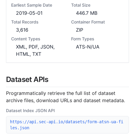
Earliest Sample Date
Total Size
2019-05-01
446.7 MB
Total Records
Container Format
3,616
ZIP
Content Types
Form Types
XML, PDF, JSON,
ATS-N/UA
HTML, TXT
Dataset APIs
Programmatically retrieve the full list of dataset
archive files, download URLs and dataset metadata.
Dataset Index JSON API
https://api.sec-api.io/datasets/form-atsn-ua-fi
les.json