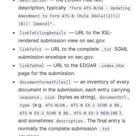
description
description, typically
"Form ATS-N/UA - Updating 
Amendment to Form ATS-N (Rule 304(a)(2)(i)
.
(B)): [Amend]"
— URL to the XSL-
linkToFilingDetails
rendered submission view on sec.gov.
— URL to the complete
SGML
linkToTxt
.txt
submission envelope on sec.gov.
— URL to the EDGAR
linkToHtml
-index.htm
page for the submission.
— an inventory of every
documentFormatFiles[]
document in the submission, each entry carrying
,
(bytes as string),
,
sequence
size
documentUrl
(e.g.
,
,
type
ATS-N/UA
ATS-N EX-1 SCHD A BD
,
),
ATS-N EX-2 SCHD B BD
ATS-N EX-3 REDLINE
and sometimes
. The final entry is
description
normally the complete submission
.txt