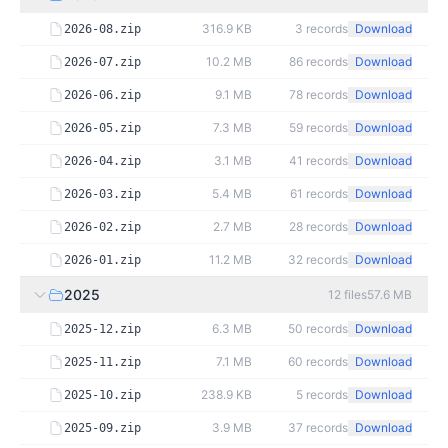
316.9 KB
3
records
Download
2026-08.zip
10.2 MB
86
records
Download
2026-07.zip
9.1 MB
78
records
Download
2026-06.zip
7.3 MB
59
records
Download
2026-05.zip
3.1 MB
41
records
Download
2026-04.zip
5.4 MB
61
records
Download
2026-03.zip
2.7 MB
28
records
Download
2026-02.zip
11.2 MB
32
records
Download
2026-01.zip
2025
12
files
57.6 MB
6.3 MB
50
records
Download
2025-12.zip
7.1 MB
60
records
Download
2025-11.zip
238.9 KB
5
records
Download
2025-10.zip
3.9 MB
37
records
Download
2025-09.zip