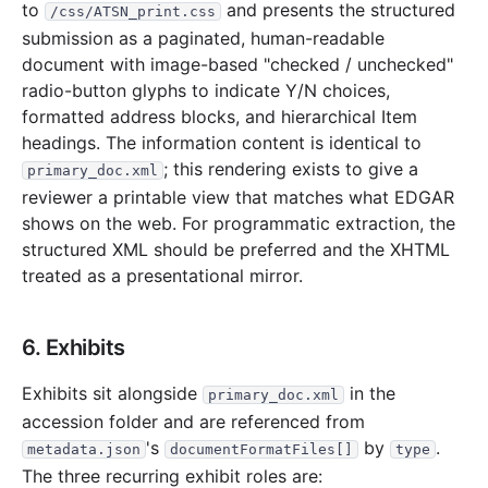
to
and presents the structured
/css/ATSN_print.css
submission as a paginated, human-readable
document with image-based "checked / unchecked"
radio-button glyphs to indicate Y/N choices,
formatted address blocks, and hierarchical Item
headings. The information content is identical to
; this rendering exists to give a
primary_doc.xml
reviewer a printable view that matches what EDGAR
shows on the web. For programmatic extraction, the
structured XML should be preferred and the XHTML
treated as a presentational mirror.
6. Exhibits
Exhibits sit alongside
in the
primary_doc.xml
accession folder and are referenced from
's
by
.
metadata.json
documentFormatFiles[]
type
The three recurring exhibit roles are: