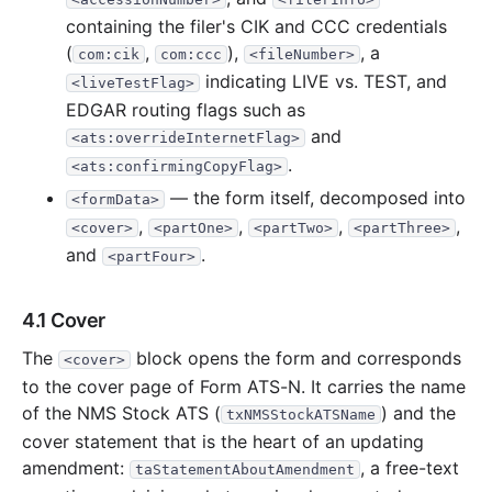
containing the filer's CIK and CCC credentials
(
,
),
, a
com:cik
com:ccc
<fileNumber>
indicating LIVE vs. TEST, and
<liveTestFlag>
EDGAR routing flags such as
and
<ats:overrideInternetFlag>
.
<ats:confirmingCopyFlag>
— the form itself, decomposed into
<formData>
,
,
,
,
<cover>
<partOne>
<partTwo>
<partThree>
and
.
<partFour>
4.1 Cover
The
block opens the form and corresponds
<cover>
to the cover page of Form ATS-N. It carries the name
of the NMS Stock ATS (
) and the
txNMSStockATSName
cover statement that is the heart of an updating
amendment:
, a free-text
taStatementAboutAmendment