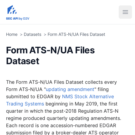
sec-api.io
Ope
SEC API
by D2V
Home
>
Datasets
>
Form ATS-N/UA Files Dataset
Form ATS-N/UA Files
Dataset
The Form ATS-N/UA Files Dataset collects every
Form ATS-N/UA "
updating amendment
" filing
submitted to EDGAR by
NMS Stock Alternative
Trading Systems
beginning in May 2019, the first
quarter in which the post-2018 Regulation ATS-N
regime produced quarterly updating amendments.
Each record is one accession-numbered EDGAR
submission filed by a broker-dealer ATS operator