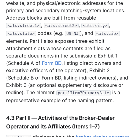
website, and physical/electronic addresses for the
primary and secondary matching-system locations.
Address blocks are built from reusable
,
,
,
<ats:street1>
<ats:street2>
<ats:city>
codes (e.g.
), and
<ats:state>
US-NJ
<ats:zip>
elements. Part I also exposes three exhibit
attachment slots whose contents are filed as
separate documents in the submission: Exhibit 1
(Schedule A of
Form BD
, listing direct owners and
executive officers of the operator), Exhibit 2
(Schedule B of Form BD, listing indirect owners), and
Exhibit 3 (an optional supplementary disclosure or
redline). The element
is a
part1Item7PrimarySite
representative example of the naming pattern.
4.3 Part II — Activities of the Broker-Dealer
Operator and its Affiliates (Items 1–7)