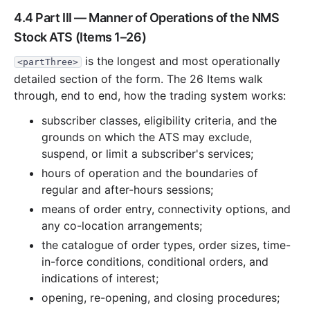
4.4 Part III — Manner of Operations of the NMS
Stock ATS (Items 1–26)
is the longest and most operationally
<partThree>
detailed section of the form. The 26 Items walk
through, end to end, how the trading system works:
subscriber classes, eligibility criteria, and the
grounds on which the ATS may exclude,
suspend, or limit a subscriber's services;
hours of operation and the boundaries of
regular and after-hours sessions;
means of order entry, connectivity options, and
any co-location arrangements;
the catalogue of order types, order sizes, time-
in-force conditions, conditional orders, and
indications of interest;
opening, re-opening, and closing procedures;