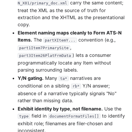
carry the same content;
N_X01/primary_doc.xml
treat the XML as the source of truth for
extraction and the XHTML as the presentational
copy.
Element naming maps cleanly to Form ATS-N
Items.
The
convention (e.g.,
partXItemY...
,
part1Item7PrimarySite
) lets a consumer
part3Item26PlatFrmData
programmatically locate any Item without
parsing surrounding labels.
Y/N gating.
Many
narratives are
ta*
conditional on a sibling
Y/N answer;
rb*
absence of a narrative typically signals "No"
rather than missing data.
Exhibit identity by type, not filename.
Use the
field in
to identify
type
documentFormatFiles[]
exhibit role; filenames are filer-chosen and
inconsistent.