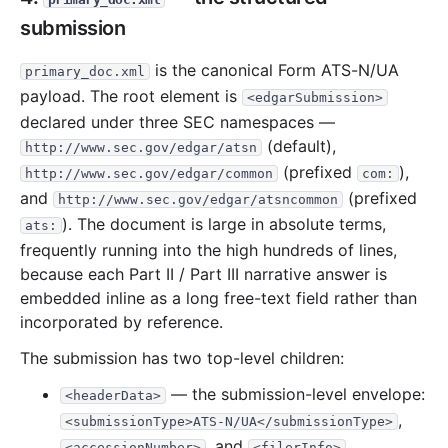
submission
is the canonical Form ATS-N/UA
primary_doc.xml
payload. The root element is
<edgarSubmission>
declared under three SEC namespaces —
(default),
http://www.sec.gov/edgar/atsn
(prefixed
),
http://www.sec.gov/edgar/common
com:
and
(prefixed
http://www.sec.gov/edgar/atsncommon
). The document is large in absolute terms,
ats:
frequently running into the high hundreds of lines,
because each Part II / Part III narrative answer is
embedded inline as a long free-text field rather than
incorporated by reference.
The submission has two top-level children:
— the submission-level envelope:
<headerData>
,
<submissionType>ATS-N/UA</submissionType>
, and
<accessionNumber>
<filerInfo>