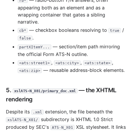
— radio-button Y/N answers, often
rb*
appearing both as an element and as a
wrapping container that gates a sibling
narrative.
— checkbox booleans resolving to
/
cb*
true
.
false
— section/item path mirroring
partXItemY...
the official Form ATS-N outline.
,
,
,
<ats:street1>
<ats:city>
<ats:state>
— reusable address-block elements.
<ats:zip>
5.
— the XHTML
xslATS-N_X01/primary_doc.xml
rendering
Despite its
extension, the file beneath the
.xml
subdirectory is XHTML 1.0 Strict
xslATS-N_X01/
produced by SEC's
XSL stylesheet. It links
ATS-N_X01