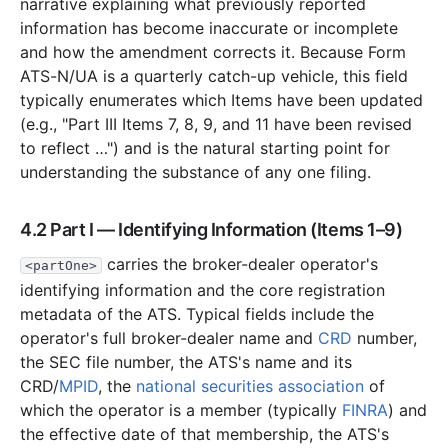
narrative explaining what previously reported
information has become inaccurate or incomplete
and how the amendment corrects it. Because Form
ATS-N/UA is a quarterly catch-up vehicle, this field
typically enumerates which Items have been updated
(e.g., "Part III Items 7, 8, 9, and 11 have been revised
to reflect …") and is the natural starting point for
understanding the substance of any one filing.
4.2 Part I — Identifying Information (Items 1–9)
carries the broker-dealer operator's
<partOne>
identifying information and the core registration
metadata of the ATS. Typical fields include the
operator's full broker-dealer name and
CRD
number,
the SEC file number, the ATS's name and its
CRD/
MPID
, the
national securities association
of
which the operator is a member (typically
FINRA
) and
the effective date of that membership, the ATS's