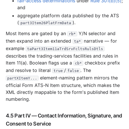
fair-access determinations
under
Rule 301(b)(5)
;
and
aggregate platform data published by the ATS
(
).
part3Item26PlatFrmData
Most Items are gated by an
Y/N selector and
rb*
then expand into an extended
narrative — for
ta*
example
taPart3Item11aTrdSrvFcltsRulsDtls
describes the trading-services facilities and rules in
Item 11(a). Boolean flags use a
checkbox prefix
cb*
and resolve to literal
/
. The
true
false
element-naming pattern mirrors the
partXItemY...
official Form ATS-N Item structure, which makes the
XML directly mappable to the form's published Item
numbering.
4.5 Part IV — Contact Information, Signature, and
Consent to Service