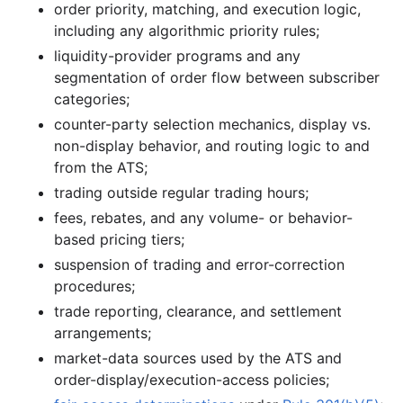
order priority, matching, and execution logic,
including any algorithmic priority rules;
liquidity-provider programs and any
segmentation of order flow between subscriber
categories;
counter-party selection mechanics, display vs.
non-display behavior, and routing logic to and
from the ATS;
trading outside regular trading hours;
fees, rebates, and any volume- or behavior-
based pricing tiers;
suspension of trading and error-correction
procedures;
trade reporting, clearance, and settlement
arrangements;
market-data sources used by the ATS and
order-display/execution-access policies;