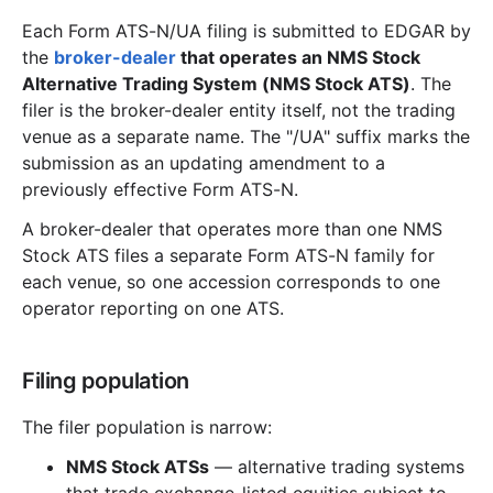
Each Form ATS-N/UA filing is submitted to EDGAR by
the
broker-dealer
that operates an NMS Stock
Alternative Trading System (NMS Stock ATS)
. The
filer is the broker-dealer entity itself, not the trading
venue as a separate name. The "/UA" suffix marks the
submission as an updating amendment to a
previously effective Form ATS-N.
A broker-dealer that operates more than one NMS
Stock ATS files a separate Form ATS-N family for
each venue, so one accession corresponds to one
operator reporting on one ATS.
Filing population
The filer population is narrow:
NMS Stock ATSs
— alternative trading systems