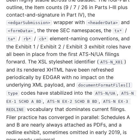
outline, the Item counts (9 / 7 / 26 in Parts I–III plus
contact-and-signature in Part IV), the
wrapper with
and
<edgarSubmission>
<headerData>
, the three SEC namespaces, the
/
<formData>
tx*
/
/
element-naming conventions, and
ta*
rb*
cb*
the Exhibit 1 / Exhibit 2 / Exhibit 3 exhibit roles have
all been in place from the first ATS-N/UA filings
forward. The XSL stylesheet identifier (
)
ATS-N_X01
and its rendered XHTML have been refreshed
periodically by EDGAR with no impact on the
underlying XML payload, and
documentFormatFiles[]
codes have stabilized into the
,
type
ATS-N/UA
ATS-N 
,
,
EX-1 SCHD A BD
ATS-N EX-2 SCHD B BD
ATS-N EX-3 
vocabulary that dominates current filings.
REDLINE
Filer practice has converged in parallel: Schedules A
and B are nearly always attached as PDFs, and a
redline exhibit, sometimes omitted in early 2019, is
now nearly universal.