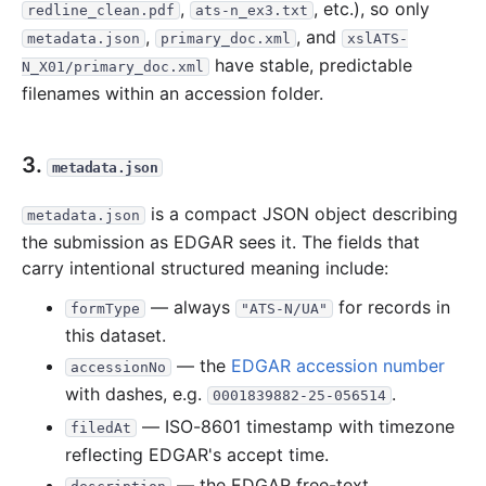
,
, etc.), so only
redline_clean.pdf
ats-n_ex3.txt
,
, and
metadata.json
primary_doc.xml
xslATS-
have stable, predictable
N_X01/primary_doc.xml
filenames within an accession folder.
3.
metadata.json
is a compact JSON object describing
metadata.json
the submission as EDGAR sees it. The fields that
carry intentional structured meaning include:
— always
for records in
formType
"ATS-N/UA"
this dataset.
— the
EDGAR accession number
accessionNo
with dashes, e.g.
.
0001839882-25-056514
— ISO-8601 timestamp with timezone
filedAt
reflecting EDGAR's accept time.
— the EDGAR free-text