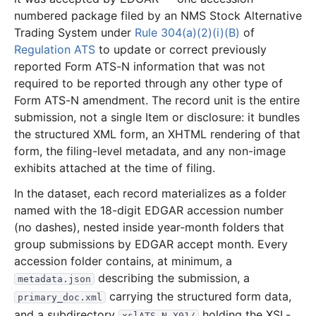
numbered package filed by an NMS Stock Alternative
5.1 MB
49
records
Download
2022-06.zip
Trading System under
Rule 304(a)(2)(i)(B)
of
4.6 MB
36
records
Download
2022-05.zip
Regulation ATS
to update or correct previously
reported Form ATS-N information that was not
8.5 MB
102
records
Download
2022-04.zip
required to be reported through any other type of
3.2 MB
42
records
Download
2022-03.zip
Form ATS-N amendment. The record unit is the entire
5.7 MB
43
records
Download
submission, not a single Item or disclosure: it bundles
2022-02.zip
the structured XML form, an XHTML rendering of that
5.3 MB
52
records
Download
2022-01.zip
form, the filing-level metadata, and any non-image
2021
12
files
65.0 MB
exhibits attached at the time of filing.
1.4 MB
21
records
Download
2021-12.zip
In the dataset, each record materializes as a folder
named with the 18-digit EDGAR accession number
1.2 MB
20
records
Download
2021-11.zip
(no dashes), nested inside year-month folders that
3.3 MB
38
records
Download
2021-10.zip
group submissions by EDGAR accept month. Every
2.2 MB
30
records
Download
2021-09.zip
accession folder contains, at minimum, a
describing the submission, a
metadata.json
11.3 MB
42
records
Download
2021-08.zip
carrying the structured form data,
primary_doc.xml
5.7 MB
73
records
Download
2021-07.zip
and a subdirectory
holding the XSL-
xslATS-N_X01/