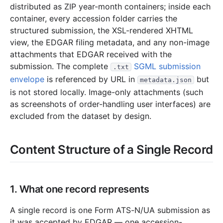
distributed as ZIP year-month containers; inside each
10.7 MB
60
records
Download
2023-07.zip
container, every accession folder carries the
3.6 MB
44
records
Download
2023-06.zip
structured submission, the XSL-rendered XHTML
4.5 MB
36
records
Download
2023-05.zip
view, the EDGAR filing metadata, and any non-image
attachments that EDGAR received with the
2.1 MB
38
records
Download
2023-04.zip
submission. The complete
SGML submission
.txt
2.4 MB
21
records
Download
2023-03.zip
envelope
is referenced by URL in
but
metadata.json
3.7 MB
28
records
Download
2023-02.zip
is not stored locally. Image-only attachments (such
as screenshots of order-handling user interfaces) are
3.7 MB
39
records
Download
2023-01.zip
excluded from the dataset by design.
2022
12
files
53.7 MB
210.1 KB
5
records
Download
2022-12.zip
Content Structure of a Single Record
4.7 MB
44
records
Download
2022-11.zip
5.2 MB
35
records
Download
2022-10.zip
1. What one record represents
2.9 MB
20
records
Download
2022-09.zip
4.3 MB
26
records
Download
2022-08.zip
A single record is one Form ATS-N/UA submission as
it was accepted by EDGAR — one accession-
3.9 MB
48
records
Download
2022-07.zip