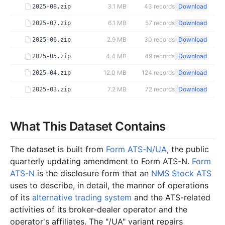
3.1 MB
43
records
Download
2025-08.zip
6.1 MB
57
records
Download
2025-07.zip
2.9 MB
30
records
Download
2025-06.zip
4.4 MB
49
records
Download
2025-05.zip
12.0 MB
124
records
Download
2025-04.zip
7.2 MB
72
records
Download
2025-03.zip
1.6 MB
21
records
Download
2025-02.zip
2.9 MB
38
records
Download
What This Dataset Contains
2025-01.zip
2024
12
files
40.6 MB
The dataset is built from
Form ATS-N/UA
, the public
3.7 MB
35
records
Download
2024-12.zip
quarterly updating amendment to Form ATS-N.
Form
ATS-N
is the disclosure form that an
NMS Stock ATS
2.8 MB
27
records
Download
2024-11.zip
uses to describe, in detail, the manner of operations
6.0 MB
67
records
Download
2024-10.zip
of its
alternative trading system
and the ATS-related
3.2 MB
33
records
Download
2024-09.zip
activities of its broker-dealer operator and the
operator's affiliates. The "/UA" variant repairs
4.2 MB
38
records
Download
2024-08.zip