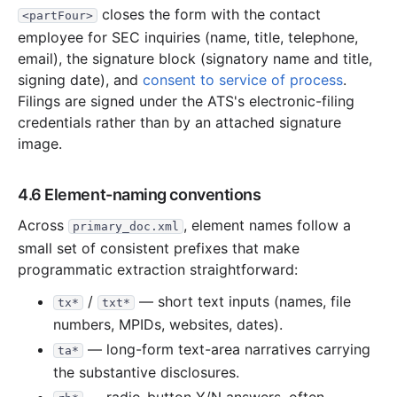
closes the form with the contact
<partFour>
employee for SEC inquiries (name, title, telephone,
email), the signature block (signatory name and title,
signing date), and
consent to service of process
.
Filings are signed under the ATS's electronic-filing
credentials rather than by an attached signature
image.
4.6 Element-naming conventions
Across
, element names follow a
primary_doc.xml
small set of consistent prefixes that make
programmatic extraction straightforward:
/
— short text inputs (names, file
tx*
txt*
numbers, MPIDs, websites, dates).
— long-form text-area narratives carrying
ta*
the substantive disclosures.