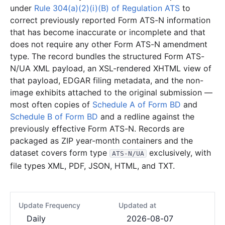
under
Rule 304(a)(2)(i)(B) of Regulation ATS
to
correct previously reported Form ATS-N information
that has become inaccurate or incomplete and that
does not require any other Form ATS-N amendment
type. The record bundles the structured Form ATS-
N/UA XML payload, an XSL-rendered XHTML view of
that payload, EDGAR filing metadata, and the non-
image exhibits attached to the original submission —
most often copies of
Schedule A of Form BD
and
Schedule B of Form BD
and a redline against the
previously effective Form ATS-N. Records are
packaged as ZIP year-month containers and the
dataset covers form type
exclusively, with
ATS-N/UA
file types XML, PDF, JSON, HTML, and TXT.
Update Frequency
Updated at
Daily
2026-08-07