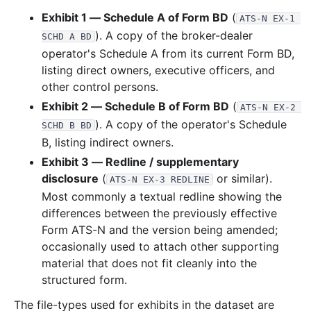
Exhibit 1 — Schedule A of Form BD
(
ATS-N EX-1 
). A copy of the broker-dealer
SCHD A BD
operator's Schedule A from its current Form BD,
listing direct owners, executive officers, and
other control persons.
Exhibit 2 — Schedule B of Form BD
(
ATS-N EX-2 
). A copy of the operator's Schedule
SCHD B BD
B, listing indirect owners.
Exhibit 3 — Redline / supplementary
disclosure
(
or similar).
ATS-N EX-3 REDLINE
Most commonly a textual redline showing the
differences between the previously effective
Form ATS-N and the version being amended;
occasionally used to attach other supporting
material that does not fit cleanly into the
structured form.
The file-types used for exhibits in the dataset are