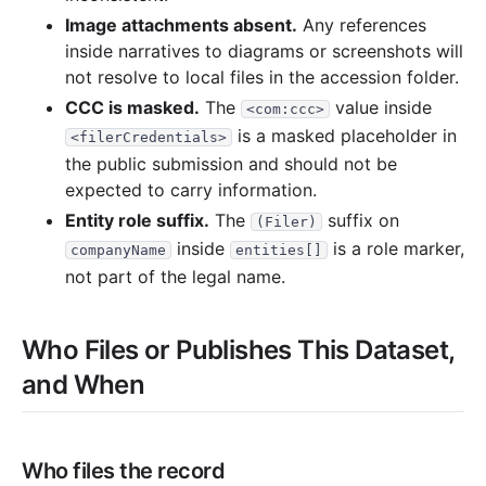
Image attachments absent.
Any references
inside narratives to diagrams or screenshots will
not resolve to local files in the accession folder.
CCC is masked.
The
value inside
<com:ccc>
is a masked placeholder in
<filerCredentials>
the public submission and should not be
expected to carry information.
Entity role suffix.
The
suffix on
(Filer)
inside
is a role marker,
companyName
entities[]
not part of the legal name.
Who Files or Publishes This Dataset,
and When
Who files the record