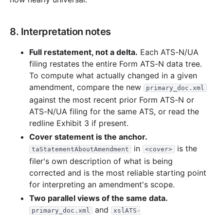
8. Interpretation notes
Full restatement, not a delta.
Each ATS-N/UA
filing restates the entire Form ATS-N data tree.
To compute what actually changed in a given
amendment, compare the new
primary_doc.xml
against the most recent prior Form ATS-N or
ATS-N/UA filing for the same ATS, or read the
redline Exhibit 3 if present.
Cover statement is the anchor.
in
is the
taStatementAboutAmendment
<cover>
filer's own description of what is being
corrected and is the most reliable starting point
for interpreting an amendment's scope.
Two parallel views of the same data.
and
primary_doc.xml
xslATS-