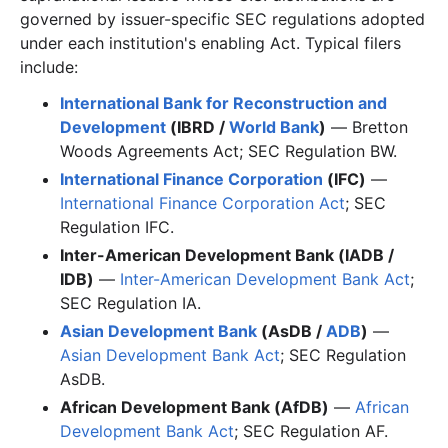
governed by issuer-specific SEC regulations adopted
under each institution's enabling Act. Typical filers
include:
International Bank for Reconstruction and
Development
(IBRD /
World Bank
)
— Bretton
Woods Agreements Act; SEC Regulation BW.
International Finance Corporation
(IFC)
—
International Finance Corporation Act
; SEC
Regulation IFC.
Inter-American Development Bank (IADB /
IDB)
—
Inter-American Development Bank Act
;
SEC Regulation IA.
Asian Development Bank
(AsDB /
ADB
)
—
Asian Development Bank Act
; SEC Regulation
AsDB.
African Development Bank (AfDB)
—
African
Development Bank Act
; SEC Regulation AF.