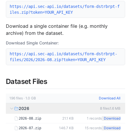
https://api.sec-api.io/datasets/form-dstrbrpt-f
iles.zip?token=YOUR_API_KEY
Download a single container file (e.g. monthly
archive) from the dataset.
Download Single Container:
https://api.sec-api.io/datasets/form-dstrbrpt-
files/2026/2026-08.zip?token=YOUR_API_KEY
Dataset Files
196
files
·
1.0 GB
Download All
2026
8
files
1.6 MB
21.1 KB
1
records
Download
2026-08.zip
146.7 KB
15
records
Download
2026-07.zip