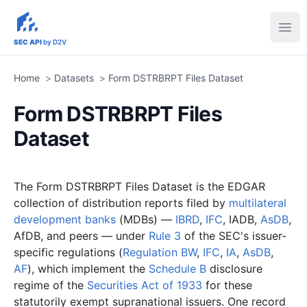
sec-api.io
Ope
SEC API
by D2V
Home
>
Datasets
>
Form DSTRBRPT Files Dataset
Form DSTRBRPT Files
Dataset
The Form DSTRBRPT Files Dataset is the EDGAR
collection of distribution reports filed by
multilateral
development banks
(MDBs) —
IBRD
,
IFC
, IADB,
AsDB
,
AfDB, and peers — under
Rule 3
of the SEC's issuer-
specific regulations (
Regulation BW
,
IFC
,
IA
,
AsDB
,
AF
), which implement the
Schedule B
disclosure
regime of the
Securities Act of 1933
for these
statutorily exempt supranational issuers. One record