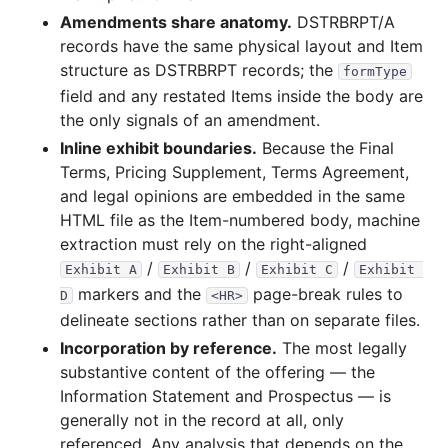
Amendments share anatomy.
DSTRBRPT/A
records have the same physical layout and Item
structure as DSTRBRPT records; the
formType
field and any restated Items inside the body are
the only signals of an amendment.
Inline exhibit boundaries.
Because the Final
Terms, Pricing Supplement, Terms Agreement,
and legal opinions are embedded in the same
HTML file as the Item-numbered body, machine
extraction must rely on the right-aligned
/
/
/
Exhibit A
Exhibit B
Exhibit C
Exhibit 
markers and the
page-break rules to
D
<HR>
delineate sections rather than on separate files.
Incorporation by reference.
The most legally
substantive content of the offering — the
Information Statement and Prospectus — is
generally not in the record at all, only
referenced. Any analysis that depends on the