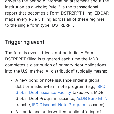
governs the periodic information statement about the
institution as a whole; Rule 3 is the transactional
report that becomes a Form DSTRBRPT filing. EDGAR
maps every Rule 3 filing across all of these regimes
to the single form type "DSTRBRPT."
Triggering event
The form is event-driven, not periodic. A Form
DSTRBRPT filing is triggered each time the MDB
completes a distribution of primary debt obligations
into the U.S. market. A "distribution" typically means:
A new bond or note issuance under a global
debt or medium-term note program (e.g.,
IBRD
Global Debt Issuance Facility
takedown, IADB
Global Debt Program issuance,
AsDB Euro MTN
tranche,
IFC Discount Note Program
issuance).
A standalone underwritten public offering of