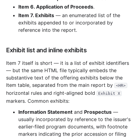
22.0 KB
1
records
Download
2011-12.zip
Item 6. Application of Proceeds
.
20.3 KB
2
records
Download
2011-11.zip
Item 7. Exhibits
— an enumerated list of the
30.6 KB
3
records
Download
exhibits appended to or incorporated by
2011-10.zip
reference into the report.
37.0 KB
4
records
Download
2011-09.zip
11.8 KB
1
records
Download
2011-08.zip
Exhibit list and inline exhibits
17.6 KB
2
records
Download
2011-07.zip
9.8 KB
1
records
Download
Item 7 itself is short — it is a list of exhibit identifiers
2011-06.zip
— but the same HTML file typically embeds the
8.9 KB
1
records
Download
2011-04.zip
substantive text of the offering exhibits below the
2010
6
files
1.3 MB
Item table, separated from the main report by
<HR>
horizontal rules and right-aligned bold
19.0 KB
2
records
Download
2010-08.zip
Exhibit X
markers. Common exhibits:
9.4 KB
1
records
Download
2010-07.zip
Information Statement
and
Prospectus
—
16.8 KB
3
records
Download
2010-06.zip
usually incorporated by reference to the issuer's
917.6 KB
15
records
Download
2010-05.zip
earlier-filed program documents, with footnote
markers indicating the prior accession or filing
297.8 KB
12
records
Download
2010-04.zip