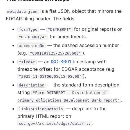
4.9 MB
13
records
Download
2021-04.zip
is a flat JSON object that mirrors the
metadata.json
5.8 MB
11
records
Download
2021-03.zip
EDGAR filing header. The fields:
9.9 MB
25
records
Download
2021-02.zip
—
for original reports or
formType
"DSTRBRPT"
1.5 MB
5
records
Download
2021-01.zip
for amendments.
"DSTRBRPT/A"
2020
12
files
364.4 MB
— the dashed accession number
accessionNo
78.8 MB
4
records
Download
2020-12.zip
(e.g.
).
"0001193125-25-265603"
— an
ISO-8601
164.0 MB
timestamp with
38
records
Download
2020-11.zip
filedAt
timezone offset for EDGAR acceptance (e.g.
19.2 MB
8
records
Download
2020-10.zip
).
"2025-11-05T06:05:15-05:00"
24.3 MB
6
records
Download
2020-09.zip
— the standard form description
description
10.9 MB
5
records
Download
2020-08.zip
string
"Form DSTRBRPT - Distribution of 
23.9 MB
5
records
Download
.
2020-07.zip
primary obligations Development Bank report"
— deep link to the
4.1 MB
2
records
Download
2020-06.zip
linkToFilingDetails
primary HTML report on
17.9 KB
1
records
Download
2020-05.zip
.
sec.gov/Archives/edgar/data/...
10.6 MB
6
records
Download
2020-04.zip