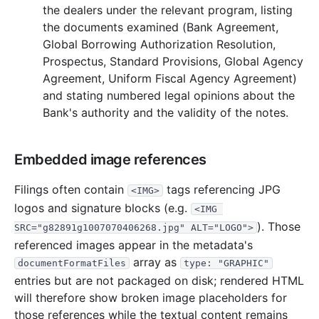
2007
3
files
102.4 KB
the dealers under the relevant program, listing
the documents examined (Bank Agreement,
15.4 KB
1
records
Download
2007-10.zip
Global Borrowing Authorization Resolution,
27.2 KB
2
records
Download
2007-08.zip
Prospectus, Standard Provisions, Global Agency
Agreement, Uniform Fiscal Agency Agreement)
59.8 KB
1
records
Download
2007-07.zip
and stating numbered legal opinions about the
2006
3
files
111.3 KB
Bank's authority and the validity of the notes.
16.4 KB
2
records
Download
2006-09.zip
60.0 KB
1
records
Download
2006-07.zip
Embedded image references
34.8 KB
3
records
Download
2006-04.zip
Filings often contain
tags referencing JPG
<IMG>
2005
4
files
87.8 KB
logos and signature blocks (e.g.
<IMG 
49.7 KB
1
records
Download
2005-10.zip
). Those
SRC="g82891g1007070406268.jpg" ALT="LOGO">
referenced images appear in the metadata's
14.5 KB
4
records
Download
2005-04.zip
array as
documentFormatFiles
type: "GRAPHIC"
9.0 KB
1
records
Download
2005-03.zip
entries but are not packaged on disk; rendered HTML
14.5 KB
3
records
Download
2005-02.zip
will therefore show broken image placeholders for
those references while the textual content remains