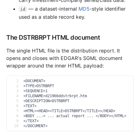
carry investment-company series/class data.
— a dataset-internal
MD5
-style identifier
7.1 MB
5
records
Download
2018-02.zip
id
used as a stable record key.
35.4 MB
18
records
Download
2018-01.zip
2017
11
files
6.7 MB
The DSTRBRPT HTML document
6.4 MB
5
records
Download
2017-12.zip
The single HTML file is the distribution report. It
46.9 KB
3
records
Download
2017-11.zip
opens and closes with EDGAR's SGML document
32.0 KB
2
records
Download
2017-10.zip
wrapper around the inner HTML payload:
22 B
0
records
Download
2017-09.zip
1
<DOCUMENT>
92.6 KB
5
records
Download
2017-08.zip
2
<TYPE>DSTRBRPT
3
<SEQUENCE>1
44.8 KB
3
records
Download
2017-07.zip
4
<FILENAME>d21966ddstrbrpt.htm
5
<DESCRIPTION>DSTRBRPT
63.9 KB
3
records
Download
2017-06.zip
6
<TEXT>
7
<HTML><HEAD><TITLE>DSTRBRPT</TITLE></HEAD>
22 B
0
records
Download
2017-05.zip
8
<BODY ...> ... actual report ... </BODY></HTML>
9
</TEXT>
22 B
0
records
Download
2017-04.zip
10
</DOCUMENT>
27.6 KB
2
records
Download
2017-03.zip