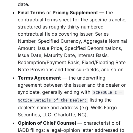
date.
39.1 KB
7
records
Download
2010-03.zip
Final Terms
or
Pricing Supplement
— the
2009
4
files
110.5 KB
contractual terms sheet for the specific tranche,
structured as roughly thirty numbered
65.4 KB
1
records
Download
2009-09.zip
contractual fields covering Issuer, Series
15.5 KB
1
records
Download
2009-08.zip
Number, Specified Currency, Aggregate Nominal
13.6 KB
1
records
Download
2009-06.zip
Amount, Issue Price, Specified Denominations,
Issue Date, Maturity Date, Interest Basis,
16.0 KB
1
records
Download
2009-04.zip
Redemption/Payment Basis, Fixed/Floating Rate
2008
6
files
220.9 KB
Note Provisions and their sub-fields, and so on.
15.5 KB
1
records
Download
Terms Agreement
2008-08.zip
— the underwriting
agreement between the issuer and the dealer or
60.7 KB
1
records
Download
2008-07.zip
syndicate, generally ending with
SCHEDULE I — 
15.3 KB
1
records
Download
2008-06.zip
listing the
Notice Details of the Dealer:
68.7 KB
1
records
Download
2008-05.zip
dealer's name and address (e.g. Wells Fargo
Securities, LLC, Charlotte, NC).
38.3 KB
2
records
Download
2008-03.zip
Opinion of Chief Counsel
— characteristic of
22.5 KB
1
records
Download
2008-02.zip
IADB filings: a legal-opinion letter addressed to