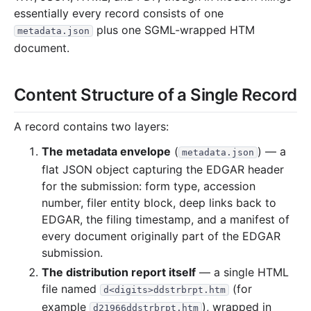
126.6 KB
14
records
Download
2023-05.zip
essentially every record consists of one
plus one SGML-wrapped HTM
126.4 KB
12
records
Download
2023-04.zip
metadata.json
document.
216.0 KB
21
records
Download
2023-03.zip
281.3 KB
29
records
Download
2023-02.zip
Content Structure of a Single Record
958.2 KB
13
records
Download
2023-01.zip
2022
12
files
43.6 MB
A record contains two layers:
9.8 KB
1
records
Download
2022-12.zip
The metadata envelope
(
) — a
metadata.json
flat JSON object capturing the EDGAR header
2.2 MB
7
records
Download
2022-11.zip
for the submission: form type, accession
931.1 KB
3
records
Download
2022-10.zip
number, filer entity block, deep links back to
5.6 MB
13
records
Download
2022-09.zip
EDGAR, the filing timestamp, and a manifest of
every document originally part of the EDGAR
2.6 MB
8
records
Download
2022-08.zip
submission.
1.3 MB
4
records
Download
2022-07.zip
The distribution report itself
— a single HTML
2.5 MB
5
records
Download
2022-06.zip
file named
(for
d<digits>ddstrbrpt.htm
example
1.3 MB
), wrapped in
3
records
Download
2022-05.zip
d21966ddstrbrpt.htm