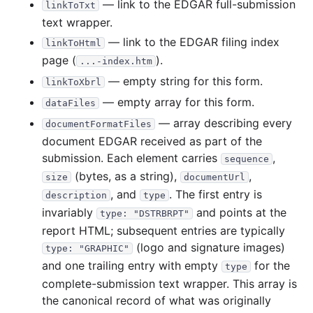
— link to the EDGAR full-submission
linkToTxt
7.8 MB
3
records
Download
2020-03.zip
text wrapper.
— link to the EDGAR filing index
12.4 MB
12
records
Download
2020-02.zip
linkToHtml
page (
).
...-index.htm
8.5 MB
19
records
Download
2020-01.zip
— empty string for this form.
linkToXbrl
2019
12
files
102.1 MB
— empty array for this form.
dataFiles
2.5 MB
6
records
Download
2019-12.zip
— array describing every
documentFormatFiles
2.1 MB
5
records
Download
2019-11.zip
document EDGAR received as part of the
submission. Each element carries
,
6.4 MB
12
records
Download
2019-10.zip
sequence
(bytes, as a string),
,
size
documentUrl
12.8 MB
9
records
Download
2019-09.zip
, and
. The first entry is
description
type
4.8 MB
7
records
Download
2019-08.zip
invariably
and points at the
type: "DSTRBRPT"
10.1 MB
6
records
Download
2019-07.zip
report HTML; subsequent entries are typically
(logo and signature images)
type: "GRAPHIC"
4.5 MB
4
records
Download
2019-06.zip
and one trailing entry with empty
for the
type
10.4 MB
8
records
Download
2019-05.zip
complete-submission text wrapper. This array is
9.8 MB
10
records
Download
2019-04.zip
the canonical record of what was originally