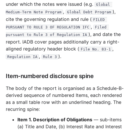
under which the notes were issued (e.g.
Global 
55.2 KB
4
records
Download
2015-10.zip
,
),
Medium-Term Note Program
Global Debt Program
cite the governing regulation and rule (
12.3 KB
1
records
Download
2015-07.zip
FILED 
,
PURSUANT TO RULE 3 OF REGULATION IFC
Filed 
28.6 KB
2
records
Download
2015-06.zip
), and date the
pursuant to Rule 3 of Regulation IA
27.7 KB
2
records
Download
2015-05.zip
report. IADB cover pages additionally carry a right-
12.5 KB
1
records
Download
2015-04.zip
aligned regulatory header block (
,
File No. 83-1
,
).
Regulation IA
Rule 3
22 B
0
records
Download
2015-03.zip
12.9 KB
1
records
Download
2015-02.zip
Item-numbered disclosure spine
2014
6
files
152.3 KB
36.6 KB
3
records
Download
2014-11.zip
The body of the report is organised as a Schedule-B-
derived sequence of numbered Items, each rendered
22.3 KB
2
records
Download
2014-10.zip
as a small table row with an underlined heading. The
20.4 KB
2
records
Download
2014-09.zip
recurring spine:
21.0 KB
2
records
Download
2014-08.zip
Item 1. Description of Obligations
— sub-items
34.9 KB
3
records
Download
2014-06.zip
(a) Title and Date, (b) Interest Rate and Interest