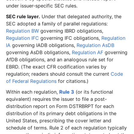
under issuer-specific SEC rules.
SEC rule layer.
Under that delegated authority, the
SEC adopted a family of parallel regulations:
Regulation BW
governing IBRD obligations,
Regulation IFC
governing IFC obligations,
Regulation
IA
governing IADB obligations,
Regulation AsDB
governing AsDB obligations,
Regulation AF
governing
AfDB obligations, and an analogous rule set for
EBRD. (The exact CFR codification varies by
regulation; readers should consult the current
Code
of Federal Regulations
for citations.)
Within each regulation,
Rule 3
(or its functional
equivalent) requires the issuer to file a post-
distribution report on Form DSTRBRPT for each
distribution of its primary debt obligations in the
United States, prescribing the cover letter and
schedule of terms. Rule 2 of each regulation typically