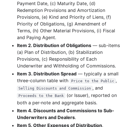
Payment Date, (c) Maturity Date, (d)
17.2 KB
2
records
Download
2014-03.zip
Redemption Provisions and Amortization
2013
2
files
33.2 KB
Provisions, (e) Kind and Priority of Liens, (f)
Priority of Obligations, (g) Amendment of
11.4 KB
1
records
Download
2013-04.zip
Terms, (h) Other Material Provisions, (i) Fiscal
21.8 KB
2
records
Download
2013-02.zip
and Paying Agent.
2012
7
files
130.5 KB
Item 2. Distribution of Obligations
— sub-items
(a) Plan of Distribution, (b) Stabilization
22.1 KB
1
records
Download
2012-12.zip
Provisions, (c) Responsibility of Each
11.3 KB
1
records
Download
2012-11.zip
Underwriter and Withholding of Commissions.
10.2 KB
1
records
Download
2012-09.zip
Item 3. Distribution Spread
— typically a small
three-column table with
,
11.4 KB
1
records
Download
2012-07.zip
Price to the Public
, and
Selling Discounts and Commission
21.6 KB
1
records
Download
2012-03.zip
(or Issuer), reported on
Proceeds to the Bank
32.3 KB
2
records
Download
2012-02.zip
both a per-note and aggregate basis.
21.6 KB
1
records
Download
2012-01.zip
Item 4. Discounts and Commissions to Sub-
Underwriters and Dealers
.
2011
8
files
157.9 KB
Item 5. Other Expenses of Distribution
.