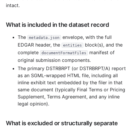
2004
7
files
138.2 KB
intact.
28.1 KB
2
records
Download
2004-11.zip
47.7 KB
1
records
Download
2004-08.zip
What is included in the dataset record
11.2 KB
2
records
Download
2004-06.zip
The
envelope, with the full
metadata.json
7.6 KB
1
records
Download
2004-05.zip
EDGAR header, the
block(s), and the
entities
24.8 KB
5
records
Download
2004-04.zip
complete
manifest of
documentFormatFiles
7.8 KB
1
records
Download
2004-03.zip
original submission components.
The primary DSTRBRPT (or DSTRBRPT/A) report
11.0 KB
2
records
Download
2004-02.zip
as an SGML-wrapped HTML file, including all
2003
7
files
120.0 KB
inline exhibit text embedded by the filer in that
same document (typically Final Terms or Pricing
15.9 KB
2
records
Download
2003-12.zip
Supplement, Terms Agreement, and any inline
15.3 KB
3
records
Download
2003-11.zip
legal opinion).
29.0 KB
4
records
Download
2003-09.zip
11.0 KB
2
records
Download
2003-07.zip
What is excluded or structurally separate
19.7 KB
3
records
Download
2003-06.zip