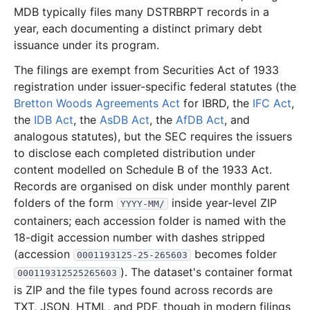
MDB typically files many DSTRBRPT records in a
171.0 KB
15
records
Download
2024-05.zip
year, each documenting a distinct primary debt
383.0 KB
31
records
Download
2024-04.zip
issuance under its program.
394.1 KB
36
records
Download
2024-03.zip
The filings are exempt from Securities Act of 1933
registration under issuer-specific federal statutes (the
260.7 KB
24
records
Download
2024-02.zip
Bretton Woods Agreements Act
for IBRD, the
IFC Act
,
359.6 KB
38
records
Download
2024-01.zip
the
IDB Act
, the
AsDB Act
, the
AfDB Act
, and
2023
12
files
244.3 MB
analogous statutes), but the SEC requires the issuers
to disclose each completed distribution under
38.6 KB
5
records
Download
2023-12.zip
content modelled on Schedule B of the 1933 Act.
18.2 MB
15
records
Download
2023-11.zip
Records are organised on disk under monthly parent
folders of the form
99.6 MB
inside year-level ZIP
18
records
Download
2023-10.zip
YYYY-MM/
containers; each accession folder is named with the
123.0 KB
12
records
Download
2023-09.zip
18-digit accession number with dashes stripped
35.3 MB
19
records
Download
2023-08.zip
(accession
becomes folder
0001193125-25-265603
246.8 KB
18
records
Download
2023-07.zip
). The dataset's container format
000119312525265603
is ZIP and the file types found across records are
89.1 MB
11
records
Download
2023-06.zip
TXT, JSON, HTML, and PDF, though in modern filings