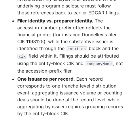
underlying program disclosure must follow
those references back to earlier EDGAR filings.
Filer identity vs. preparer identity.
The
accession-number prefix often reflects the
financial printer (for instance Donnelley's filer
CIK 1193125), while the substantive issuer is
identified through the
block and the
entities
field within it. Filings should be attributed
cik
using the entity-block CIK and
, not
companyName
the accession-prefix filer.
One issuance per record.
Each record
corresponds to one tranche-level distribution
event; aggregating issuance volume or counting
deals should be done at the record level, while
aggregating by issuer requires grouping records
by the entity-block CIK.