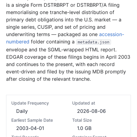
is a single Form DSTRBRPT or DSTRBRPT/A filing
memorialising one tranche-level distribution of
primary debt obligations into the U.S. market — a
single series, CUSIP, and set of pricing and
underwriting terms — packaged as one
accession-
numbered
folder containing a
metadata.json
envelope and the SGML-wrapped HTML report.
EDGAR coverage of these filings begins in April 2003
and continues to the present, with each record
event-driven and filed by the issuing MDB promptly
after closing of the relevant tranche.
Update Frequency
Updated at
Daily
2026-08-06
Earliest Sample Date
Total Size
2003-04-01
1.0 GB