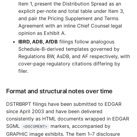
Item 1, present the Distribution Spread as an
explicit per-note and total table under Item 3,
and pair the Pricing Supplement and Terms
Agreement with an inline Chief Counsel legal
opinion as Exhibit A.
IBRD, ADB, AfDB
filings follow analogous
Schedule-B-derived templates governed by
Regulations BW, AsDB, and AF respectively, with
cover-page regulatory citations differing by
filer.
Format and structural notes over time
DSTRBRPT filings have been submitted to EDGAR
since April 2003 and have been delivered
consistently as HTML documents wrapped in EDGAR
SGML
markers, accompanied by
<DOCUMENT>
GRAPHIC image exhibits. The Item 1–7 disclosure