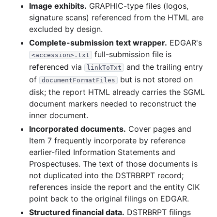
Image exhibits.
GRAPHIC-type files (logos,
15.1 KB
3
records
Download
2003-05.zip
signature scans) referenced from the HTML are
13.9 KB
3
records
Download
2003-04.zip
excluded by design.
Complete-submission text wrapper.
EDGAR's
full-submission file is
<accession>.txt
referenced via
and the trailing entry
linkToTxt
of
but is not stored on
documentFormatFiles
disk; the report HTML already carries the SGML
document markers needed to reconstruct the
inner document.
Incorporated documents.
Cover pages and
Item 7 frequently incorporate by reference
earlier-filed Information Statements and
Prospectuses. The text of those documents is
not duplicated into the DSTRBRPT record;
references inside the report and the entity CIK
point back to the original filings on EDGAR.
Structured financial data.
DSTRBRPT filings