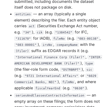
submitted, including documents the dataset
8.3 MB
5
records
Download
2019-03.zip
itself does not package on disk.
30.3 MB
9
records
Download
2019-02.zip
— an array (typically a single
entities
27.0 KB
2
records
Download
2019-01.zip
element) describing the filer. Each entity object
carries
(Securities Exchange Act number,
2018
act
12
files
148.0 MB
e.g.
),
(e.g.
for IFC,
"34"
cik
"1384542"
15.7 KB
1
records
Download
2018-12.zip
for IADB),
(e.g.
,
"311670"
fileNo
"083-00138"
3.8 MB
13
records
Download
2018-11.zip
),
,
with the
"083-00001"
irsNo
companyName
suffix as EDGAR records it (e.g.
9.0 MB
11
records
Download
2018-10.zip
(Filer)
,
"International Finance Corp (Filer)"
"INTER-
27.6 MB
9
records
Download
2018-09.zip
),
AMERICAN DEVELOPMENT BANK (Filer)"
type
3.5 MB
3
records
Download
2018-08.zip
(the filer-role form code,
),
"DSTRBRPT"
sic
72.4 KB
5
records
Download
2018-07.zip
(e.g.
or
"9721 International Affairs"
"6029 
),
, and where
8.2 MB
9
records
Download
Commercial Banks, NEC"
2018-06.zip
filmNo
applicable
(e.g.
).
fiscalYearEnd
"0630"
7.7 MB
3
records
Download
2018-05.zip
— an
seriesAndClassesContractsInformation
25.1 MB
12
records
Download
2018-04.zip
empty array on these filings; the form does not
20.3 MB
10
records
Download
2018-03.zip