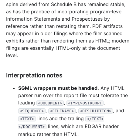
spine derived from Schedule B has remained stable,
as has the practice of incorporating program-level
Information Statements and Prospectuses by
reference rather than restating them. PDF artifacts
may appear in older filings where the filer scanned
exhibits rather than rendering them as HTML; modern
filings are essentially HTML-only at the document
level.
Interpretation notes
SGML wrappers must be handled.
Any HTML
parser run over the report file must tolerate the
leading
,
,
<DOCUMENT>
<TYPE>DSTRBRPT
,
,
, and
<SEQUENCE>
<FILENAME>
<DESCRIPTION>
lines and the trailing
<TEXT>
</TEXT>
lines, which are EDGAR header
</DOCUMENT>
markup rather than HTML.