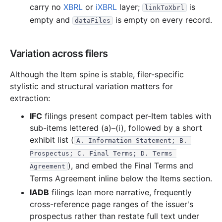
carry no
XBRL
or
iXBRL
layer;
is
linkToXbrl
empty and
is empty on every record.
dataFiles
Variation across filers
Although the Item spine is stable, filer-specific
stylistic and structural variation matters for
extraction:
IFC
filings present compact per-Item tables with
sub-items lettered (a)–(i), followed by a short
exhibit list (
A. Information Statement; B. 
Prospectus; C. Final Terms; D. Terms 
), and embed the Final Terms and
Agreement
Terms Agreement inline below the Items section.
IADB
filings lean more narrative, frequently
cross-reference page ranges of the issuer's
prospectus rather than restate full text under