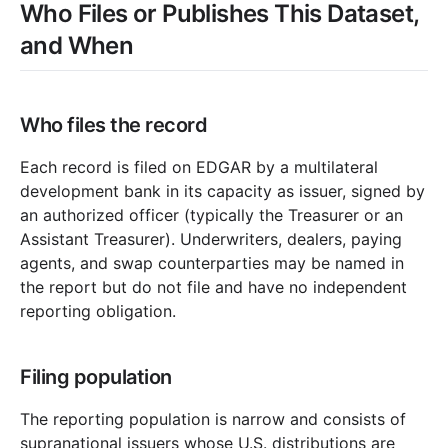
Who Files or Publishes This Dataset,
and When
Who files the record
Each record is filed on EDGAR by a multilateral
development bank in its capacity as issuer, signed by
an authorized officer (typically the Treasurer or an
Assistant Treasurer). Underwriters, dealers, paying
agents, and swap counterparties may be named in
the report but do not file and have no independent
reporting obligation.
Filing population
The reporting population is narrow and consists of
supranational issuers whose U.S. distributions are