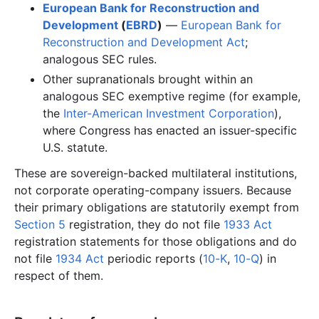
European Bank for Reconstruction and
Development
(
EBRD
)
—
European Bank for
Reconstruction and Development Act
;
analogous SEC rules.
Other supranationals brought within an
analogous SEC exemptive regime (for example,
the
Inter-American Investment Corporation
),
where Congress has enacted an issuer-specific
U.S. statute.
These are sovereign-backed multilateral institutions,
not corporate operating-company issuers. Because
their primary obligations are statutorily exempt from
Section 5
registration, they do not file
1933 Act
registration statements for those obligations and do
not file
1934 Act
periodic reports (
10-K
,
10-Q
) in
respect of them.