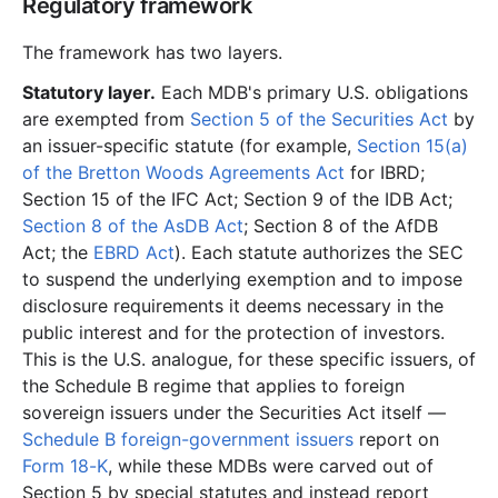
Regulatory framework
The framework has two layers.
Statutory layer.
Each MDB's primary U.S. obligations
are exempted from
Section 5 of the Securities Act
by
an issuer-specific statute (for example,
Section 15(a)
of the Bretton Woods Agreements Act
for IBRD;
Section 15 of the IFC Act; Section 9 of the IDB Act;
Section 8 of the AsDB Act
; Section 8 of the AfDB
Act; the
EBRD Act
). Each statute authorizes the SEC
to suspend the underlying exemption and to impose
disclosure requirements it deems necessary in the
public interest and for the protection of investors.
This is the U.S. analogue, for these specific issuers, of
the Schedule B regime that applies to foreign
sovereign issuers under the Securities Act itself —
Schedule B foreign-government issuers
report on
Form 18-K
, while these MDBs were carved out of
Section 5 by special statutes and instead report