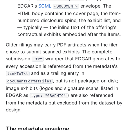
EDGAR's
SGML
envelope. The
<DOCUMENT>
5.0 MB
10
records
Download
2022-04.zip
HTML body contains the cover page, the Item-
5.4 MB
11
records
Download
2022-03.zip
numbered disclosure spine, the exhibit list, and
7.1 MB
12
records
Download
— typically — the inline text of the offering's
2022-02.zip
contractual exhibits embedded after the Items.
9.6 MB
21
records
Download
2022-01.zip
Older filings may carry PDF artifacts when the filer
2021
12
files
104.9 MB
chose to submit scanned exhibits. The complete-
476.3 KB
6
records
Download
2021-12.zip
submission
wrapper that EDGAR generates for
.txt
every accession is referenced from the metadata's
1.9 MB
4
records
Download
2021-11.zip
and as a trailing entry in
linkToTxt
3.4 MB
7
records
Download
2021-10.zip
, but is not packaged on disk;
documentFormatFiles
3.3 MB
9
records
Download
2021-09.zip
image exhibits (logos and signature scans, listed in
4.0 MB
10
records
Download
EDGAR as
2021-08.zip
) are also referenced
type: "GRAPHIC"
from the metadata but excluded from the dataset by
61.5 MB
7
records
Download
2021-07.zip
design.
6.2 MB
13
records
Download
2021-06.zip
2.1 MB
8
records
Download
2021-05.zip
The metadata envelope