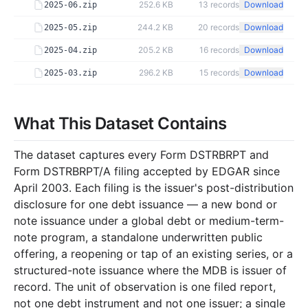
252.6 KB
13
records
Download
2025-06.zip
244.2 KB
20
records
Download
2025-05.zip
205.2 KB
16
records
Download
2025-04.zip
296.2 KB
15
records
Download
2025-03.zip
298.6 KB
26
records
Download
2025-02.zip
259.5 KB
22
records
Download
What This Dataset Contains
2025-01.zip
2024
12
files
3.1 MB
The dataset captures every Form DSTRBRPT and
40.7 KB
6
records
Download
2024-12.zip
Form DSTRBRPT/A filing accepted by EDGAR since
April 2003. Each filing is the issuer's post-distribution
138.8 KB
15
records
Download
2024-11.zip
disclosure for one debt issuance — a new bond or
476.2 KB
24
records
Download
2024-10.zip
note issuance under a global debt or medium-term-
250.0 KB
15
records
Download
2024-09.zip
note program, a standalone underwritten public
offering, a reopening or tap of an existing series, or a
219.0 KB
19
records
Download
2024-08.zip
structured-note issuance where the MDB is issuer of
286.9 KB
25
records
Download
2024-07.zip
record. The unit of observation is one filed report,
not one debt instrument and not one issuer; a single
83.2 KB
8
records
Download
2024-06.zip