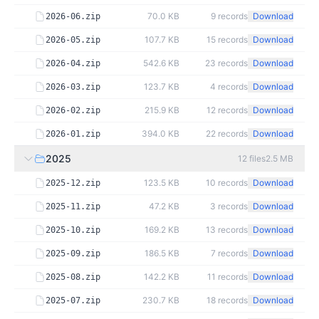
70.0 KB
9
records
Download
2026-06.zip
107.7 KB
15
records
Download
2026-05.zip
542.6 KB
23
records
Download
2026-04.zip
123.7 KB
4
records
Download
2026-03.zip
215.9 KB
12
records
Download
2026-02.zip
394.0 KB
22
records
Download
2026-01.zip
2025
12
files
2.5 MB
123.5 KB
10
records
Download
2025-12.zip
47.2 KB
3
records
Download
2025-11.zip
169.2 KB
13
records
Download
2025-10.zip
186.5 KB
7
records
Download
2025-09.zip
142.2 KB
11
records
Download
2025-08.zip
230.7 KB
18
records
Download
2025-07.zip