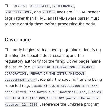
13.3 KB
1
records
Download
2017-01.zip
The
,
,
,
<TYPE>
<SEQUENCE>
<FILENAME>
2016
9
files
295.7 KB
, and
lines are EDGAR header
<DESCRIPTION>
<TEXT>
tags rather than HTML; an HTML-aware parser must
27.8 KB
2
records
Download
2016-11.zip
tolerate or strip them before processing the body.
40.6 KB
3
records
Download
2016-10.zip
28.9 KB
2
records
Download
2016-09.zip
Cover page
39.4 KB
3
records
Download
2016-08.zip
The body begins with a cover-page block identifying
13.4 KB
1
records
Download
2016-07.zip
the filer, the specific debt issuance, and the
37.3 KB
3
records
Download
2016-05.zip
regulatory authority for the filing. Cover pages name
the issuer (e.g.
54.5 KB
4
records
Download
2016-04.zip
REPORT OF INTERNATIONAL FINANCE 
,
CORPORATION
REPORT OF THE INTER-AMERICAN 
26.8 KB
2
records
Download
2016-03.zip
), identify the specific tranche being
DEVELOPMENT BANK
27.0 KB
2
records
Download
2016-01.zip
reported (e.g.
Issue of U.S.$ 50,000,000 3.51 per 
2015
9
files
193.5 KB
,
cent. Fixed Rate Notes due 5 November 2027
Series 
No. 1014 U.S.$100,000,000 3.802 percent Notes due 
16.3 KB
1
records
Download
2015-12.zip
), reference the umbrella program
November 12, 2030
28.0 KB
2
records
Download
2015-11.zip