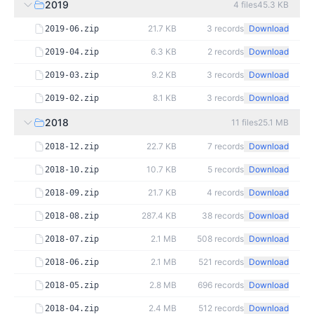
2019
4
files
45.3 KB
21.7 KB
3
records
Download
2019-06.zip
6.3 KB
2
records
Download
2019-04.zip
9.2 KB
3
records
Download
2019-03.zip
8.1 KB
3
records
Download
2019-02.zip
2018
11
files
25.1 MB
22.7 KB
7
records
Download
2018-12.zip
10.7 KB
5
records
Download
2018-10.zip
21.7 KB
4
records
Download
2018-09.zip
287.4 KB
38
records
Download
2018-08.zip
2.1 MB
508
records
Download
2018-07.zip
2.1 MB
521
records
Download
2018-06.zip
2.8 MB
696
records
Download
2018-05.zip
2.4 MB
512
records
Download
2018-04.zip