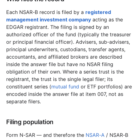
Each NSAR-B record is filed by a
registered
management investment company
acting as the
EDGAR registrant. The filing is signed by an
authorized officer of the fund (typically the treasurer
or principal financial officer). Advisers, sub-advisers,
principal underwriters, custodians, transfer agents,
accountants, and affiliated brokers are described
inside the answer file but have no NSAR filing
obligation of their own. Where a series trust is the
registrant, the trust is the single legal filer; its
constituent series (
mutual fund
or ETF portfolios) are
encoded inside the answer file at item 007, not as
separate filers.
Filing population
Form N-SAR — and therefore the
NSAR-A
/ NSAR-B