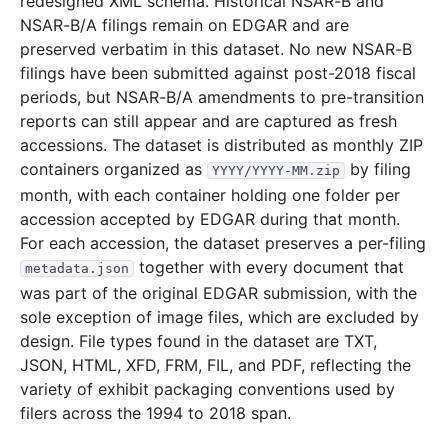
redesigned XML schema. Historical NSAR-B and
NSAR-B/A filings remain on EDGAR and are
11.2 MB
2,427
records
Download
2016-02.zip
preserved verbatim in this dataset. No new NSAR-B
2.1 MB
655
records
Download
2016-01.zip
filings have been submitted against post-2018 fiscal
2015
12
files
43.7 MB
periods, but NSAR-B/A amendments to pre-transition
reports can still appear and are captured as fresh
6.4 MB
1,458
records
Download
2015-12.zip
accessions. The dataset is distributed as monthly ZIP
3.2 MB
929
records
Download
2015-11.zip
containers organized as
by filing
YYYY/YYYY-MM.zip
month, with each container holding one folder per
3.2 MB
740
records
Download
2015-10.zip
accession accepted by EDGAR during that month.
2.6 MB
676
records
Download
2015-09.zip
For each accession, the dataset preserves a per-filing
2.0 MB
481
records
Download
2015-08.zip
together with every document that
metadata.json
was part of the original EDGAR submission, with the
2.8 MB
559
records
Download
2015-07.zip
sole exception of image files, which are excluded by
2.3 MB
614
records
Download
2015-06.zip
design. File types found in the dataset are TXT,
2.8 MB
671
records
Download
2015-05.zip
JSON, HTML, XFD, FRM, FIL, and PDF, reflecting the
variety of exhibit packaging conventions used by
2.6 MB
496
records
Download
2015-04.zip
filers across the 1994 to 2018 span.
3.1 MB
746
records
Download
2015-03.zip