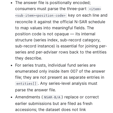
835.9 KB
410
records
Download
1995-06.zip
The answer file is positionally encoded;
consumers must parse the three-part
<item>
1.6 MB
761
records
Download
1995-05.zip
key on each line and
<sub-item><position-code>
554.2 KB
276
records
Download
1995-04.zip
reconcile it against the official N-SAR schedule
2.7 MB
1,276
records
Download
1995-03.zip
to map values into meaningful fields. The
position code is not opaque — its internal
3.3 MB
1,359
records
Download
1995-02.zip
structure (series index, sub-record category,
1.3 MB
588
records
Download
1995-01.zip
sub-record instance) is essential for joining per-
series and per-adviser rows back to the entities
1994
12
files
10.0 MB
they describe.
2.3 MB
1,004
records
Download
1994-12.zip
For series trusts, individual fund series are
1.3 MB
483
records
Download
1994-11.zip
enumerated only inside item 007 of the answer
file; they are not present as separate entries in
791.9 KB
338
records
Download
1994-10.zip
. Any series-level analysis must
entities[]
584.9 KB
272
records
Download
1994-09.zip
parse the answer file.
672.6 KB
202
records
Download
1994-08.zip
Amendments (
) replace or correct
NSAR-B/A
325.5 KB
76
records
Download
1994-07.zip
earlier submissions but are filed as fresh
accessions; the dataset does not link
361.4 KB
78
records
Download
1994-06.zip