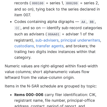
records (
= series 1,
= series 2,
000100
000200
3.8 MB
1,031
records
Download
2006-11.zip
and so on), tying back to the series declared in
2.9 MB
884
records
Download
2006-10.zip
item 007.
1.9 MB
546
records
Download
2006-09.zip
Codes containing alpha digraphs —
,
,
AA
BB
, and so on — identify sub-record categories
2.0 MB
578
records
Download
2006-08.zip
CC
such as advisers (
= adviser 1 of the
00AA01
2.0 MB
569
records
Download
2006-07.zip
registrant),
sub-advisers
,
principal underwriters
,
1.5 MB
404
records
Download
2006-06.zip
custodians
,
transfer agents
, and brokers; the
trailing two digits index instances within that
3.4 MB
944
records
Download
2006-05.zip
category.
1.4 MB
338
records
Download
2006-04.zip
Numeric values are right-aligned within fixed-width
7.6 MB
1,882
records
Download
2006-03.zip
value columns; short alphanumeric values flow
4.8 MB
1,342
records
Download
2006-02.zip
leftward from the value-column origin.
2.9 MB
828
records
Download
2006-01.zip
Items in the N-SAR schedule are grouped by topic:
2005
12
files
41.8 MB
Items 000-006
carry filer identification: CIK,
7.5 MB
1,811
records
Download
2005-12.zip
registrant name, file number, principal-office
address, contact, period of report, and