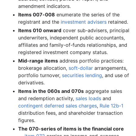
3.7 MB
1,056
records
Download
2005-11.zip
amendment indicators.
3.1 MB
940
records
Download
2005-10.zip
Items 007-008
enumerate the series of the
2.7 MB
758
records
Download
2005-09.zip
registrant and the
investment advisers
retained.
Items 010 onward
cover sub-advisers, principal
2.1 MB
621
records
Download
2005-08.zip
underwriters, independent public accountants,
1.7 MB
500
records
Download
2005-07.zip
affiliates and family-of-funds relationships, and
2.2 MB
413
records
Download
2005-06.zip
registered investment company status.
Mid-range items
address portfolio practices:
2.6 MB
743
records
Download
2005-05.zip
brokerage allocation,
soft-dollar
arrangements,
1.4 MB
383
records
Download
2005-04.zip
portfolio turnover,
securities lending
, and use of
6.6 MB
1,757
records
Download
2005-03.zip
derivatives.
Items in the 060s and 070s
5.7 MB
1,541
aggregate sales
records
Download
2005-02.zip
and redemption activity,
sales loads
and
2.6 MB
716
records
Download
2005-01.zip
contingent deferred sales charges
,
Rule 12b-1
2004
12
files
39.6 MB
distribution fees, and shareholder transaction
figures.
7.1 MB
1,924
records
Download
2004-12.zip
The 070-series of items is the financial core
3.2 MB
990
records
Download
2004-11.zip