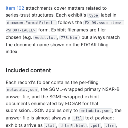
1.3 MB
382
records
Download
2001-09.zip
Item 102
attachments cover matters related to
2.3 MB
668
records
Download
2001-08.zip
series-trust structures. Each exhibit's
label in
type
1.3 MB
432
records
Download
2001-07.zip
follows the
documentFormatFiles[]
EX-99.<sub-item> 
form. Exhibit filenames are filer-
677.4 KB
171
records
Download
2001-06.zip
<SHORT-LABEL>
chosen (e.g.
,
) but always match
Audit.txt
77B.htm
1.8 MB
525
records
Download
2001-05.zip
the document name shown on the EDGAR filing
848.2 KB
231
records
Download
2001-04.zip
index.
4.1 MB
1,198
records
Download
2001-03.zip
9.0 MB
2,011
records
Download
2001-02.zip
Included content
4.3 MB
1,587
records
Download
2001-01.zip
Each record's folder contains the per-filing
2000
12
files
51.7 MB
, the SGML-wrapped primary NSAR-B
metadata.json
answer file, and the SGML-wrapped exhibit
7.7 MB
3,800
records
Download
2000-12.zip
documents enumerated by EDGAR for that
5.5 MB
2,683
records
Download
2000-11.zip
submission. JSON applies only to
; the
metadata.json
3.8 MB
2,046
records
Download
2000-10.zip
answer file is almost always a
text payload;
.fil
2.9 MB
1,471
records
Download
exhibits arrive as
2000-09.zip
,
/
,
,
,
.txt
.htm
.html
.pdf
.frm