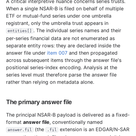
A critical interpretive nuance concerns series trusts.
7.3 MB
1,803
records
Download
2008-12.zip
When a single NSAR-B is filed on behalf of multiple
2.3 MB
680
records
Download
ETF or mutual-fund series under one umbrella
2008-11.zip
registrant, only the umbrella trust appears in
2.9 MB
875
records
Download
2008-10.zip
. The individual series names and their
entities[]
2.5 MB
681
records
Download
2008-09.zip
per-series financial data are not enumerated as
separate entity rows: they are declared inside the
1.6 MB
435
records
Download
2008-08.zip
answer file under
item 007
and then propagated
1.6 MB
495
records
Download
2008-07.zip
across subsequent items through the answer file's
1.7 MB
377
records
Download
2008-06.zip
positional series-index encoding. Analysis at the
series level must therefore parse the answer file
3.2 MB
839
records
Download
2008-05.zip
rather than relying on metadata alone.
2.0 MB
491
records
Download
2008-04.zip
1.3 MB
307
records
Download
2008-03.zip
The primary answer file
11.3 MB
2,765
records
Download
2008-02.zip
The principal NSAR-B payload is delivered as a fixed-
2.8 MB
792
records
Download
2008-01.zip
format
answer file
, conventionally named
2007
12
files
44.0 MB
(the
extension is an EDGAR/N-SAR
answer.fil
.fil
7.2 MB
1,856
records
Download