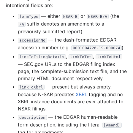
intentional fields are:
2011
12
files
39.7 MB
— either
or
(the
formType
NSAR-B
NSAR-B/A
6.6 MB
1,544
records
Download
2011-12.zip
suffix denotes an amendment to a
/A
2.9 MB
824
records
Download
2011-11.zip
previously submitted report).
3.4 MB
863
records
Download
2011-10.zip
— the dash-formatted EDGAR
accessionNo
accession number (e.g.
).
0001004726-19-000074
2.8 MB
594
records
Download
2011-09.zip
,
,
linkToFilingDetails
linkToTxt
linkToHtml
2.3 MB
575
records
Download
2011-08.zip
— SEC.gov URLs to the EDGAR filing index
1.6 MB
367
records
Download
2011-07.zip
page, the complete-submission text file, and the
primary HTML document respectively.
1.4 MB
420
records
Download
2011-06.zip
— present but always empty,
linkToXbrl
3.0 MB
753
records
Download
2011-05.zip
because N-SAR predates
XBRL
tagging and no
2.1 MB
520
records
Download
2011-04.zip
XBRL instance documents are ever attached to
6.1 MB
1,252
records
Download
2011-03.zip
NSAR filings.
— the EDGAR human-readable
5.0 MB
1,219
records
Download
2011-02.zip
description
form description, including the literal
[Amend]
2.5 MB
686
records
Download
2011-01.zip
tag for amendments.