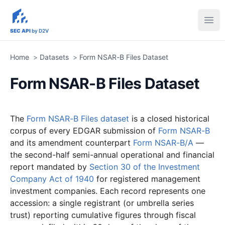
sec-api.io
Ope
SEC API
by D2V
Home
>
Datasets
>
Form NSAR-B Files Dataset
Form NSAR-B Files Dataset
The
Form NSAR-B Files dataset
is a closed historical
corpus of every EDGAR submission of
Form NSAR-B
and its amendment counterpart
Form NSAR-B/A
—
the second-half semi-annual operational and financial
report mandated by
Section 30 of the Investment
Company Act of 1940
for registered management
investment companies. Each record represents one
accession: a single registrant (or umbrella series
trust) reporting cumulative figures through fiscal