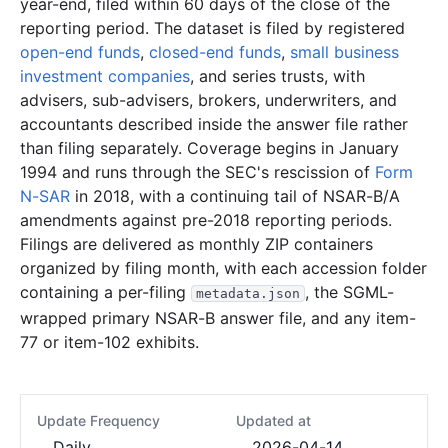
year-end, filed within 60 days of the close of the
reporting period. The dataset is filed by registered
open-end funds
,
closed-end funds
,
small business
investment companies
, and series trusts, with
advisers, sub-advisers, brokers, underwriters, and
accountants described inside the answer file rather
than filing separately. Coverage begins in January
1994 and runs through the SEC's rescission of
Form
N-SAR
in 2018, with a continuing tail of NSAR-B/A
amendments against pre-2018 reporting periods.
Filings are delivered as monthly ZIP containers
organized by filing month, with each accession folder
containing a per-filing
, the SGML-
metadata.json
wrapped primary NSAR-B answer file, and any item-
77 or item-102 exhibits.
Update Frequency
Updated at
Daily
2026-04-14