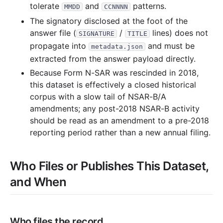
tolerate
and
patterns.
MMDD
CCNNNN
The signatory disclosed at the foot of the
answer file (
/
lines) does not
SIGNATURE
TITLE
propagate into
and must be
metadata.json
extracted from the answer payload directly.
Because Form N-SAR was rescinded in 2018,
this dataset is effectively a closed historical
corpus with a slow tail of NSAR-B/A
amendments; any post-2018 NSAR-B activity
should be read as an amendment to a pre-2018
reporting period rather than a new annual filing.
Who Files or Publishes This Dataset,
and When
Who files the record