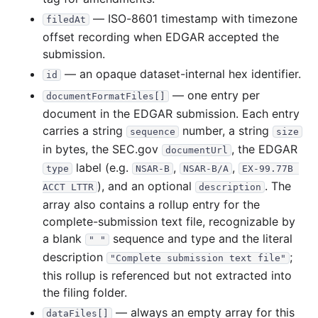
2010
12
files
51.2 MB
— ISO-8601 timestamp with timezone
filedAt
6.7 MB
1,566
records
Download
2010-12.zip
offset recording when EDGAR accepted the
submission.
6.6 MB
1,144
records
Download
2010-11.zip
— an opaque dataset-internal hex identifier.
id
3.2 MB
777
records
Download
2010-10.zip
— one entry per
documentFormatFiles[]
2.2 MB
624
records
Download
2010-09.zip
document in the EDGAR submission. Each entry
2.1 MB
534
records
Download
2010-08.zip
carries a string
number, a string
sequence
size
in bytes, the SEC.gov
, the EDGAR
documentUrl
2.0 MB
563
records
Download
2010-07.zip
label (e.g.
,
,
type
NSAR-B
NSAR-B/A
EX-99.77B 
2.1 MB
622
records
Download
2010-06.zip
), and an optional
. The
ACCT LTTR
description
2.8 MB
631
records
Download
2010-05.zip
array also contains a rollup entry for the
complete-submission text file, recognizable by
2.8 MB
566
records
Download
2010-04.zip
a blank
sequence and type and the literal
" "
7.7 MB
1,555
records
Download
2010-03.zip
description
;
"Complete submission text file"
6.5 MB
1,462
records
Download
2010-02.zip
this rollup is referenced but not extracted into
the filing folder.
6.4 MB
1,275
records
Download
2010-01.zip
— always an empty array for this
dataFiles[]
2009
12
files
41.5 MB