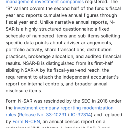
management investment companies
registered. The
5.9 MB
1,310
records
Download
2017-03.zip
"B" variant covers the second half of the fund's fiscal
7.2 MB
1,648
records
Download
2017-02.zip
year and reports cumulative annual figures through
fiscal year end. Unlike narrative annual reports, N-
2.5 MB
683
records
Download
2017-01.zip
SAR is a highly structured questionnaire: a fixed
2016
12
files
43.7 MB
schedule of numbered items and sub-items soliciting
6.8 MB
1,601
records
Download
2016-12.zip
specific data points about adviser arrangements,
portfolio activity, share transactions, distribution
3.8 MB
1,013
records
Download
2016-11.zip
practices, brokerage allocation, and audited financial
3.8 MB
864
records
Download
2016-10.zip
results. NSAR-B is distinguished from its first-half
sibling NSAR-A by its fiscal-year-end reach, the
2.6 MB
729
records
Download
2016-09.zip
requirement to attach the independent accountant's
2.6 MB
638
records
Download
2016-08.zip
report on internal controls, and broader annual-
2.5 MB
513
records
Download
2016-07.zip
disclosure items.
1.8 MB
484
records
Download
2016-06.zip
Form N-SAR was rescinded by the SEC in 2018 under
the
investment company reporting modernization
3.3 MB
824
records
Download
2016-05.zip
rules
(
Release No. 33-10231
/
IC-32314
) and replaced
2.2 MB
430
records
Download
2016-04.zip
by
Form N-CEN
, an annual census report on a
1.2 MB
261
records
Download
2016-03.zip