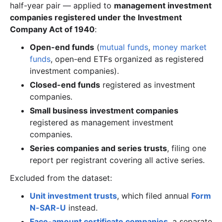
half-year pair — applied to
management investment
companies registered under the Investment
Company Act of 1940
:
Open-end funds
(
mutual funds
,
money market
funds
, open-end ETFs organized as registered
investment companies).
Closed-end funds
registered as investment
companies.
Small business investment companies
registered as management investment
companies.
Series companies and series trusts
, filing one
report per registrant covering all active series.
Excluded from the dataset:
Unit investment trusts
, which filed annual
Form
N-SAR-U
instead.
Face-amount certificate companies
, a separate