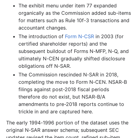
The exhibit menu under item 77 expanded
1.6 MB
879
records
Download
1998-07.zip
organically as the Commission added sub-items
2.4 MB
1,329
records
Download
1998-06.zip
for matters such as Rule 10f-3 transactions and
1.9 MB
996
records
Download
accountant changes.
1998-05.zip
The introduction of
Form N-CSR
in 2003 (for
1.6 MB
888
records
Download
1998-04.zip
certified shareholder reports) and the
4.6 MB
2,129
records
Download
1998-03.zip
subsequent buildout of Forms N-MFP, N-Q, and
8.8 MB
4,615
records
Download
1998-02.zip
ultimately N-CEN gradually shifted disclosure
obligations off N-SAR.
2.8 MB
1,519
records
Download
1998-01.zip
The Commission rescinded N-SAR in 2018,
1997
12
files
35.1 MB
completing the move to Form N-CEN. NSAR-B
filings against post-2018 fiscal periods
5.2 MB
2,913
records
Download
1997-12.zip
therefore do not exist, but NSAR-B/A
2.6 MB
1,540
records
Download
1997-11.zip
amendments to pre-2018 reports continue to
2.3 MB
1,300
records
Download
1997-10.zip
trickle in and are captured here.
1.5 MB
823
records
Download
1997-09.zip
The early 1994-1996 portion of the dataset uses the
original N-SAR answer schema; subsequent SEC
3.0 MB
1,770
records
Download
1997-08.zip
updates revised the item count, refined sub-item