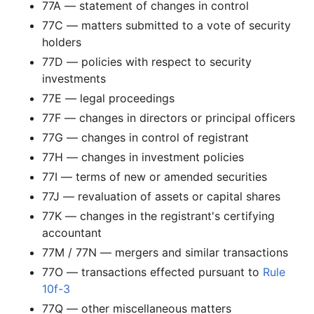
77A — statement of changes in control
1.8 MB
709
records
Download
2002-09.zip
77C — matters submitted to a vote of security
2.4 MB
658
records
Download
2002-08.zip
holders
1.4 MB
472
records
Download
77D — policies with respect to security
2002-07.zip
investments
869.5 KB
220
records
Download
2002-06.zip
77E — legal proceedings
2.2 MB
646
records
Download
2002-05.zip
77F — changes in directors or principal officers
1.3 MB
343
records
Download
2002-04.zip
77G — changes in control of registrant
3.9 MB
936
records
Download
2002-03.zip
77H — changes in investment policies
77I — terms of new or amended securities
6.6 MB
1,873
records
Download
2002-02.zip
77J — revaluation of assets or capital shares
1.7 MB
533
records
Download
2002-01.zip
77K — changes in the registrant's certifying
2001
12
files
34.9 MB
accountant
4.6 MB
1,467
records
Download
2001-12.zip
77M / 77N — mergers and similar transactions
2.6 MB
795
records
Download
77O — transactions effected pursuant to
2001-11.zip
Rule
10f-3
2.0 MB
663
records
Download
2001-10.zip
77Q — other miscellaneous matters