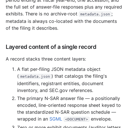
period ending at fiscal year-end, one accession, and
the full set of answer-file responses plus any required
2.2 MB
667
records
Download
2014-01.zip
exhibits. There is no archive-root
;
metadata.json
2013
12
files
50.1 MB
metadata is always co-located with the documents
of the filing it describes.
6.8 MB
1,526
records
Download
2013-12.zip
3.1 MB
903
records
Download
2013-11.zip
Layered content of a single record
6.3 MB
1,373
records
Download
2013-10.zip
3.0 MB
802
records
Download
2013-09.zip
A record stacks three content layers:
1.8 MB
423
records
Download
2013-08.zip
A flat per-filing JSON metadata object
2.3 MB
575
records
Download
2013-07.zip
(
) that catalogs the filing's
metadata.json
identifiers, registrant entities, document
1.5 MB
378
records
Download
2013-06.zip
inventory, and SEC.gov references.
4.9 MB
1,197
records
Download
2013-05.zip
The primary N-SAR answer file — a positionally
4.0 MB
645
records
Download
2013-04.zip
encoded, line-oriented response sheet keyed to
the standardized N-SAR question schedule —
6.9 MB
1,427
records
Download
2013-03.zip
wrapped in an
SGML
envelope.
<DOCUMENT>
6.7 MB
1,325
records
Download
2013-02.zip
Zero or more exhibit documents (auditor letters,