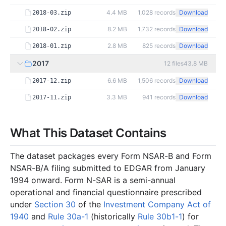
4.4 MB
1,028
records
Download
2018-03.zip
8.2 MB
1,732
records
Download
2018-02.zip
2.8 MB
825
records
Download
2018-01.zip
2017
12
files
43.8 MB
6.6 MB
1,506
records
Download
2017-12.zip
3.3 MB
941
records
Download
2017-11.zip
3.5 MB
868
records
Download
2017-10.zip
What This Dataset Contains
2.6 MB
748
records
Download
2017-09.zip
2.3 MB
558
records
Download
2017-08.zip
The dataset packages every Form NSAR-B and Form
2.0 MB
536
records
Download
2017-07.zip
NSAR-B/A filing submitted to EDGAR from January
1994 onward. Form N-SAR is a semi-annual
2.1 MB
555
records
Download
2017-06.zip
operational and financial questionnaire prescribed
3.4 MB
882
records
Download
2017-05.zip
under
Section 30
of the
Investment Company Act of
2.3 MB
490
records
Download
2017-04.zip
1940
and
Rule 30a-1
(historically
Rule 30b1-1
) for