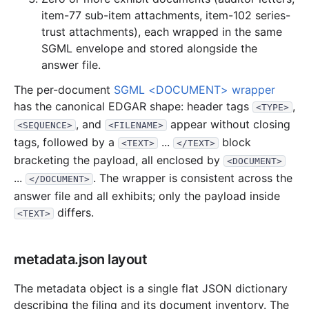
2.6 MB
642
records
Download
2013-01.zip
item-77 sub-item attachments, item-102 series-
trust attachments), each wrapped in the same
2012
12
files
43.4 MB
SGML envelope and stored alongside the
6.3 MB
1,428
records
Download
2012-12.zip
answer file.
3.7 MB
976
records
Download
2012-11.zip
The per-document
SGML <DOCUMENT> wrapper
4.2 MB
927
records
Download
2012-10.zip
has the canonical EDGAR shape: header tags
,
<TYPE>
, and
appear without closing
2.1 MB
498
records
Download
2012-09.zip
<SEQUENCE>
<FILENAME>
tags, followed by a
...
block
<TEXT>
</TEXT>
1.7 MB
436
records
Download
2012-08.zip
bracketing the payload, all enclosed by
<DOCUMENT>
2.4 MB
547
records
Download
2012-07.zip
...
. The wrapper is consistent across the
</DOCUMENT>
3.0 MB
465
records
Download
2012-06.zip
answer file and all exhibits; only the payload inside
differs.
<TEXT>
3.1 MB
811
records
Download
2012-05.zip
3.2 MB
719
records
Download
2012-04.zip
metadata.json layout
1.1 MB
288
records
Download
2012-03.zip
10.3 MB
2,303
records
Download
2012-02.zip
The metadata object is a single flat JSON dictionary
describing the filing and its document inventory. The
2.3 MB
634
records
Download
2012-01.zip