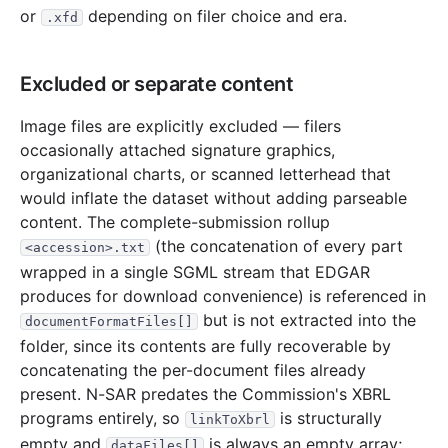
or
depending on filer choice and era.
.xfd
4.3 MB
2,342
records
Download
2000-08.zip
2.3 MB
1,279
records
Download
2000-07.zip
Excluded or separate content
1.7 MB
925
records
Download
2000-06.zip
3.6 MB
2,062
records
Download
2000-05.zip
Image files are explicitly excluded — filers
occasionally attached signature graphics,
1.3 MB
741
records
Download
2000-04.zip
organizational charts, or scanned letterhead that
2.8 MB
1,567
records
Download
2000-03.zip
would inflate the dataset without adding parseable
11.9 MB
6,401
records
Download
2000-02.zip
content. The complete-submission rollup
(the concatenation of every part
<accession>.txt
4.0 MB
2,331
records
Download
2000-01.zip
wrapped in a single SGML stream that EDGAR
1999
12
files
45.7 MB
produces for download convenience) is referenced in
but is not extracted into the
7.2 MB
4,152
records
Download
1999-12.zip
documentFormatFiles[]
folder, since its contents are fully recoverable by
4.6 MB
2,623
records
Download
1999-11.zip
concatenating the per-document files already
3.0 MB
1,688
records
Download
1999-10.zip
present. N-SAR predates the Commission's XBRL
programs entirely, so
is structurally
2.4 MB
1,390
records
Download
1999-09.zip
linkToXbrl
empty and
is always an empty array;
dataFiles[]