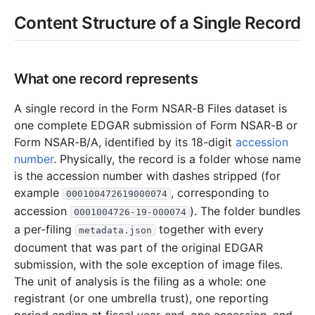
9.9 MB
1,947
records
Download
2015-02.zip
Content Structure of a Single Record
2.8 MB
686
records
Download
2015-01.zip
2014
12
files
44.2 MB
What one record represents
8.0 MB
1,861
records
Download
2014-12.zip
3.4 MB
797
records
Download
2014-11.zip
A single record in the Form NSAR-B Files dataset is
one complete EDGAR submission of Form NSAR-B or
4.0 MB
796
records
Download
2014-10.zip
Form NSAR-B/A, identified by its 18-digit
accession
2.6 MB
614
records
Download
2014-09.zip
number
. Physically, the record is a folder whose name
2.2 MB
512
records
Download
2014-08.zip
is the accession number with dashes stripped (for
example
, corresponding to
000100472619000074
2.2 MB
532
records
Download
2014-07.zip
accession
). The folder bundles
0001004726-19-000074
1.7 MB
443
records
Download
2014-06.zip
a per-filing
together with every
metadata.json
3.4 MB
859
records
Download
2014-05.zip
document that was part of the original EDGAR
submission, with the sole exception of image files.
2.4 MB
549
records
Download
2014-04.zip
The unit of analysis is the filing as a whole: one
3.9 MB
896
records
Download
2014-03.zip
registrant (or one umbrella trust), one reporting
8.3 MB
1,777
records
Download
2014-02.zip