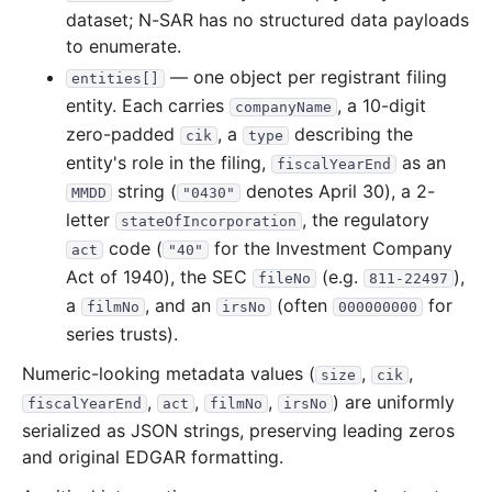
dataset; N-SAR has no structured data payloads
6.9 MB
1,625
records
Download
2009-12.zip
to enumerate.
3.2 MB
872
records
Download
2009-11.zip
— one object per registrant filing
entities[]
entity. Each carries
, a 10-digit
2.7 MB
companyName
768
records
Download
2009-10.zip
zero-padded
, a
describing the
cik
type
2.5 MB
638
records
Download
2009-09.zip
entity's role in the filing,
as an
fiscalYearEnd
2.0 MB
521
records
Download
2009-08.zip
string (
denotes April 30), a 2-
MMDD
"0430"
2.2 MB
575
records
Download
letter
2009-07.zip
, the regulatory
stateOfIncorporation
code (
for the Investment Company
act
"40"
3.2 MB
746
records
Download
2009-06.zip
Act of 1940), the SEC
(e.g.
),
fileNo
811-22497
2.4 MB
573
records
Download
2009-05.zip
a
, and an
(often
for
filmNo
irsNo
000000000
2.0 MB
453
records
Download
2009-04.zip
series trusts).
5.6 MB
1,300
records
Download
2009-03.zip
Numeric-looking metadata values (
,
,
size
cik
6.5 MB
1,522
records
Download
2009-02.zip
,
,
,
) are uniformly
fiscalYearEnd
act
filmNo
irsNo
serialized as JSON strings, preserving leading zeros
2.4 MB
596
records
Download
2009-01.zip
and original EDGAR formatting.
2008
12
files
40.3 MB