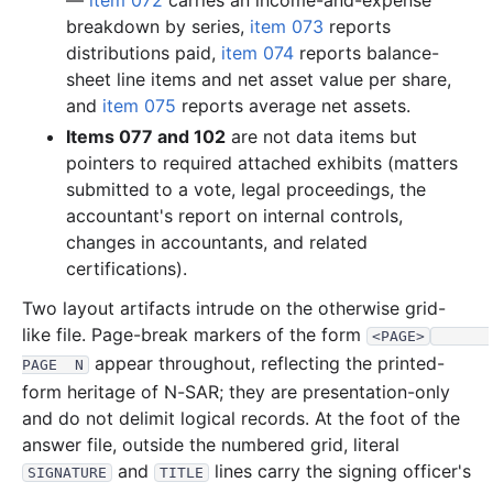
—
item 072
carries an income-and-expense
2.8 MB
892
records
Download
2004-10.zip
breakdown by series,
item 073
reports
distributions paid,
item 074
reports balance-
1.7 MB
565
records
Download
2004-09.zip
sheet line items and net asset value per share,
1.9 MB
593
records
Download
2004-08.zip
and
item 075
reports average net assets.
1.8 MB
536
records
Download
2004-07.zip
Items 077 and 102
are not data items but
pointers to required attached exhibits (matters
1.9 MB
578
records
Download
2004-06.zip
submitted to a vote, legal proceedings, the
4.2 MB
646
records
Download
2004-05.zip
accountant's report on internal controls,
956.6 KB
252
records
Download
2004-04.zip
changes in accountants, and related
certifications).
4.2 MB
1,056
records
Download
2004-03.zip
Two layout artifacts intrude on the otherwise grid-
7.6 MB
2,043
records
Download
2004-02.zip
like file. Page-break markers of the form
<PAGE>
2.2 MB
667
records
Download
2004-01.zip
appear throughout, reflecting the printed-
PAGE  N
2003
12
files
40.7 MB
form heritage of N-SAR; they are presentation-only
and do not delimit logical records. At the foot of the
8.3 MB
1,868
records
Download
2003-12.zip
answer file, outside the numbered grid, literal
2.2 MB
669
records
Download
2003-11.zip
and
lines carry the signing officer's
SIGNATURE
TITLE