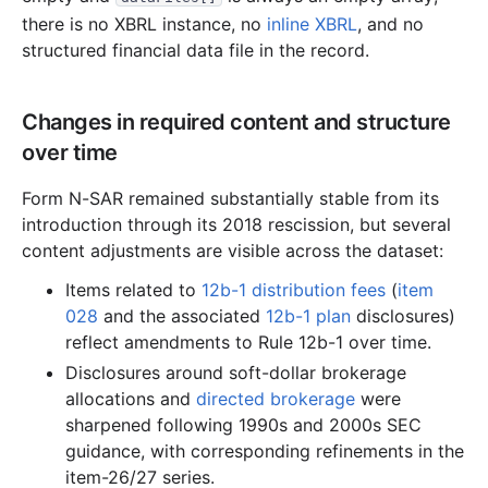
3.4 MB
1,881
records
Download
1999-08.zip
there is no XBRL instance, no
inline XBRL
, and no
2.1 MB
1,102
records
Download
1999-07.zip
structured financial data file in the record.
2.1 MB
1,251
records
Download
1999-06.zip
2.3 MB
1,284
records
Download
1999-05.zip
Changes in required content and structure
over time
1.8 MB
1,031
records
Download
1999-04.zip
6.5 MB
3,342
records
Download
1999-03.zip
Form N-SAR remained substantially stable from its
7.2 MB
3,755
records
Download
1999-02.zip
introduction through its 2018 rescission, but several
content adjustments are visible across the dataset:
3.1 MB
1,678
records
Download
1999-01.zip
Items related to
12b-1 distribution fees
(
item
1998
12
files
41.0 MB
028
and the associated
12b-1 plan
disclosures)
6.4 MB
3,420
records
Download
1998-12.zip
reflect amendments to Rule 12b-1 over time.
3.5 MB
1,996
records
Download
1998-11.zip
Disclosures around soft-dollar brokerage
allocations and
directed brokerage
were
2.5 MB
1,408
records
Download
1998-10.zip
sharpened following 1990s and 2000s SEC
1.9 MB
1,068
records
Download
1998-09.zip
guidance, with corresponding refinements in the
item-26/27 series.
3.1 MB
1,716
records
Download
1998-08.zip