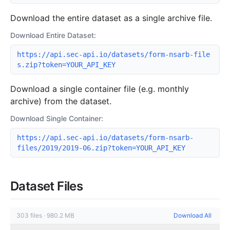
Download the entire dataset as a single archive file.
Download Entire Dataset:
https://api.sec-api.io/datasets/form-nsarb-file
s.zip?token=YOUR_API_KEY
Download a single container file (e.g. monthly
archive) from the dataset.
Download Single Container:
https://api.sec-api.io/datasets/form-nsarb-
files/2019/2019-06.zip?token=YOUR_API_KEY
Dataset Files
303
files
·
980.2 MB
Download All