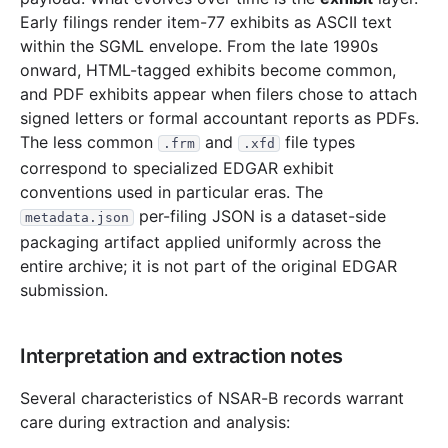
Early filings render item-77 exhibits as ASCII text
811.5 KB
447
records
Download
1996-06.zip
within the SGML envelope. From the late 1990s
2.6 MB
1,334
records
Download
1996-05.zip
onward, HTML-tagged exhibits become common,
1.0 MB
557
records
Download
1996-04.zip
and PDF exhibits appear when filers chose to attach
signed letters or formal accountant reports as PDFs.
2.0 MB
1,134
records
Download
1996-03.zip
The less common
and
file types
.frm
.xfd
8.2 MB
3,914
records
Download
1996-02.zip
correspond to specialized EDGAR exhibit
2.9 MB
1,535
records
Download
1996-01.zip
conventions used in particular eras. The
per-filing JSON is a dataset-side
metadata.json
1995
12
files
22.4 MB
packaging artifact applied uniformly across the
3.9 MB
2,079
records
Download
1995-12.zip
entire archive; it is not part of the original EDGAR
submission.
2.7 MB
1,429
records
Download
1995-11.zip
1.9 MB
862
records
Download
1995-10.zip
Interpretation and extraction notes
1.0 MB
579
records
Download
1995-09.zip
1.7 MB
852
records
Download
1995-08.zip
Several characteristics of NSAR-B records warrant
care during extraction and analysis:
852.1 KB
389
records
Download
1995-07.zip