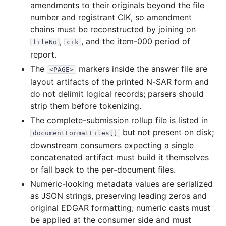
amendments to their originals beyond the file
540.4 KB
141
records
Download
1994-05.zip
number and registrant CIK, so amendment
chains must be reconstructed by joining on
300.0 KB
81
records
Download
1994-04.zip
,
, and the item-000 period of
fileNo
cik
988.7 KB
249
records
Download
1994-03.zip
report.
1.2 MB
325
records
Download
1994-02.zip
The
markers inside the answer file are
<PAGE>
617.5 KB
149
records
Download
1994-01.zip
layout artifacts of the printed N-SAR form and
do not delimit logical records; parsers should
strip them before tokenizing.
The complete-submission rollup file is listed in
but not present on disk;
documentFormatFiles[]
downstream consumers expecting a single
concatenated artifact must build it themselves
or fall back to the per-document files.
Numeric-looking metadata values are serialized
as JSON strings, preserving leading zeros and
original EDGAR formatting; numeric casts must
be applied at the consumer side and must