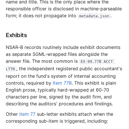
2.6 MB
826
records
Download
2003-10.zip
name and title. This is the only place where the
responsible officer is disclosed in machine-parseable
1.7 MB
528
records
Download
2003-09.zip
form; it does not propagate into
.
metadata.json
2.2 MB
637
records
Download
2003-08.zip
1.4 MB
422
records
Download
2003-07.zip
Exhibits
1.5 MB
388
records
Download
2003-06.zip
NSAR-B records routinely include exhibit documents
2.6 MB
882
records
Download
2003-05.zip
as separate SGML-wrapped files alongside the
1.3 MB
379
records
Download
2003-04.zip
answer file. The most common is
EX-99.77B ACCT 
4.7 MB
1,393
records
Download
2003-03.zip
, the independent registered public accountant's
LTTR
report on the fund's system of internal accounting
9.6 MB
3,066
records
Download
2003-02.zip
controls, required by
Item 77B
. This exhibit is plain
2.7 MB
925
records
Download
2003-01.zip
English prose, typically hard-wrapped at 60-70
2002
characters per line, signed by the audit firm, and
12
files
35.4 MB
describing the auditors' procedures and findings.
6.8 MB
2,307
records
Download
2002-12.zip
Other
item 77
sub-letter exhibits attach when the
3.6 MB
1,298
records
Download
2002-11.zip
corresponding sub-item is triggered, including:
2.8 MB
1,091
records
Download
2002-10.zip