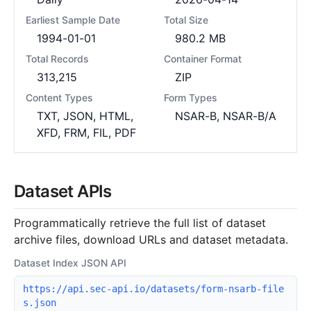
Earliest Sample Date
Total Size
1994-01-01
980.2 MB
Total Records
Container Format
313,215
ZIP
Content Types
Form Types
TXT, JSON, HTML,
NSAR-B, NSAR-B/A
XFD, FRM, FIL, PDF
Dataset APIs
Programmatically retrieve the full list of dataset
archive files, download URLs and dataset metadata.
Dataset Index JSON API
https://api.sec-api.io/datasets/form-nsarb-file
s.json