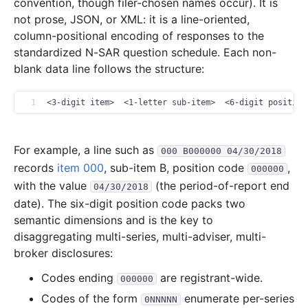
2007-12.zip
convention, though filer-chosen names occur). It is
not prose, JSON, or XML: it is a line-oriented,
3.8 MB
1,012
records
Download
2007-11.zip
column-positional encoding of responses to the
3.5 MB
960
records
Download
2007-10.zip
standardized N-SAR question schedule. Each non-
blank data line follows the structure:
2.0 MB
538
records
Download
2007-09.zip
2.0 MB
511
records
Download
2007-08.zip
1
<3-digit item>  <1-letter sub-item>  <6-digit position
1.9 MB
560
records
Download
2007-07.zip
1.5 MB
453
records
Download
2007-06.zip
For example, a line such as
000 B000000 04/30/2018
3.3 MB
929
records
Download
2007-05.zip
records
item 000
, sub-item B, position code
,
000000
1.8 MB
398
records
Download
2007-04.zip
with the value
(the period-of-report end
04/30/2018
date). The six-digit position code packs two
7.8 MB
1,895
records
Download
2007-03.zip
semantic dimensions and is the key to
5.4 MB
1,451
records
Download
2007-02.zip
disaggregating multi-series, multi-adviser, multi-
3.8 MB
1,214
records
Download
2007-01.zip
broker disclosures:
2006
12
files
39.1 MB
Codes ending
are registrant-wide.
000000
Codes of the form
5.0 MB
enumerate per-series
1,271
records
Download
2006-12.zip
0NNNNN