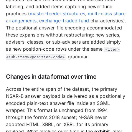
1.2 MB
695
records
Download
1997-07.zip
labeling, and added items capturing newer fund
1.2 MB
689
records
Download
1997-06.zip
practices (
master-feeder structures
,
multi-class share
arrangements
,
exchange-traded fund
characteristics).
2.4 MB
1,342
records
Download
1997-05.zip
The positional answer-file encoding accommodated
1.5 MB
832
records
Download
1997-04.zip
these expansions without restructuring: new series,
2.8 MB
1,494
records
Download
1997-03.zip
advisers, classes, or sub-advisers are added simply
as new position-code rows under the same
<item>
8.8 MB
4,559
records
Download
1997-02.zip
grammar.
<sub-item><position-code>
2.7 MB
1,366
records
Download
1997-01.zip
1996
12
files
31.9 MB
Changes in data format over time
4.7 MB
2,655
records
Download
1996-12.zip
Across the entire span of the dataset, the primary
2.7 MB
1,530
records
Download
1996-11.zip
NSAR-B answer payload is delivered as a positionally
2.1 MB
1,103
records
Download
1996-10.zip
encoded plain-text answer file inside an SGML
1.4 MB
807
records
Download
wrapper. This format is unchanged from 1994
1996-09.zip
through the form's 2018 sunset; N-SAR never
2.5 MB
1,363
records
Download
1996-08.zip
adopted HTML, XBRL, or iXBRL for its primary
1.1 MB
623
records
Download
1996-07.zip
payload. What evolves over time is the
exhibit
layer.