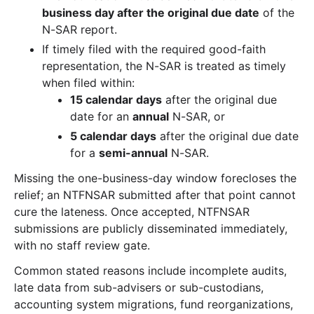
business day after the original due date
of the
N-SAR report.
If timely filed with the required good-faith
representation, the N-SAR is treated as timely
when filed within:
15 calendar days
after the original due
date for an
annual
N-SAR, or
5 calendar days
after the original due date
for a
semi-annual
N-SAR.
Missing the one-business-day window forecloses the
relief; an NTFNSAR submitted after that point cannot
cure the lateness. Once accepted, NTFNSAR
submissions are publicly disseminated immediately,
with no staff review gate.
Common stated reasons include incomplete audits,
late data from sub-advisers or sub-custodians,
accounting system migrations, fund reorganizations,