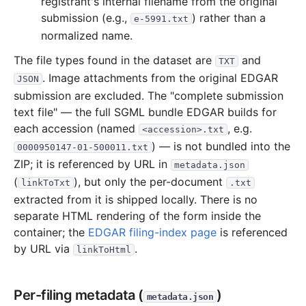
registrant's internal filename from the original
submission (e.g.,
) rather than a
e-5991.txt
normalized name.
The file types found in the dataset are
and
TXT
. Image attachments from the original EDGAR
JSON
submission are excluded. The "complete submission
text file" — the full SGML bundle EDGAR builds for
each accession (named
, e.g.
<accession>.txt
) — is not bundled into the
0000950147-01-500011.txt
ZIP; it is referenced by URL in
metadata.json
(
), but only the per-document
linkToTxt
.txt
extracted from it is shipped locally. There is no
separate HTML rendering of the form inside the
container; the
EDGAR filing-index page
is referenced
by URL via
.
linkToHtml
Per-filing metadata (
)
metadata.json