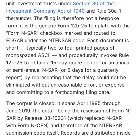
unit investment trusts under
Section 30 of the
19.5 KB
6
records
Download
1997-11.zip
Investment Company Act of 1940
and Rule 30a-1
thereunder. The filing is therefore not a bespoke
6.0 KB
2
records
Download
1997-07.zip
form: it is the generic Form 12b-25 template with the
944 B
1
records
Download
1997-06.zip
"Form N-SAR" checkbox marked and routed to
3.4 KB
1
records
Download
1997-05.zip
EDGAR under the NTFNSAR code. Each document is
short — typically two to four printed pages of
22.0 KB
7
records
Download
1997-03.zip
monospaced ASCII — and procedurally invokes Rule
2.6 KB
1
records
Download
1997-01.zip
12b-25 to obtain a 15-day grace period for an annual
1996
3
files
8.9 KB
or semi-annual N-SAR (or 5 days for a quarterly
report) by representing that the delay could not be
2.5 KB
1
records
Download
1996-11.zip
eliminated without unreasonable effort or expense
2.9 KB
1
records
Download
1996-09.zip
and committing to a forthcoming filing date.
3.6 KB
1
records
Download
1996-05.zip
The corpus is closed: it spans April 1995 through
June 2019, the cutoff being the rescission of Form N-
1995
3
files
11.4 KB
SAR by Release 33-10231 (which replaced N-SAR
2.5 KB
1
records
Download
1995-08.zip
with Form N-CEN) and therefore of the NTFNSAR
5.5 KB
2
records
Download
1995-05.zip
submission code itself. Records are distributed inside