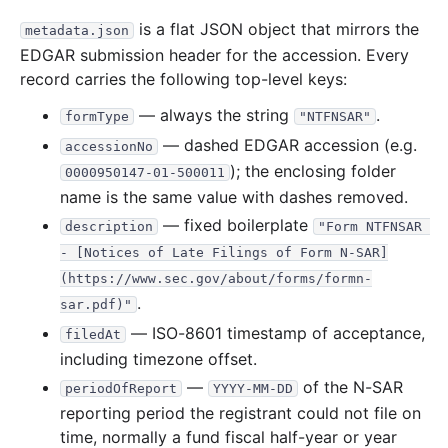
is a flat JSON object that mirrors the
metadata.json
EDGAR submission header for the accession. Every
record carries the following top-level keys:
— always the string
.
formType
"NTFNSAR"
— dashed EDGAR accession (e.g.
accessionNo
); the enclosing folder
0000950147-01-500011
name is the same value with dashes removed.
— fixed boilerplate
description
"Form NTFNSAR 
- [Notices of Late Filings of Form N-SAR]
(https://www.sec.gov/about/forms/formn-
.
sar.pdf)"
— ISO-8601 timestamp of acceptance,
filedAt
including timezone offset.
—
of the N-SAR
periodOfReport
YYYY-MM-DD
reporting period the registrant could not file on
time, normally a fund fiscal half-year or year