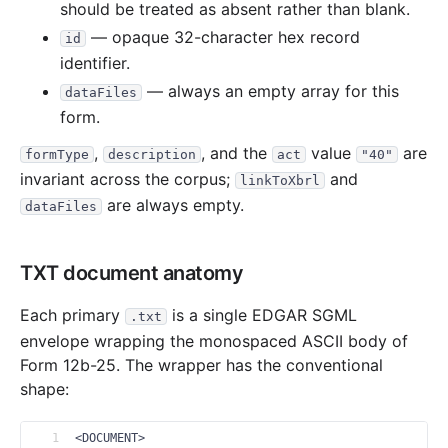
should be treated as absent rather than blank.
— opaque 32-character hex record
id
identifier.
— always an empty array for this
dataFiles
form.
,
, and the
value
are
formType
description
act
"40"
invariant across the corpus;
and
linkToXbrl
are always empty.
dataFiles
TXT document anatomy
Each primary
is a single EDGAR SGML
.txt
envelope wrapping the monospaced ASCII body of
Form 12b-25. The wrapper has the conventional
shape:
1
<DOCUMENT>