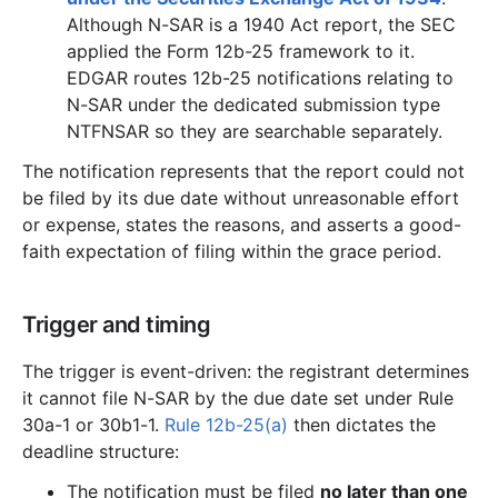
Although N-SAR is a 1940 Act report, the SEC
applied the Form 12b-25 framework to it.
EDGAR routes 12b-25 notifications relating to
N-SAR under the dedicated submission type
NTFNSAR so they are searchable separately.
The notification represents that the report could not
be filed by its due date without unreasonable effort
or expense, states the reasons, and asserts a good-
faith expectation of filing within the grace period.
Trigger and timing
The trigger is event-driven: the registrant determines
it cannot file N-SAR by the due date set under Rule
30a-1 or 30b1-1.
Rule 12b-25(a)
then dictates the
deadline structure:
The notification must be filed
no later than one