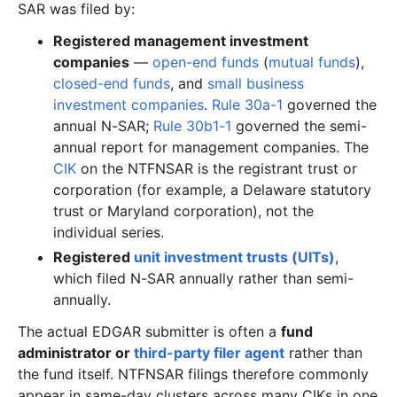
SAR was filed by:
Registered management investment
companies
—
open-end funds
(
mutual funds
),
closed-end funds
, and
small business
investment companies
.
Rule 30a-1
governed the
annual N-SAR;
Rule 30b1-1
governed the semi-
annual report for management companies. The
CIK
on the NTFNSAR is the registrant trust or
corporation (for example, a Delaware statutory
trust or Maryland corporation), not the
individual series.
Registered
unit investment trusts (UITs)
,
which filed N-SAR annually rather than semi-
annually.
The actual EDGAR submitter is often a
fund
administrator or
third-party filer agent
rather than
the fund itself. NTFNSAR filings therefore commonly
appear in same-day clusters across many CIKs in one