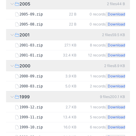
2005
2
files
44 B
22 B
0
records
Download
2005-09.zip
22 B
0
records
Download
2005-08.zip
2001
2
files
59.5 KB
27.1 KB
8
records
Download
2001-03.zip
32.4 KB
12
records
Download
2001-01.zip
2000
2
files
8.9 KB
3.9 KB
1
records
Download
2000-09.zip
5.0 KB
2
records
Download
2000-03.zip
1999
9
files
200.1 KB
2.7 KB
1
records
Download
1999-12.zip
13.4 KB
5
records
Download
1999-11.zip
16.0 KB
6
records
Download
1999-10.zip