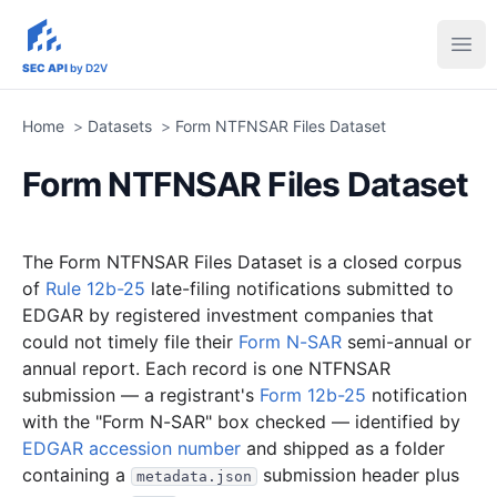
sec-api.io
Ope
SEC API
by D2V
Home
>
Datasets
>
Form NTFNSAR Files Dataset
Form NTFNSAR Files Dataset
The Form NTFNSAR Files Dataset is a closed corpus
of
Rule 12b-25
late-filing notifications submitted to
EDGAR by registered investment companies that
could not timely file their
Form N-SAR
semi-annual or
annual report. Each record is one NTFNSAR
submission — a registrant's
Form 12b-25
notification
with the "Form N-SAR" box checked — identified by
EDGAR accession number
and shipped as a folder
containing a
submission header plus
metadata.json