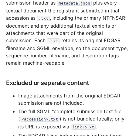
submission header as
plus every
metadata.json
textual document the registrant submitted in that
accession as
, including the primary NTFNSAR
.txt
document and any additional textual exhibits or
attachments that were part of the original
submission. Each
retains its original EDGAR
.txt
filename and SGML envelope, so the document type,
sequence number, filename, and description tags
remain machine-readable.
Excluded or separate content
Image attachments from the original EDGAR
submission are not included.
The full SGML "complete submission text file"
(
) is not bundled locally; only
<accession>.txt
its URL is exposed via
.
linkToTxt
The EDGAR filing-index page is not rendered