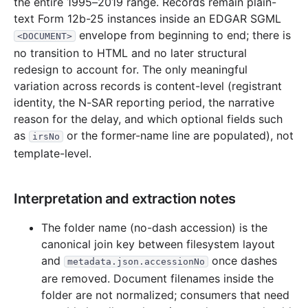
the entire 1995–2019 range. Records remain plain-
text Form 12b-25 instances inside an EDGAR SGML
envelope from beginning to end; there is
<DOCUMENT>
no transition to HTML and no later structural
redesign to account for. The only meaningful
variation across records is content-level (registrant
identity, the N-SAR reporting period, the narrative
reason for the delay, and which optional fields such
as
or the former-name line are populated), not
irsNo
template-level.
Interpretation and extraction notes
The folder name (no-dash accession) is the
canonical join key between filesystem layout
and
once dashes
metadata.json.accessionNo
are removed. Document filenames inside the
folder are not normalized; consumers that need