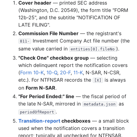
Cover header
— printed SEC address
(Washington, D.C. 20549), the form title "FORM
12b-25", and the subtitle "NOTIFICATION OF
LATE FILING".
Commission File Number
— the registrant's
Investment Company Act file number (the
811-
same value carried in
).
entities[0].fileNo
"Check One" checkbox group
— selecting
which delinquent report the notification covers
(
Form 10-K
,
10-Q
,
20-F
,
11-K
, N-SAR, N-CSR,
etc.). For NTFNSAR records the
is always
[X]
on
Form N-SAR
.
"For Period Ended:" line
— the fiscal period of
the late N-SAR, mirrored in
as
metadata.json
.
periodOfReport
Transition-report
checkboxes
— a small block
used when the notification covers a transition
report; typically all unchecked for NTFNSAR.