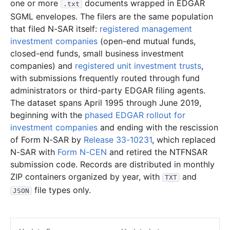
one or more
documents wrapped in EDGAR
.txt
SGML envelopes. The filers are the same population
that filed N-SAR itself:
registered management
investment companies
(open-end mutual funds,
closed-end funds, small business investment
companies) and
registered unit investment trusts
,
with submissions frequently routed through fund
administrators or third-party EDGAR filing agents.
The dataset spans April 1995 through June 2019,
beginning with the
phased EDGAR rollout for
investment companies
and ending with the rescission
of Form N-SAR by
Release 33-10231
, which replaced
N-SAR with
Form N-CEN
and retired the NTFNSAR
submission code. Records are distributed in monthly
ZIP containers organized by year, with
and
TXT
file types only.
JSON