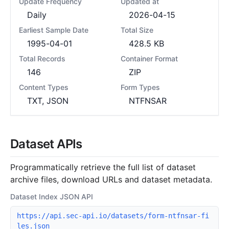
Update Frequency
Updated at
Daily
2026-04-15
Earliest Sample Date
Total Size
1995-04-01
428.5 KB
Total Records
Container Format
146
ZIP
Content Types
Form Types
TXT, JSON
NTFNSAR
Dataset APIs
Programmatically retrieve the full list of dataset
archive files, download URLs and dataset metadata.
Dataset Index JSON API
https://api.sec-api.io/datasets/form-ntfnsar-fi
les.json