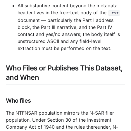
All substantive content beyond the metadata
header lives in the free-text body of the
.txt
document — particularly the Part I address
block, the Part III narrative, and the Part IV
contact and yes/no answers; the body itself is
unstructured ASCII and any field-level
extraction must be performed on the text.
Who Files or Publishes This Dataset,
and When
Who files
The NTFNSAR population mirrors the N-SAR filer
population. Under Section 30 of the Investment
Company Act of 1940 and the rules thereunder, N-