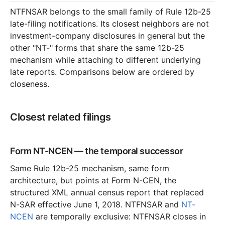
NTFNSAR belongs to the small family of Rule 12b-25
late-filing notifications. Its closest neighbors are not
investment-company disclosures in general but the
other "NT-" forms that share the same 12b-25
mechanism while attaching to different underlying
late reports. Comparisons below are ordered by
closeness.
Closest related filings
Form NT-NCEN — the temporal successor
Same Rule 12b-25 mechanism, same form
architecture, but points at Form N-CEN, the
structured XML annual census report that replaced
N-SAR effective June 1, 2018. NTFNSAR and
NT-
NCEN
are temporally exclusive: NTFNSAR closes in