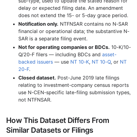
sub-type, used to update the stated reason for
delay or expected filing date. An amendment
does not extend the 15- or 5-day grace period.
Notification only.
NTFNSAR contains no N-SAR
financial or operational data; the substantive N-
SAR is a separate filing event.
Not for operating companies or BDCs.
10-K/10-
Q/20-F filers — including BDCs and
asset-
backed issuers
— use
NT 10-K
,
NT 10-Q
, or
NT
20-F
.
Closed dataset.
Post-June 2019 late filings
relating to investment-company census reports
use N-CEN-specific late-filing submission types,
not NTFNSAR.
How This Dataset Differs From
Similar Datasets or Filings