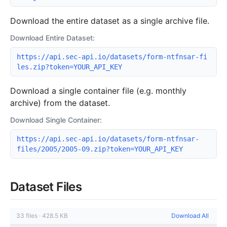
Download the entire dataset as a single archive file.
Download Entire Dataset:
https://api.sec-api.io/datasets/form-ntfnsar-fi
les.zip?token=YOUR_API_KEY
Download a single container file (e.g. monthly
archive) from the dataset.
Download Single Container:
https://api.sec-api.io/datasets/form-ntfnsar-
files/2005/2005-09.zip?token=YOUR_API_KEY
Dataset Files
33
files
·
428.5 KB
Download All