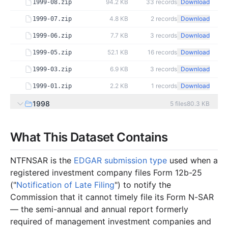
94.2 KB
33
records
Download
1999-08.zip
4.8 KB
2
records
Download
1999-07.zip
7.7 KB
3
records
Download
1999-06.zip
52.1 KB
16
records
Download
1999-05.zip
6.9 KB
3
records
Download
1999-03.zip
2.2 KB
1
records
Download
1999-01.zip
1998
5
files
80.3 KB
7.5 KB
3
records
Download
1998-12.zip
What This Dataset Contains
31.5 KB
10
records
Download
1998-09.zip
3.5 KB
1
records
Download
1998-05.zip
NTFNSAR is the
EDGAR submission type
used when a
registered investment company files Form 12b-25
32.5 KB
10
records
Download
1998-03.zip
("
Notification of Late Filing
") to notify the
5.4 KB
2
records
Download
1998-02.zip
Commission that it cannot timely file its Form N-SAR
1997
7
files
59.3 KB
— the semi-annual and annual report formerly
required of management investment companies and
4.9 KB
2
records
Download
1997-12.zip