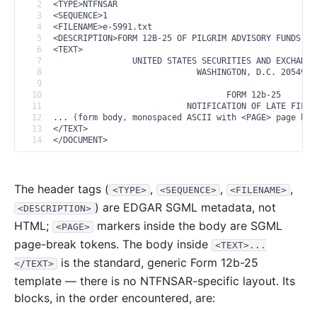
2
<TYPE>NTFNSAR
3
<SEQUENCE>1
4
<FILENAME>e-5991.txt
5
<DESCRIPTION>FORM 12B-25 OF PILGRIM ADVISORY FUNDS, I
6
<TEXT>
7
                UNITED STATES SECURITIES AND EXCHANGE
8
                             WASHINGTON, D.C. 20549
9
10
                                   FORM 12b-25
11
                           NOTIFICATION OF LATE FILIN
12
... (form body, monospaced ASCII with <PAGE> page bre
13
</TEXT>
14
</DOCUMENT>
The header tags (
,
,
,
<TYPE>
<SEQUENCE>
<FILENAME>
) are EDGAR SGML metadata, not
<DESCRIPTION>
HTML;
markers inside the body are SGML
<PAGE>
page-break tokens. The body inside
<TEXT>...
is the standard, generic Form 12b-25
</TEXT>
template — there is no NTFNSAR-specific layout. Its
blocks, in the order encountered, are: