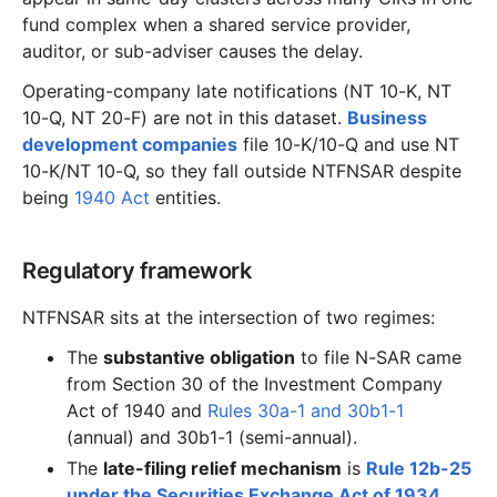
fund complex when a shared service provider,
auditor, or sub-adviser causes the delay.
Operating-company late notifications (NT 10-K, NT
10-Q, NT 20-F) are not in this dataset.
Business
development companies
file 10-K/10-Q and use NT
10-K/NT 10-Q, so they fall outside NTFNSAR despite
being
1940 Act
entities.
Regulatory framework
NTFNSAR sits at the intersection of two regimes:
The
substantive obligation
to file N-SAR came
from Section 30 of the Investment Company
Act of 1940 and
Rules 30a-1 and 30b1-1
(annual) and 30b1-1 (semi-annual).
The
late-filing relief mechanism
is
Rule 12b-25
under the Securities Exchange Act of 1934
.