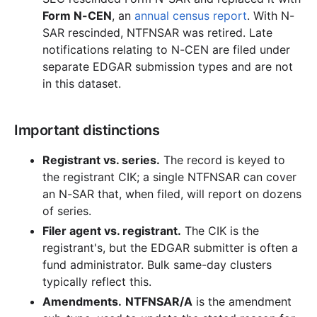
Form N-CEN
, an
annual census report
. With N-
SAR rescinded, NTFNSAR was retired. Late
notifications relating to N-CEN are filed under
separate EDGAR submission types and are not
in this dataset.
Important distinctions
Registrant vs. series.
The record is keyed to
the registrant CIK; a single NTFNSAR can cover
an N-SAR that, when filed, will report on dozens
of series.
Filer agent vs. registrant.
The CIK is the
registrant's, but the EDGAR submitter is often a
fund administrator. Bulk same-day clusters
typically reflect this.
Amendments.
NTFNSAR/A
is the amendment