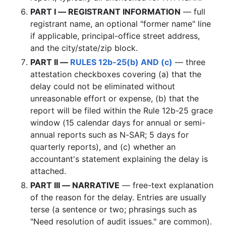
PART I — REGISTRANT INFORMATION
— full
registrant name, an optional "former name" line
if applicable, principal-office street address,
and the city/state/zip block.
PART II —
RULES 12b-25(b) AND (c)
— three
attestation checkboxes covering (a) that the
delay could not be eliminated without
unreasonable effort or expense, (b) that the
report will be filed within the Rule 12b-25 grace
window (15 calendar days for annual or semi-
annual reports such as N-SAR; 5 days for
quarterly reports), and (c) whether an
accountant's statement explaining the delay is
attached.
PART III — NARRATIVE
— free-text explanation
of the reason for the delay. Entries are usually
terse (a sentence or two; phrasings such as
"Need resolution of audit issues." are common).