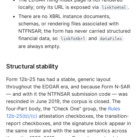
locally; only its URL is exposed via
.
linkToHtml
There are no XBRL instance documents,
schemas, or rendering files associated with
NTFNSAR; the form has never carried structured
financial data, so
and
linkToXbrl
dataFiles
are always empty.
Structural stability
Form 12b-25 has had a stable, generic layout
throughout the EDGAR era, and because Form N-SAR
— and with it the NTFNSAR submission code — was
rescinded in June 2019, the corpus is closed. The
four-Part body, the "Check One" group, the
Rules
12b-25(b)/(c)
attestation checkboxes, the transition-
report checkboxes, and the signature block appear in
the same order and with the same semantics across