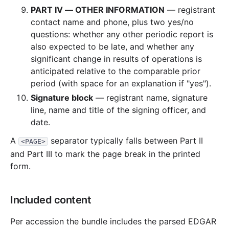
PART IV — OTHER INFORMATION
— registrant
contact name and phone, plus two yes/no
questions: whether any other periodic report is
also expected to be late, and whether any
significant change in results of operations is
anticipated relative to the comparable prior
period (with space for an explanation if "yes").
Signature block
— registrant name, signature
line, name and title of the signing officer, and
date.
A
separator typically falls between Part II
<PAGE>
and Part III to mark the page break in the printed
form.
Included content
Per accession the bundle includes the parsed EDGAR