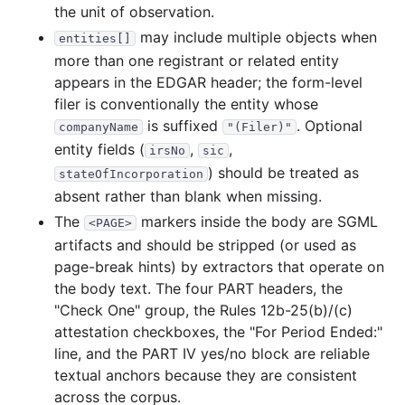
the unit of observation.
may include multiple objects when
entities[]
more than one registrant or related entity
appears in the EDGAR header; the form-level
filer is conventionally the entity whose
is suffixed
. Optional
companyName
"(Filer)"
entity fields (
,
,
irsNo
sic
) should be treated as
stateOfIncorporation
absent rather than blank when missing.
The
markers inside the body are SGML
<PAGE>
artifacts and should be stripped (or used as
page-break hints) by extractors that operate on
the body text. The four PART headers, the
"Check One" group, the Rules 12b-25(b)/(c)
attestation checkboxes, the "For Period Ended:"
line, and the PART IV yes/no block are reliable
textual anchors because they are consistent
across the corpus.