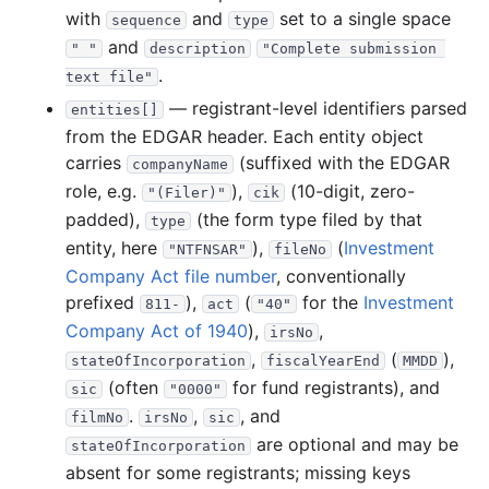
with
and
set to a single space
sequence
type
and
" "
description
"Complete submission 
.
text file"
— registrant-level identifiers parsed
entities[]
from the EDGAR header. Each entity object
carries
(suffixed with the EDGAR
companyName
role, e.g.
),
(10-digit, zero-
"(Filer)"
cik
padded),
(the form type filed by that
type
entity, here
),
(
Investment
"NTFNSAR"
fileNo
Company Act file number
, conventionally
prefixed
),
(
for the
Investment
811-
act
"40"
Company Act of 1940
),
,
irsNo
,
(
),
stateOfIncorporation
fiscalYearEnd
MMDD
(often
for fund registrants), and
sic
"0000"
.
,
, and
filmNo
irsNo
sic
are optional and may be
stateOfIncorporation
absent for some registrants; missing keys