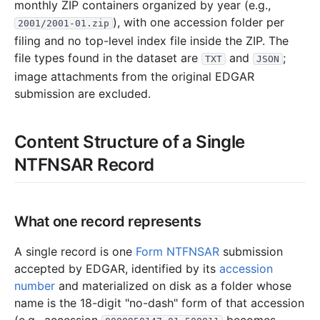
monthly ZIP containers organized by year (e.g.,
3.4 KB
1
records
Download
1995-04.zip
), with one accession folder per
2001/2001-01.zip
filing and no top-level index file inside the ZIP. The
file types found in the dataset are
and
;
TXT
JSON
image attachments from the original EDGAR
submission are excluded.
Content Structure of a Single
NTFNSAR Record
What one record represents
A single record is one
Form NTFNSAR
submission
accepted by EDGAR, identified by its
accession
number
and materialized on disk as a folder whose
name is the 18-digit "no-dash" form of that accession