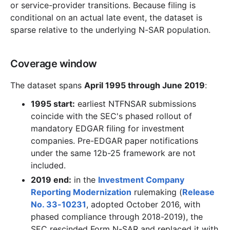
or service-provider transitions. Because filing is
conditional on an actual late event, the dataset is
sparse relative to the underlying N-SAR population.
Coverage window
The dataset spans
April 1995 through June 2019
:
1995 start:
earliest NTFNSAR submissions
coincide with the SEC's phased rollout of
mandatory EDGAR filing for investment
companies. Pre-EDGAR paper notifications
under the same 12b-25 framework are not
included.
2019 end:
in the
Investment Company
Reporting Modernization
rulemaking (
Release
No. 33-10231
, adopted October 2016, with
phased compliance through 2018-2019), the
SEC rescinded Form N-SAR and replaced it with