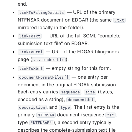
end.
— URL of the primary
linkToFilingDetails
NTFNSAR document on EDGAR (the same
.txt
mirrored locally in the folder).
— URL of the full SGML "complete
linkToTxt
submission text file" on EDGAR.
— URL of the EDGAR filing-index
linkToHtml
page (
).
...-index.htm
— empty string for this form.
linkToXbrl
— one entry per
documentFormatFiles[]
document in the original EDGAR submission.
Each entry carries
,
(bytes,
sequence
size
encoded as a string),
,
documentUrl
, and
. The first entry is the
description
type
primary
document (sequence
,
NTFNSAR
"1"
type
); a second entry typically
"NTFNSAR"
describes the complete-submission text file