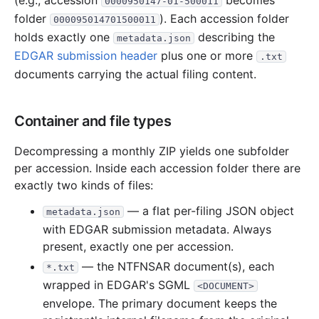
(e.g., accession
becomes
0000950147-01-500011
folder
). Each accession folder
000095014701500011
holds exactly one
describing the
metadata.json
EDGAR submission header
plus one or more
.txt
documents carrying the actual filing content.
Container and file types
Decompressing a monthly ZIP yields one subfolder
per accession. Inside each accession folder there are
exactly two kinds of files:
— a flat per-filing JSON object
metadata.json
with EDGAR submission metadata. Always
present, exactly one per accession.
— the NTFNSAR document(s), each
*.txt
wrapped in EDGAR's SGML
<DOCUMENT>
envelope. The primary document keeps the