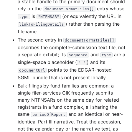
a stable handle to the primary document should
rely on the
entry whose
documentFormatFiles[]
is
(or equivalently the URL in
type
"NTFNSAR"
) rather than parsing the
linkToFilingDetails
filename.
The second entry in
documentFormatFiles[]
describes the complete-submission text file, not
a separate exhibit; its
and
are a
sequence
type
single-space placeholder (
) and its
" "
points to the EDGAR-hosted
documentUrl
SGML bundle that is not present locally.
Bulk filings by fund families are common: a
single filer-services CIK frequently submits
many NTFNSARs on the same day for related
registrants in a fund complex, all sharing the
same
and an identical or near-
periodOfReport
identical Part III narrative. Treat the accession,
not the calendar day or the narrative text, as