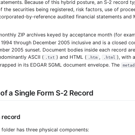
atements. Because of this hybrid posture, an S-2 record typ
1
 the securities being registered, risk factors, use of procee
corporated-by-reference audited financial statements and 
2
1
monthly ZIP archives keyed by acceptance month (for exa
1
 1994 through December 2005 inclusive and is a closed co
1
cember 2005 sunset. Document bodies inside each record ar
redominantly ASCII (
) and HTML (
,
), with 
1
.txt
.htm
.html
 wrapped in its EDGAR SGML document envelope. The
metad
984
2
of a Single Form S-2 Record
1
1
a record
978
folder has three physical components: