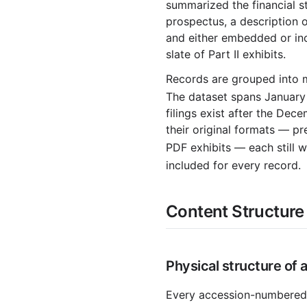
summarized the financial st
2003-08.zip
prospectus, a description of
and either embedded or in
2003-07.zip
slate of Part II exhibits.
2003-06.zip
Records are grouped into 
2003-05.zip
The dataset spans January
2003-04.zip
filings exist after the De
their original formats — p
2003-03.zip
PDF exhibits — each still
2003-02.zip
included for every record.
2003-01.zip
2002
Content Structure 
2002-12.zip
2002-11.zip
Physical structure of 
2002-10.zip
2002-09.zip
Every accession-numbered 