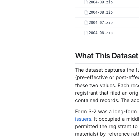
2004-09.zip
2004-08.zip
2004-07.zip
2004-06.zip
2004-05.zip
What This Dataset
2004-04.zip
2004-03.zip
The dataset captures the f
2004-02.zip
(pre-effective or post-ef
2004-01.zip
these two values. Each rec
registrant that filed an o
2003
contained records. The acc
2003-12.zip
Form S-2 was a long-form 
2003-11.zip
issuers
. It occupied a midd
permitted the registrant to
2003-10.zip
materials) by reference rath
2003-09.zip