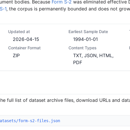
ument bodies. Because
Form S-2
was eliminated effective
S-1
, the corpus is permanently bounded and does not grow
Updated at
Earliest Sample Date
2026-04-15
1994-01-01
Container Format
Content Types
ZIP
TXT, JSON, HTML,
PDF
he full list of dataset archive files, download URLs and da
atasets/form-s2-files.json