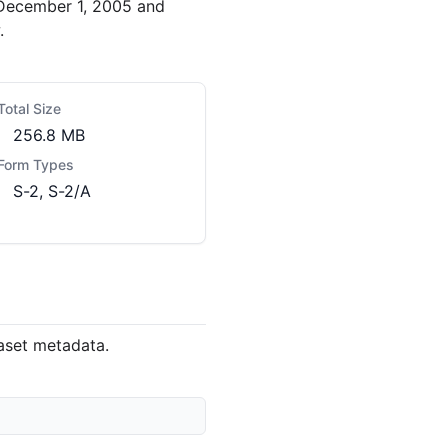
 December 1, 2005 and
.
Total Size
256.8 MB
Form Types
S-2, S-2/A
taset metadata.