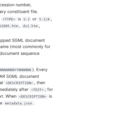
.3 KB
39
records
Download
ccession number,
.4 KB
43
records
Download
ry constituent file.
R
is
or
,
.3 MB
<TYPE>
84
records
S-2
Download
S-2/A
,
,
52005.htm
ds2.htm
.7 MB
110
records
Download
.4 MB
66
records
Download
rapped SGML document
.2 MB
67
records
Download
lename (most commonly for
 document sequence
.1 MB
94
records
Download
.1 MB
120
records
Download
). Every
NNNNNNNYYNNNNNN
12
files
18.7 MB
EDGAR SGML document
.0 KB
43
records
Download
nal
, then
<DESCRIPTION>
ediately after
; for
.2 MB
108
records
Download
<TEXT>
ext. When
is
<DESCRIPTION>
.3 MB
150
records
Download
de
.
metadata.json
.5 MB
71
records
Download
.8 MB
109
records
Download