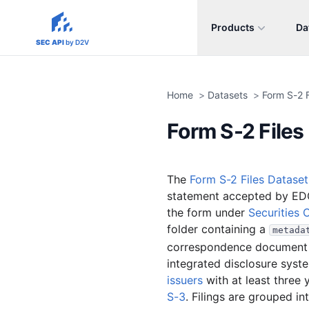
Products
Da
sec-api.io
SEC API
by D2V
Home
>
Datasets
>
Form S-2 F
Form S-2 Files
The
Form S-2 Files Dataset
statement accepted by ED
the form under
Securities 
folder containing a
metada
correspondence document fi
integrated disclosure syste
issuers
with at least three 
S-3
. Filings are grouped i