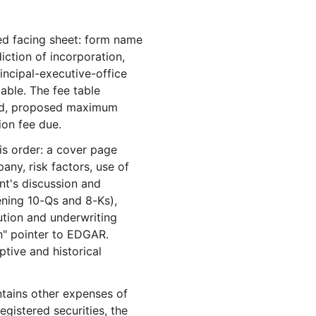
.6 MB
97
records
Download
 facing sheet: form name
.0 MB
86
records
Download
iction of incorporation,
.4 MB
84
records
Download
rincipal-executive-office
.5 MB
80
records
Download
able. The fee table
ered, proposed maximum
.1 KB
20
records
Download
ion fee due.
.0 MB
81
records
Download
is order: a cover page
.7 KB
54
records
Download
any, risk factors, use of
nt's discussion and
12
files
15.3 MB
ening 10-Qs and 8-Ks),
.7 KB
55
records
Download
bution and underwriting
.4 KB
47
records
Download
on" pointer to EDGAR.
tive and historical
.0 MB
88
records
Download
.3 MB
111
records
Download
ntains other expenses of
.5 MB
79
records
Download
egistered securities, the