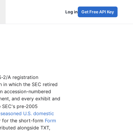
Log in
Get Free API Key
-2/A registration
in which the SEC retired
an accession-numbered
ent, and every exhibit and
he SEC's pre-2005
o
seasoned U.S. domestic
y for the short-form
Form
ributed alongside TXT,