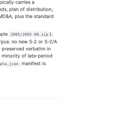
ically carries a
.5 MB
88
records
Download
ds, plan of distribution,
MD&A, plus the standard
.0 MB
54
records
Download
.9 MB
73
records
Download
mple
).
2005/2005-08.zip
.3 MB
67
records
Download
rpus: no new S-2 or S-2/A
.7 MB
84
records
Download
e preserved verbatim in
a minority of late-period
.3 MB
44
records
Download
manifest is
ata.json
.1 KB
36
records
Download
.2 MB
86
records
Download
12
files
21.9 MB
.2 MB
58
records
Download
.0 MB
52
records
Download
.5 KB
48
records
Download
1.1 MB
41
records
Download