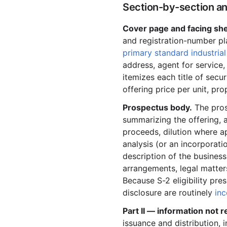
Section-by-section an
2001-07.zip
Cover page and facing she
2001-06.zip
and registration-number pla
2001-05.zip
primary standard industrial
2001-04.zip
address, agent for service,
itemizes each title of sec
2001-03.zip
offering price per unit, p
2001-02.zip
Prospectus body.
The pros
2001-01.zip
summarizing the offering, a
2000
proceeds, dilution where ap
analysis (or an incorporat
2000-12.zip
description of the business
2000-11.zip
arrangements, legal matter
Because S-2 eligibility pre
2000-10.zip
disclosure are routinely
inc
2000-09.zip
Part II — information not 
2000-08.zip
issuance and distribution, i