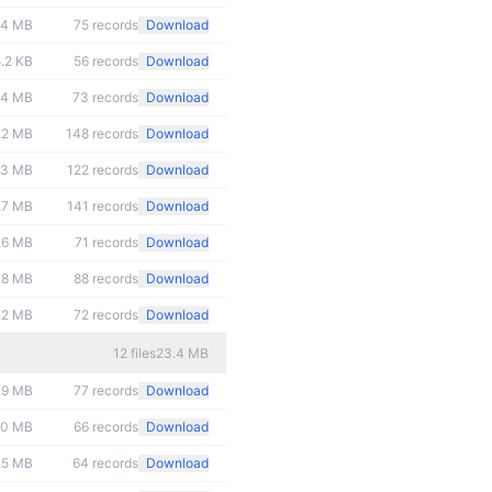
.4 MB
75
records
Download
.2 KB
56
records
Download
.4 MB
73
records
Download
.2 MB
148
records
Download
.3 MB
122
records
Download
.7 MB
141
records
Download
.6 MB
71
records
Download
.8 MB
88
records
Download
.2 MB
72
records
Download
12
files
23.4 MB
.9 MB
77
records
Download
.0 MB
66
records
Download
.5 MB
64
records
Download