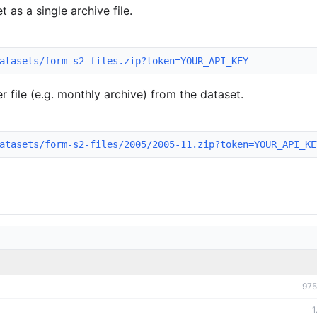
 as a single archive file.
atasets/form-s2-files.zip?token=YOUR_API_KEY
 file (e.g. monthly archive) from the dataset.
atasets/form-s2-files/2005/2005-11.zip?token=YOUR_API_KE
975
1