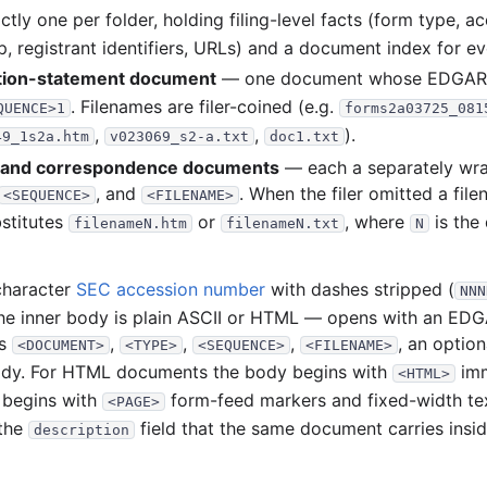
758
tly one per folder, holding filing-level facts (form type, a
928
 registrant identifiers, URLs) and a document index for eve
ation-statement document
— one document whose EDGA
4
. Filenames are filer-coined (e.g.
QUENCE>1
forms2a03725_081
4
,
,
).
49_1s2a.htm
v023069_s2-a.txt
doc1.txt
1
t and correspondence documents
— each a separately w
1
, and
. When the filer omitted a fi
<SEQUENCE>
<FILENAME>
stitutes
or
, where
is the
filenameN.htm
filenameN.txt
N
2
2
character
SEC accession number
with dashes stripped (
NNN
the inner body is plain ASCII or HTML — opens with an 
791
gs
,
,
,
, an optio
<DOCUMENT>
<TYPE>
<SEQUENCE>
<FILENAME>
ody. For HTML documents the body begins with
imm
2
<HTML>
 begins with
form-feed markers and fixed-width t
<PAGE>
3
 the
field that the same document carries insi
description
1
1