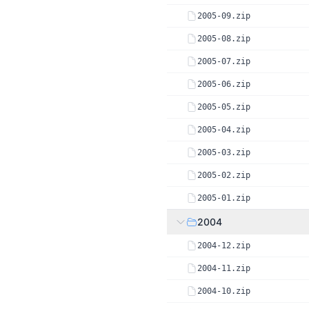
2005-09.zip
2005-08.zip
2005-07.zip
2005-06.zip
2005-05.zip
2005-04.zip
2005-03.zip
2005-02.zip
2005-01.zip
2004
2004-12.zip
2004-11.zip
2004-10.zip