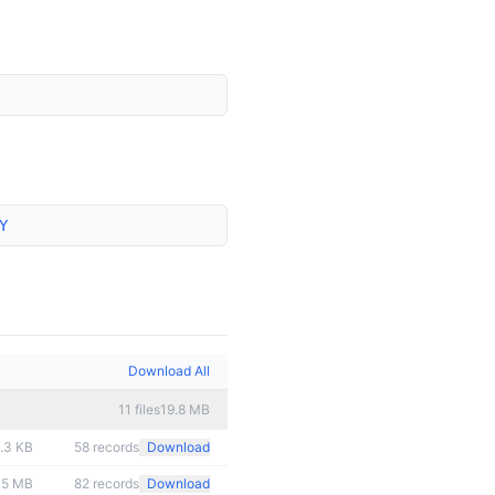
Y
Download All
11
files
19.8 MB
.3 KB
58
records
Download
.5 MB
82
records
Download