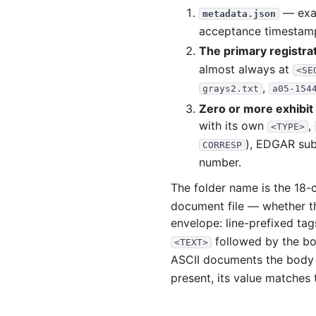
2002-08.zip
— exac
metadata.json
acceptance timestamp,
2002-07.zip
The primary registr
2002-06.zip
almost always at
<SE
2002-05.zip
,
grays2.txt
a05-154
2002-04.zip
Zero or more exhibi
2002-03.zip
with its own
,
<TYPE>
), EDGAR sub
CORRESP
2002-02.zip
number.
2002-01.zip
The folder name is the 18-
2001
document file — whether 
2001-12.zip
envelope: line-prefixed ta
followed by the b
2001-11.zip
<TEXT>
ASCII documents the body
2001-10.zip
present, its value matches
2001-09.zip
2001-08.zip