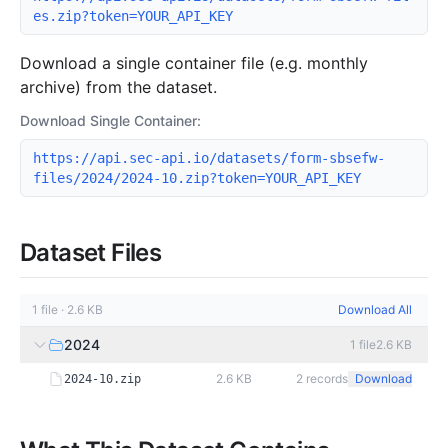
es.zip?token=YOUR_API_KEY
Download a single container file (e.g. monthly
archive) from the dataset.
Download Single Container:
https://api.sec-api.io/datasets/form-sbsefw-
files/2024/2024-10.zip?token=YOUR_API_KEY
Dataset Files
1
file
·
2.6 KB
Download All
2024
1
file
2.6 KB
2.6 KB
2
records
Download
2024-10.zip