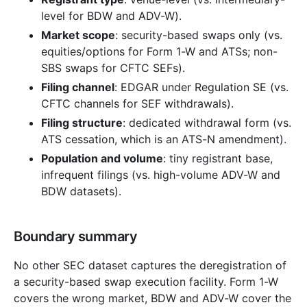
level for BDW and ADV-W).
Market scope
: security-based swaps only (vs.
equities/options for Form 1-W and ATSs; non-
SBS swaps for CFTC SEFs).
Filing channel
: EDGAR under Regulation SE (vs.
CFTC channels for SEF withdrawals).
Filing structure
: dedicated withdrawal form (vs.
ATS cessation, which is an ATS-N amendment).
Population and volume
: tiny registrant base,
infrequent filings (vs. high-volume ADV-W and
BDW datasets).
Boundary summary
No other SEC dataset captures the deregistration of
a security-based swap execution facility. Form 1-W
covers the wrong market, BDW and ADV-W cover the