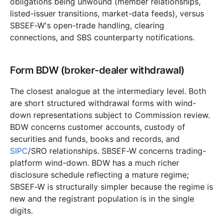
obligations being unwound (member relationships,
listed-issuer transitions, market-data feeds), versus
SBSEF-W's open-trade handling, clearing
connections, and SBS counterparty notifications.
Form BDW (broker-dealer withdrawal)
The closest analogue at the intermediary level. Both
are short structured withdrawal forms with wind-
down representations subject to Commission review.
BDW concerns customer accounts, custody of
securities and funds, books and records, and
SIPC
/SRO relationships. SBSEF-W concerns trading-
platform wind-down. BDW has a much richer
disclosure schedule reflecting a mature regime;
SBSEF-W is structurally simpler because the regime is
new and the registrant population is in the single
digits.