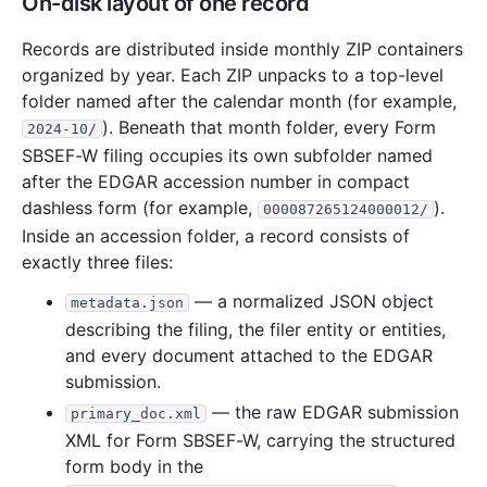
On-disk layout of one record
Records are distributed inside monthly ZIP containers
organized by year. Each ZIP unpacks to a top-level
folder named after the calendar month (for example,
). Beneath that month folder, every Form
2024-10/
SBSEF-W filing occupies its own subfolder named
after the EDGAR accession number in compact
dashless form (for example,
).
000087265124000012/
Inside an accession folder, a record consists of
exactly three files:
— a normalized JSON object
metadata.json
describing the filing, the filer entity or entities,
and every document attached to the EDGAR
submission.
— the raw EDGAR submission
primary_doc.xml
XML for Form SBSEF-W, carrying the structured
form body in the