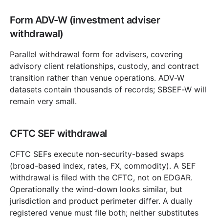
Form ADV-W (investment adviser
withdrawal)
Parallel withdrawal form for advisers, covering
advisory client relationships, custody, and contract
transition rather than venue operations. ADV-W
datasets contain thousands of records; SBSEF-W will
remain very small.
CFTC SEF withdrawal
CFTC SEFs execute non-security-based swaps
(broad-based index, rates, FX, commodity). A SEF
withdrawal is filed with the CFTC, not on EDGAR.
Operationally the wind-down looks similar, but
jurisdiction and product perimeter differ. A dually
registered venue must file both; neither substitutes