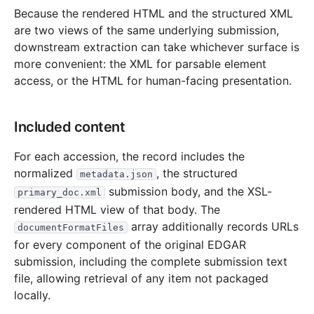
Because the rendered HTML and the structured XML
are two views of the same underlying submission,
downstream extraction can take whichever surface is
more convenient: the XML for parsable element
access, or the HTML for human-facing presentation.
Included content
For each accession, the record includes the
normalized
, the structured
metadata.json
submission body, and the XSL-
primary_doc.xml
rendered HTML view of that body. The
array additionally records URLs
documentFormatFiles
for every component of the original EDGAR
submission, including the complete submission text
file, allowing retrieval of any item not packaged
locally.