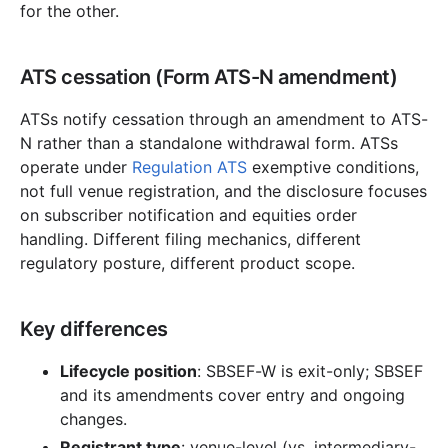
for the other.
ATS cessation (Form ATS-N amendment)
ATSs notify cessation through an amendment to ATS-
N rather than a standalone withdrawal form. ATSs
operate under
Regulation ATS
exemptive conditions,
not full venue registration, and the disclosure focuses
on subscriber notification and equities order
handling. Different filing mechanics, different
regulatory posture, different product scope.
Key differences
Lifecycle position
: SBSEF-W is exit-only; SBSEF
and its amendments cover entry and ongoing
changes.
Registrant type
: venue-level (vs. intermediary-