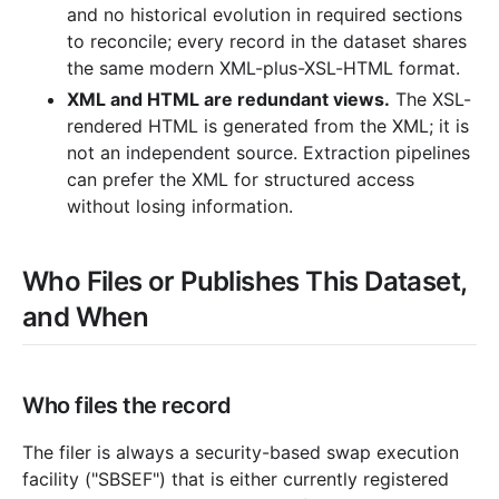
and no historical evolution in required sections
to reconcile; every record in the dataset shares
the same modern XML-plus-XSL-HTML format.
XML and HTML are redundant views.
The XSL-
rendered HTML is generated from the XML; it is
not an independent source. Extraction pipelines
can prefer the XML for structured access
without losing information.
Who Files or Publishes This Dataset,
and When
Who files the record
The filer is always a security-based swap execution
facility ("SBSEF") that is either currently registered