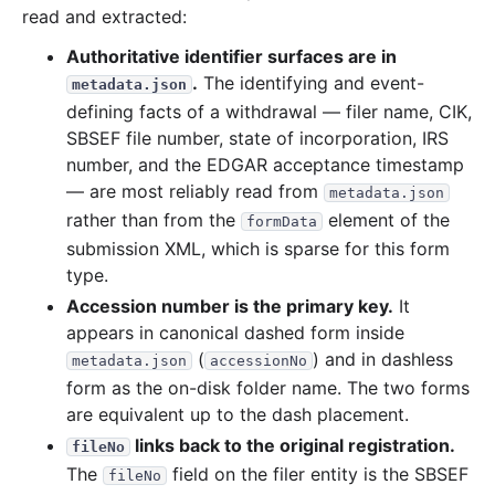
read and extracted:
Authoritative identifier surfaces are in
.
The identifying and event-
metadata.json
defining facts of a withdrawal — filer name, CIK,
SBSEF file number, state of incorporation, IRS
number, and the EDGAR acceptance timestamp
— are most reliably read from
metadata.json
rather than from the
element of the
formData
submission XML, which is sparse for this form
type.
Accession number is the primary key.
It
appears in canonical dashed form inside
(
) and in dashless
metadata.json
accessionNo
form as the on-disk folder name. The two forms
are equivalent up to the dash placement.
links back to the original registration.
fileNo
The
field on the filer entity is the SBSEF
fileNo