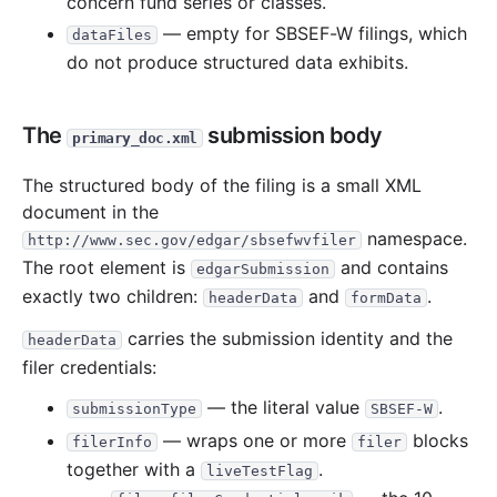
concern fund series or classes.
— empty for SBSEF-W filings, which
dataFiles
do not produce structured data exhibits.
The
submission body
primary_doc.xml
The structured body of the filing is a small XML
document in the
namespace.
http://www.sec.gov/edgar/sbsefwvfiler
The root element is
and contains
edgarSubmission
exactly two children:
and
.
headerData
formData
carries the submission identity and the
headerData
filer credentials:
— the literal value
.
submissionType
SBSEF-W
— wraps one or more
blocks
filerInfo
filer
together with a
.
liveTestFlag