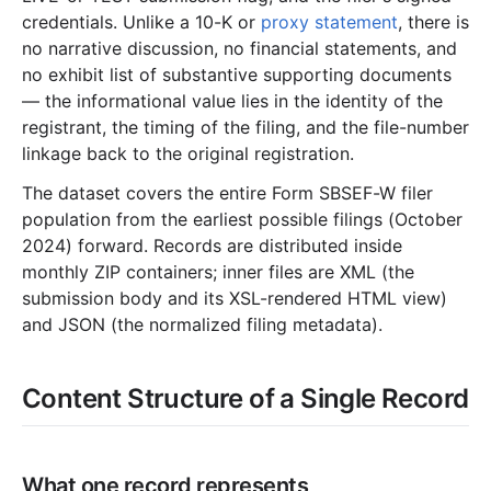
credentials. Unlike a 10-K or
proxy statement
, there is
no narrative discussion, no financial statements, and
no exhibit list of substantive supporting documents
— the informational value lies in the identity of the
registrant, the timing of the filing, and the file-number
linkage back to the original registration.
The dataset covers the entire Form SBSEF-W filer
population from the earliest possible filings (October
2024) forward. Records are distributed inside
monthly ZIP containers; inner files are XML (the
submission body and its XSL-rendered HTML view)
and JSON (the normalized filing metadata).
Content Structure of a Single Record
What one record represents