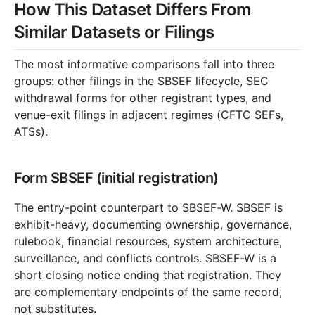
How This Dataset Differs From
Similar Datasets or Filings
The most informative comparisons fall into three
groups: other filings in the SBSEF lifecycle, SEC
withdrawal forms for other registrant types, and
venue-exit filings in adjacent regimes (CFTC SEFs,
ATSs).
Form SBSEF (initial registration)
The entry-point counterpart to SBSEF-W. SBSEF is
exhibit-heavy, documenting ownership, governance,
rulebook, financial resources, system architecture,
surveillance, and conflicts controls. SBSEF-W is a
short closing notice ending that registration. They
are complementary endpoints of the same record,
not substitutes.