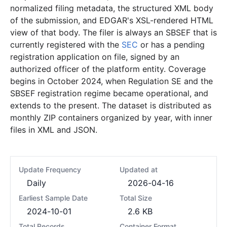
normalized filing metadata, the structured XML body
of the submission, and EDGAR's XSL-rendered HTML
view of that body. The filer is always an SBSEF that is
currently registered with the
SEC
or has a pending
registration application on file, signed by an
authorized officer of the platform entity. Coverage
begins in October 2024, when Regulation SE and the
SBSEF registration regime became operational, and
extends to the present. The dataset is distributed as
monthly ZIP containers organized by year, with inner
files in XML and JSON.
Update Frequency
Updated at
Daily
2026-04-16
Earliest Sample Date
Total Size
2024-10-01
2.6 KB
Total Records
Container Format