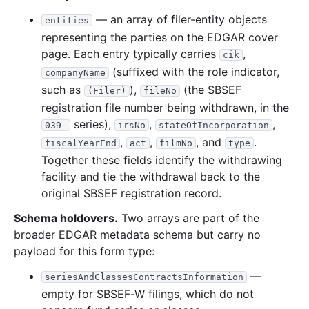
— an array of filer-entity objects
entities
representing the parties on the EDGAR cover
page. Each entry typically carries
,
cik
(suffixed with the role indicator,
companyName
such as
),
(the SBSEF
(Filer)
fileNo
registration file number being withdrawn, in the
series),
,
,
039-
irsNo
stateOfIncorporation
,
,
, and
.
fiscalYearEnd
act
filmNo
type
Together these fields identify the withdrawing
facility and tie the withdrawal back to the
original SBSEF registration record.
Schema holdovers.
Two arrays are part of the
broader EDGAR metadata schema but carry no
payload for this form type:
—
seriesAndClassesContractsInformation
empty for SBSEF-W filings, which do not