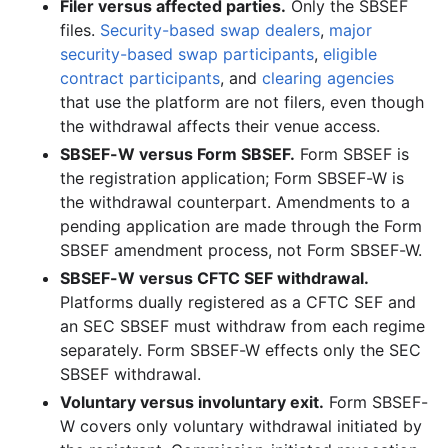
Filer versus affected parties.
Only the SBSEF
files.
Security-based swap dealers
,
major
security-based swap participants
,
eligible
contract participants
, and
clearing agencies
that use the platform are not filers, even though
the withdrawal affects their venue access.
SBSEF-W versus Form SBSEF.
Form SBSEF is
the registration application; Form SBSEF-W is
the withdrawal counterpart. Amendments to a
pending application are made through the Form
SBSEF amendment process, not Form SBSEF-W.
SBSEF-W versus CFTC SEF withdrawal.
Platforms dually registered as a CFTC SEF and
an SEC SBSEF must withdraw from each regime
separately. Form SBSEF-W effects only the SEC
SBSEF withdrawal.
Voluntary versus involuntary exit.
Form SBSEF-
W covers only voluntary withdrawal initiated by