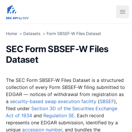
sec-api.io
Ope
SEC API
by D2V
Home
>
Datasets
>
Form SBSEF-W Files Dataset
SEC Form SBSEF-W Files
Dataset
The SEC Form SBSEF-W Files Dataset is a structured
collection of every Form SBSEF-W filing submitted to
EDGAR — notices of withdrawal from registration as
a
security-based swap execution facility
(
SBSEF
),
filed under
Section 3D of the Securities Exchange
Act of 1934
and
Regulation SE
. Each record
represents one EDGAR submission, identified by a
unique
accession number
, and bundles the