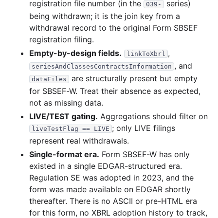
registration file number (in the
series)
039-
being withdrawn; it is the join key from a
withdrawal record to the original Form SBSEF
registration filing.
Empty-by-design fields.
,
linkToXbrl
, and
seriesAndClassesContractsInformation
are structurally present but empty
dataFiles
for SBSEF-W. Treat their absence as expected,
not as missing data.
LIVE/TEST gating.
Aggregations should filter on
; only LIVE filings
liveTestFlag == LIVE
represent real withdrawals.
Single-format era.
Form SBSEF-W has only
existed in a single EDGAR-structured era.
Regulation SE was adopted in 2023, and the
form was made available on EDGAR shortly
thereafter. There is no ASCII or pre-HTML era
for this form, no XBRL adoption history to track,