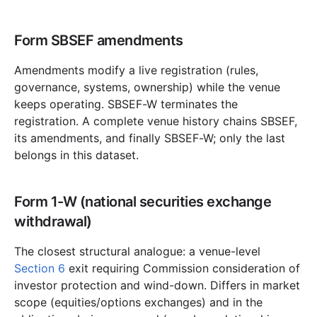
Form SBSEF amendments
Amendments modify a live registration (rules,
governance, systems, ownership) while the venue
keeps operating. SBSEF-W terminates the
registration. A complete venue history chains SBSEF,
its amendments, and finally SBSEF-W; only the last
belongs in this dataset.
Form 1-W (national securities exchange
withdrawal)
The closest structural analogue: a venue-level
Section 6
exit requiring Commission consideration of
investor protection and wind-down. Differs in market
scope (equities/options exchanges) and in the