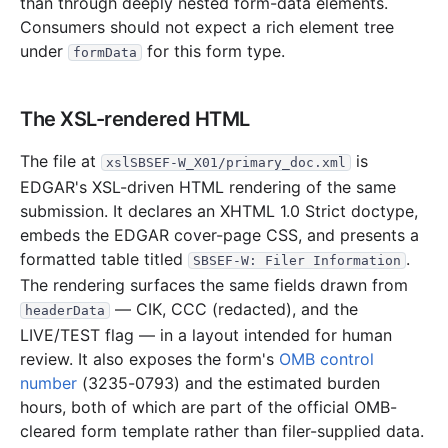
than through deeply nested form-data elements.
Consumers should not expect a rich element tree
under
for this form type.
formData
The XSL-rendered HTML
The file at
is
xslSBSEF-W_X01/primary_doc.xml
EDGAR's XSL-driven HTML rendering of the same
submission. It declares an XHTML 1.0 Strict doctype,
embeds the EDGAR cover-page CSS, and presents a
formatted table titled
.
SBSEF-W: Filer Information
The rendering surfaces the same fields drawn from
— CIK, CCC (redacted), and the
headerData
LIVE/TEST flag — in a layout intended for human
review. It also exposes the form's
OMB control
number
(3235-0793) and the estimated burden
hours, both of which are part of the official OMB-
cleared form template rather than filer-supplied data.