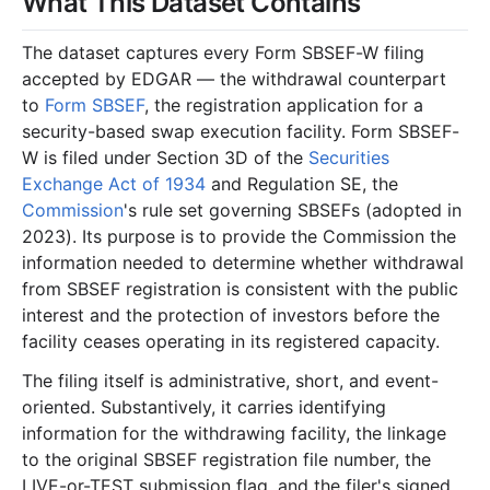
What This Dataset Contains
The dataset captures every Form SBSEF-W filing
accepted by EDGAR — the withdrawal counterpart
to
Form SBSEF
, the registration application for a
security-based swap execution facility. Form SBSEF-
W is filed under Section 3D of the
Securities
Exchange Act of 1934
and Regulation SE, the
Commission
's rule set governing SBSEFs (adopted in
2023). Its purpose is to provide the Commission the
information needed to determine whether withdrawal
from SBSEF registration is consistent with the public
interest and the protection of investors before the
facility ceases operating in its registered capacity.
The filing itself is administrative, short, and event-
oriented. Substantively, it carries identifying
information for the withdrawing facility, the linkage
to the original SBSEF registration file number, the
LIVE-or-TEST submission flag, and the filer's signed