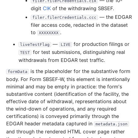
— the 10-
filer.filerCredentials.cik
digit
CIK
of the withdrawing SBSEF.
— the EDGAR
filer.filerCredentials.ccc
filer access code, redacted in the dataset
to
.
XXXXXXXX
—
for production filings or
liveTestFlag
LIVE
for test submissions, distinguishing real
TEST
withdrawals from EDGAR test traffic.
is the placeholder for the substantive form
formData
body. For Form SBSEF-W, this element is intentionally
minimal and may be empty in practice: the form's
substantive content (identification of the facility, the
effective date of withdrawal, representations about
the wind-down of operations, and any required
certifications) is conveyed primarily through the
EDGAR header metadata captured in
metadata.json
and through the rendered HTML cover page rather