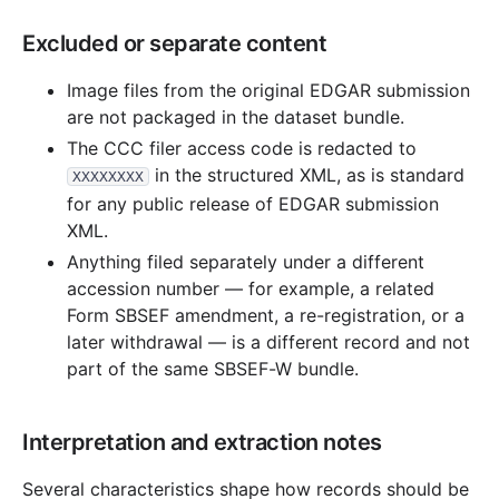
Excluded or separate content
Image files from the original EDGAR submission
are not packaged in the dataset bundle.
The CCC filer access code is redacted to
in the structured XML, as is standard
XXXXXXXX
for any public release of EDGAR submission
XML.
Anything filed separately under a different
accession number — for example, a related
Form SBSEF amendment, a re-registration, or a
later withdrawal — is a different record and not
part of the same SBSEF-W bundle.
Interpretation and extraction notes
Several characteristics shape how records should be