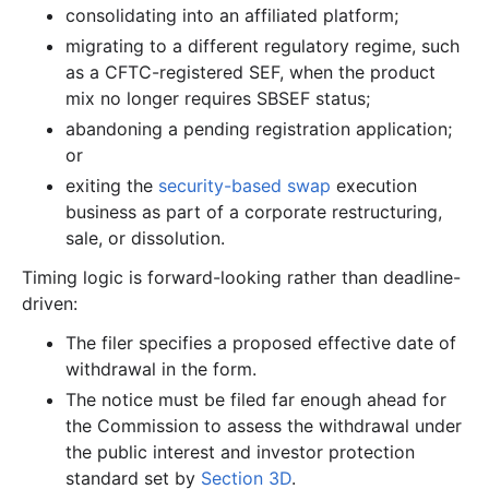
consolidating into an affiliated platform;
migrating to a different regulatory regime, such
as a CFTC-registered SEF, when the product
mix no longer requires SBSEF status;
abandoning a pending registration application;
or
exiting the
security-based swap
execution
business as part of a corporate restructuring,
sale, or dissolution.
Timing logic is forward-looking rather than deadline-
driven:
The filer specifies a proposed effective date of
withdrawal in the form.
The notice must be filed far enough ahead for
the Commission to assess the withdrawal under
the public interest and investor protection
standard set by
Section 3D
.