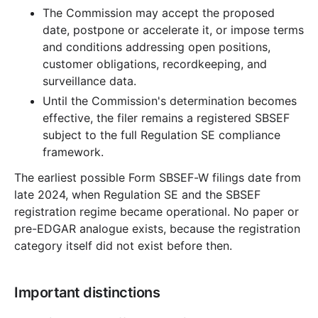
The Commission may accept the proposed
date, postpone or accelerate it, or impose terms
and conditions addressing open positions,
customer obligations, recordkeeping, and
surveillance data.
Until the Commission's determination becomes
effective, the filer remains a registered SBSEF
subject to the full Regulation SE compliance
framework.
The earliest possible Form SBSEF-W filings date from
late 2024, when Regulation SE and the SBSEF
registration regime became operational. No paper or
pre-EDGAR analogue exists, because the registration
category itself did not exist before then.
Important distinctions