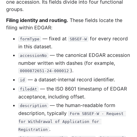
one accession. Its fields divide into four functional
groups.
Filing identity and routing.
These fields locate the
filing within EDGAR:
— fixed at
for every record
formType
SBSEF-W
in this dataset.
— the canonical EDGAR accession
accessionNo
number written with dashes (for example,
).
0000872651-24-000012
— a dataset-internal record identifier.
id
— the ISO 8601 timestamp of EDGAR
filedAt
acceptance, including offset.
— the human-readable form
description
description, typically
Form SBSEF-W - Request 
for Withdrawal of Application for 
.
Registration