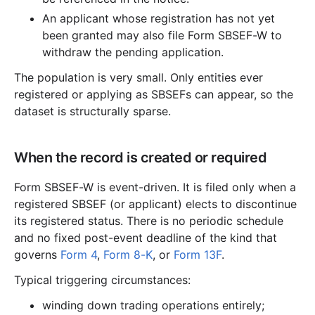
An applicant whose registration has not yet
been granted may also file Form SBSEF-W to
withdraw the pending application.
The population is very small. Only entities ever
registered or applying as SBSEFs can appear, so the
dataset is structurally sparse.
When the record is created or required
Form SBSEF-W is event-driven. It is filed only when a
registered SBSEF (or applicant) elects to discontinue
its registered status. There is no periodic schedule
and no fixed post-event deadline of the kind that
governs
Form 4
,
Form 8-K
, or
Form 13F
.
Typical triggering circumstances:
winding down trading operations entirely;