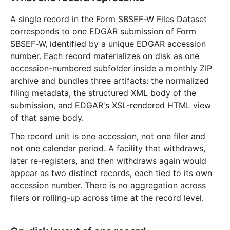
A single record in the Form SBSEF-W Files Dataset
corresponds to one EDGAR submission of Form
SBSEF-W, identified by a unique EDGAR accession
number. Each record materializes on disk as one
accession-numbered subfolder inside a monthly ZIP
archive and bundles three artifacts: the normalized
filing metadata, the structured XML body of the
submission, and EDGAR's XSL-rendered HTML view
of that same body.
The record unit is one accession, not one filer and
not one calendar period. A facility that withdraws,
later re-registers, and then withdraws again would
appear as two distinct records, each tied to its own
accession number. There is no aggregation across
filers or rolling-up across time at the record level.