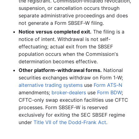
the registrant. Commission-initiated revocation,
suspension, or cancellation occurs through
separate administrative proceedings and does
not generate a Form SBSEF-W filing.
Notice versus completed exit.
The filing is a
notice of intent. Withdrawal is not self-
effectuating; actual exit from the SBSEF
population occurs when the Commission's
determination becomes effective.
Other platform-withdrawal forms.
National
securities exchanges withdraw on Form 1-W;
alternative trading systems
use
Form ATS-N
amendments;
broker-dealers
use
Form BDW
;
CFTC-only swap execution facilities use CFTC
processes. Form SBSEF-W is reserved
exclusively for exiting the SEC SBSEF regime
under
Title VII of the Dodd-Frank Act
.