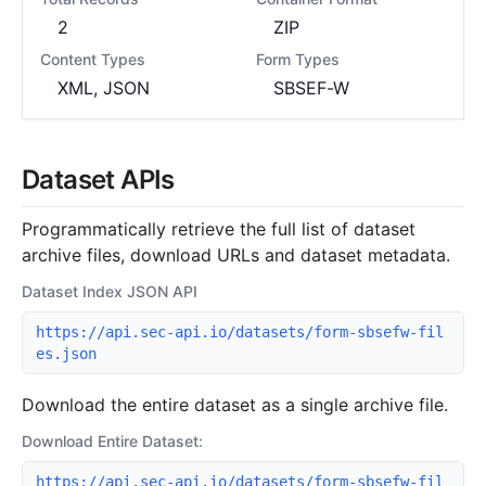
2
ZIP
Content Types
Form Types
XML, JSON
SBSEF-W
Dataset APIs
Programmatically retrieve the full list of dataset
archive files, download URLs and dataset metadata.
Dataset Index JSON API
https://api.sec-api.io/datasets/form-sbsefw-fil
es.json
Download the entire dataset as a single archive file.
Download Entire Dataset:
https://api.sec-api.io/datasets/form-sbsefw-fil