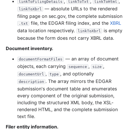
,
,
,
linkToFilingDetails
linkToTxt
linkToHtml
— absolute URLs to the rendered
linkToXbrl
filing page on sec.gov, the complete submission
file, the EDGAR filing index, and the
XBRL
.txt
data location respectively.
is empty
linkToXbrl
because the form does not carry XBRL data.
Document inventory.
— an array of document
documentFormatFiles
objects, each carrying
,
,
sequence
size
,
, and optionally
documentUrl
type
. The array mirrors the EDGAR
description
submission's document table and enumerates
every component of the original submission,
including the structured XML body, the XSL-
rendered HTML, and the complete submission
text file.
Filer entity information.