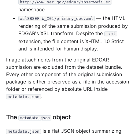
http://www.sec.gov/edgar/sbsefwvfiler
namespace.
— the HTML
xslSBSEF-W_X01/primary_doc.xml
rendering of the same submission produced by
EDGAR's XSL transform. Despite the
.xml
extension, the file content is XHTML 1.0 Strict
and is intended for human display.
Image attachments from the original EDGAR
submission are excluded from the dataset bundle.
Every other component of the original submission
package is either preserved as a file in the accession
folder or referenced by absolute URL inside
.
metadata.json
The
object
metadata.json
is a flat JSON object summarizing
metadata.json