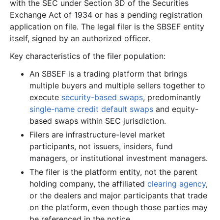
with the SEC under Section 3D of the Securities
Exchange Act of 1934 or has a pending registration
application on file. The legal filer is the SBSEF entity
itself, signed by an authorized officer.
Key characteristics of the filer population:
An SBSEF is a trading platform that brings
multiple buyers and multiple sellers together to
execute
security-based swaps
, predominantly
single-name credit default swaps
and equity-
based swaps within SEC jurisdiction.
Filers are infrastructure-level market
participants, not issuers, insiders, fund
managers, or institutional investment managers.
The filer is the platform entity, not the parent
holding company, the affiliated
clearing agency
,
or the dealers and major participants that trade
on the platform, even though those parties may
be referenced in the notice.