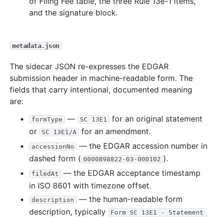
of Filing Fee table, the three Rule 13e-1 items,
and the signature block.
metadata.json
The sidecar JSON re-expresses the EDGAR
submission header in machine-readable form. The
fields that carry intentional, documented meaning
are:
—
for an original statement
formType
SC 13E1
or
for an amendment.
SC 13E1/A
— the EDGAR accession number in
accessionNo
dashed form (
).
0000898822-03-000102
— the EDGAR acceptance timestamp
filedAt
in ISO 8601 with timezone offset.
— the human-readable form
description
description, typically
Form SC 13E1 - Statement 