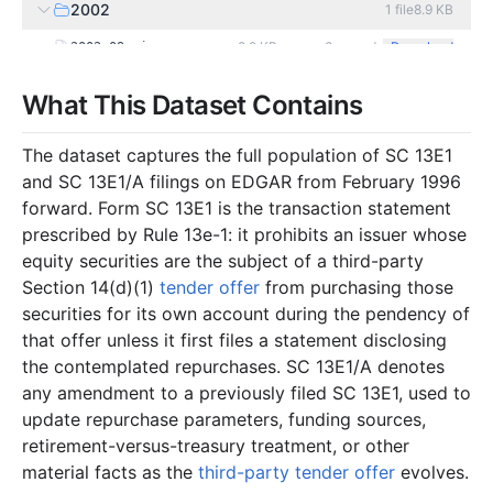
2002
1
file
8.9 KB
8.9 KB
3
records
Download
2002-09.zip
2001
3
files
190.2 KB
What This Dataset Contains
75.1 KB
2
records
Download
2001-07.zip
The dataset captures the full population of SC 13E1
19.4 KB
1
records
Download
2001-06.zip
and SC 13E1/A filings on EDGAR from February 1996
95.7 KB
9
records
Download
2001-05.zip
forward. Form SC 13E1 is the transaction statement
prescribed by Rule 13e-1: it prohibits an issuer whose
2000
2
files
6.9 KB
equity securities are the subject of a third-party
2.8 KB
1
records
Download
2000-07.zip
Section 14(d)(1)
tender offer
from purchasing those
4.1 KB
1
records
Download
2000-05.zip
securities for its own account during the pendency of
that offer unless it first files a statement disclosing
1999
3
files
23.8 KB
the contemplated repurchases. SC 13E1/A denotes
2.8 KB
1
records
Download
1999-07.zip
any amendment to a previously filed SC 13E1, used to
update repurchase parameters, funding sources,
2.6 KB
1
records
Download
1999-05.zip
retirement-versus-treasury treatment, or other
18.4 KB
3
records
Download
1999-03.zip
material facts as the
third-party tender offer
evolves.