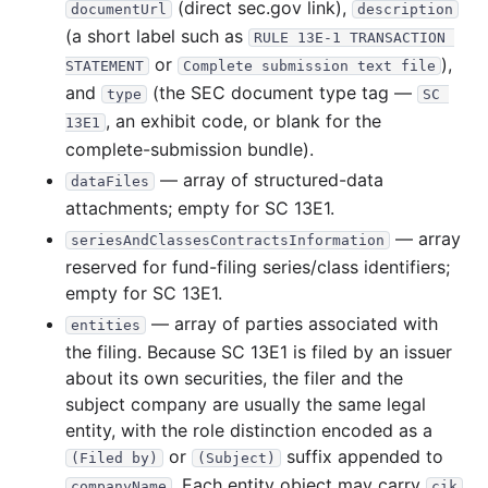
(direct sec.gov link),
documentUrl
description
(a short label such as
RULE 13E-1 TRANSACTION 
or
),
STATEMENT
Complete submission text file
and
(the SEC document type tag —
type
SC 
, an exhibit code, or blank for the
13E1
complete-submission bundle).
— array of structured-data
dataFiles
attachments; empty for SC 13E1.
— array
seriesAndClassesContractsInformation
reserved for fund-filing series/class identifiers;
empty for SC 13E1.
— array of parties associated with
entities
the filing. Because SC 13E1 is filed by an issuer
about its own securities, the filer and the
subject company are usually the same legal
entity, with the role distinction encoded as a
or
suffix appended to
(Filed by)
(Subject)
. Each entity object may carry
companyName
cik