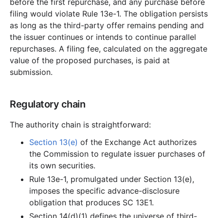
before the first repurchase, and any purchase before
filing would violate Rule 13e-1. The obligation persists
as long as the third-party offer remains pending and
the issuer continues or intends to continue parallel
repurchases. A filing fee, calculated on the aggregate
value of the proposed purchases, is paid at
submission.
Regulatory chain
The authority chain is straightforward:
Section 13(e)
of the Exchange Act authorizes
the Commission to regulate issuer purchases of
its own securities.
Rule 13e-1, promulgated under Section 13(e),
imposes the specific advance-disclosure
obligation that produces SC 13E1.
Section 14(d)(1) defines the universe of third-