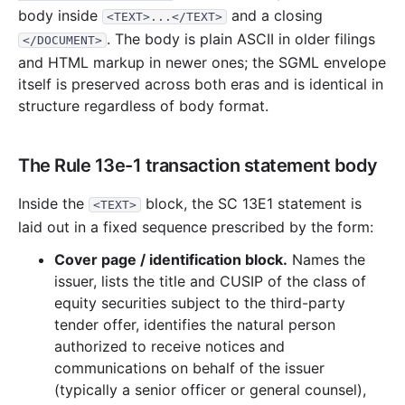
body inside
and a closing
<TEXT>...</TEXT>
. The body is plain ASCII in older filings
</DOCUMENT>
and HTML markup in newer ones; the SGML envelope
itself is preserved across both eras and is identical in
structure regardless of body format.
The Rule 13e-1 transaction statement body
Inside the
block, the SC 13E1 statement is
<TEXT>
laid out in a fixed sequence prescribed by the form:
Cover page / identification block.
Names the
issuer, lists the title and CUSIP of the class of
equity securities subject to the third-party
tender offer, identifies the natural person
authorized to receive notices and
communications on behalf of the issuer
(typically a senior officer or general counsel),