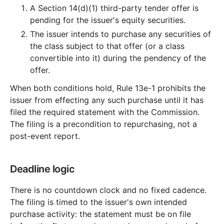
A Section 14(d)(1) third-party tender offer is
pending for the issuer's equity securities.
The issuer intends to purchase any securities of
the class subject to that offer (or a class
convertible into it) during the pendency of the
offer.
When both conditions hold, Rule 13e-1 prohibits the
issuer from effecting any such purchase until it has
filed the required statement with the Commission.
The filing is a precondition to repurchasing, not a
post-event report.
Deadline logic
There is no countdown clock and no fixed cadence.
The filing is timed to the issuer's own intended
purchase activity: the statement must be on file