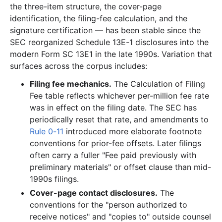
the three-item structure, the cover-page
identification, the filing-fee calculation, and the
signature certification — has been stable since the
SEC reorganized Schedule 13E-1 disclosures into the
modern Form SC 13E1 in the late 1990s. Variation that
surfaces across the corpus includes:
Filing fee mechanics.
The Calculation of Filing
Fee table reflects whichever per-million fee rate
was in effect on the filing date. The SEC has
periodically reset that rate, and amendments to
Rule 0-11
introduced more elaborate footnote
conventions for prior-fee offsets. Later filings
often carry a fuller "Fee paid previously with
preliminary materials" or offset clause than mid-
1990s filings.
Cover-page contact disclosures.
The
conventions for the "person authorized to
receive notices" and "copies to" outside counsel