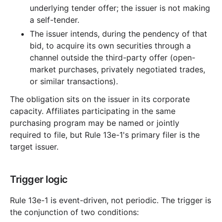
underlying tender offer; the issuer is not making
a self-tender.
The issuer intends, during the pendency of that
bid, to acquire its own securities through a
channel outside the third-party offer (open-
market purchases, privately negotiated trades,
or similar transactions).
The obligation sits on the issuer in its corporate
capacity. Affiliates participating in the same
purchasing program may be named or jointly
required to file, but Rule 13e-1's primary filer is the
target issuer.
Trigger logic
Rule 13e-1 is event-driven, not periodic. The trigger is
the conjunction of two conditions: