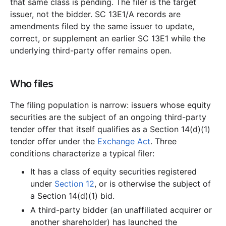
that same class is pending. The filer is the target
issuer, not the bidder. SC 13E1/A records are
amendments filed by the same issuer to update,
correct, or supplement an earlier SC 13E1 while the
underlying third-party offer remains open.
Who files
The filing population is narrow: issuers whose equity
securities are the subject of an ongoing third-party
tender offer that itself qualifies as a Section 14(d)(1)
tender offer under the
Exchange Act
. Three
conditions characterize a typical filer:
It has a class of equity securities registered
under
Section 12
, or is otherwise the subject of
a Section 14(d)(1) bid.
A third-party bidder (an unaffiliated acquirer or
another shareholder) has launched the