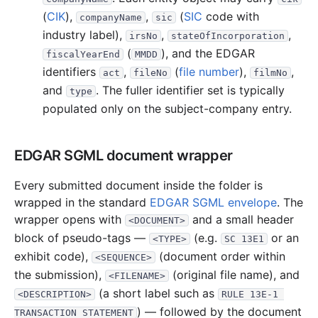
(
CIK
),
,
(
SIC
code with
companyName
sic
industry label),
,
,
irsNo
stateOfIncorporation
(
), and the EDGAR
fiscalYearEnd
MMDD
identifiers
,
(
file number
),
,
act
fileNo
filmNo
and
. The fuller identifier set is typically
type
populated only on the subject-company entry.
EDGAR SGML document wrapper
Every submitted document inside the folder is
wrapped in the standard
EDGAR SGML envelope
. The
wrapper opens with
and a small header
<DOCUMENT>
block of pseudo-tags —
(e.g.
or an
<TYPE>
SC 13E1
exhibit code),
(document order within
<SEQUENCE>
the submission),
(original file name), and
<FILENAME>
(a short label such as
<DESCRIPTION>
RULE 13E-1 
) — followed by the document
TRANSACTION STATEMENT