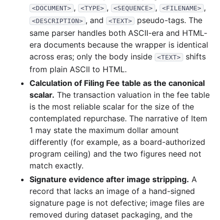
,
,
,
,
<DOCUMENT>
<TYPE>
<SEQUENCE>
<FILENAME>
, and
pseudo-tags. The
<DESCRIPTION>
<TEXT>
same parser handles both ASCII-era and HTML-
era documents because the wrapper is identical
across eras; only the body inside
shifts
<TEXT>
from plain ASCII to HTML.
Calculation of Filing Fee table as the canonical
scalar.
The transaction valuation in the fee table
is the most reliable scalar for the size of the
contemplated repurchase. The narrative of Item
1 may state the maximum dollar amount
differently (for example, as a board-authorized
program ceiling) and the two figures need not
match exactly.
Signature evidence after image stripping.
A
record that lacks an image of a hand-signed
signature page is not defective; image files are
removed during dataset packaging, and the