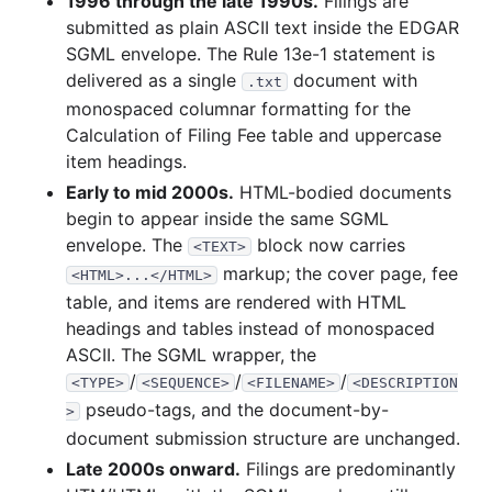
1996 through the late 1990s.
Filings are
submitted as plain ASCII text inside the EDGAR
SGML envelope. The Rule 13e-1 statement is
delivered as a single
document with
.txt
monospaced columnar formatting for the
Calculation of Filing Fee table and uppercase
item headings.
Early to mid 2000s.
HTML-bodied documents
begin to appear inside the same SGML
envelope. The
block now carries
<TEXT>
markup; the cover page, fee
<HTML>...</HTML>
table, and items are rendered with HTML
headings and tables instead of monospaced
ASCII. The SGML wrapper, the
/
/
/
<TYPE>
<SEQUENCE>
<FILENAME>
<DESCRIPTION
pseudo-tags, and the document-by-
>
document submission structure are unchanged.
Late 2000s onward.
Filings are predominantly