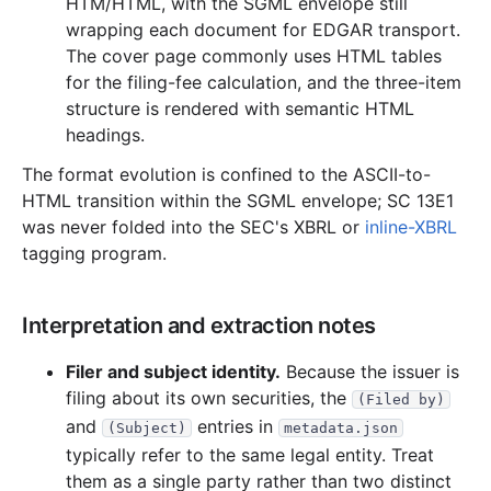
HTM/HTML, with the SGML envelope still
wrapping each document for EDGAR transport.
The cover page commonly uses HTML tables
for the filing-fee calculation, and the three-item
structure is rendered with semantic HTML
headings.
The format evolution is confined to the ASCII-to-
HTML transition within the SGML envelope; SC 13E1
was never folded into the SEC's XBRL or
inline-XBRL
tagging program.
Interpretation and extraction notes
Filer and subject identity.
Because the issuer is
filing about its own securities, the
(Filed by)
and
entries in
(Subject)
metadata.json
typically refer to the same legal entity. Treat
them as a single party rather than two distinct