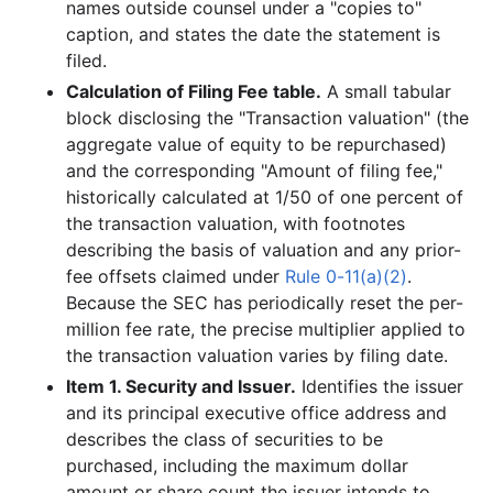
names outside counsel under a "copies to"
caption, and states the date the statement is
filed.
Calculation of Filing Fee table.
A small tabular
block disclosing the "Transaction valuation" (the
aggregate value of equity to be repurchased)
and the corresponding "Amount of filing fee,"
historically calculated at 1/50 of one percent of
the transaction valuation, with footnotes
describing the basis of valuation and any prior-
fee offsets claimed under
Rule 0-11(a)(2)
.
Because the SEC has periodically reset the per-
million fee rate, the precise multiplier applied to
the transaction valuation varies by filing date.
Item 1. Security and Issuer.
Identifies the issuer
and its principal executive office address and
describes the class of securities to be
purchased, including the maximum dollar
amount or share count the issuer intends to