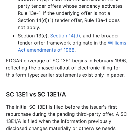
party tender offers whose pendency activates
Rule 13e-1. If the underlying offer is not a
Section 14(d)(1) tender offer, Rule 13e-1 does
not apply.
Section 13(e),
Section 14(d)
, and the broader
tender-offer framework originate in the
Williams
Act amendments of 1968
.
EDGAR coverage of SC 13E1 begins in February 1996,
reflecting the phased rollout of electronic filing for
this form type; earlier statements exist only in paper.
SC 13E1 vs SC 13E1/A
The initial SC 13E1 is filed before the issuer's first
repurchase during the pending third-party offer. A SC
13E1/A is filed when the information previously
disclosed changes materially or otherwise needs