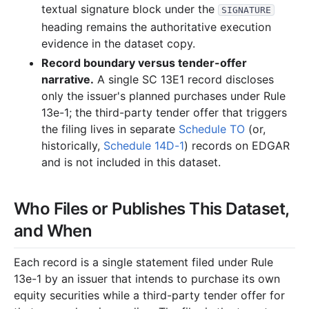
textual signature block under the
SIGNATURE
heading remains the authoritative execution
evidence in the dataset copy.
Record boundary versus tender-offer
narrative.
A single SC 13E1 record discloses
only the issuer's planned purchases under Rule
13e-1; the third-party tender offer that triggers
the filing lives in separate
Schedule TO
(or,
historically,
Schedule 14D-1
) records on EDGAR
and is not included in this dataset.
Who Files or Publishes This Dataset,
and When
Each record is a single statement filed under Rule
13e-1 by an issuer that intends to purchase its own
equity securities while a third-party tender offer for