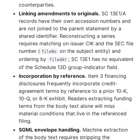
counterparties.
Linking amendments to originals.
SC 13E1/A
records have their own accession numbers and
are not joined to the parent statement by a
shared identifier. Reconstructing a series
requires matching on issuer CIK and the SEC file
number (
on the subject entity) and
fileNo
ordering by
; SC 13E1 has no equivalent
filedAt
of the Schedule 13D group-indicator field.
Incorporation by reference.
Item 3 financing
disclosures frequently incorporate credit-
agreement terms by reference to a prior 10-K,
10-Q, or 8-K exhibit. Readers extracting funding
terms from the body text alone will miss
material conditions that live in the referenced
filing.
SGML envelope handling.
Machine extraction
of the body text requires stripping the