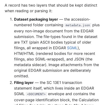
A record has two layers that should be kept distinct
when reading or parsing it:
Dataset packaging layer
— the accession-
numbered folder containing
plus
metadata.json
every non-image document from the EDGAR
submission. The file-types found in the dataset
are TXT (plain ASCII bodies typical of older
filings, all wrapped in EDGAR
SGML
),
HTM/HTML (rendered bodies for more recent
filings, also SGML-wrapped), and JSON (the
metadata sidecar). Image attachments from the
original EDGAR submission are deliberately
omitted.
Filing layer
— the SC 13E1 transaction
statement itself, which lives inside an EDGAR
SGML
envelope and contains the
<DOCUMENT>
cover-page identification block, the Calculation