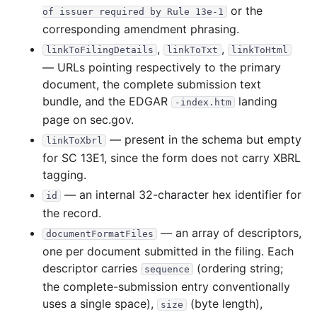
or the
of issuer required by Rule 13e-1
corresponding amendment phrasing.
,
,
linkToFilingDetails
linkToTxt
linkToHtml
— URLs pointing respectively to the primary
document, the complete submission text
bundle, and the EDGAR
landing
-index.htm
page on sec.gov.
— present in the schema but empty
linkToXbrl
for SC 13E1, since the form does not carry XBRL
tagging.
— an internal 32-character hex identifier for
id
the record.
— an array of descriptors,
documentFormatFiles
one per document submitted in the filing. Each
descriptor carries
(ordering string;
sequence
the complete-submission entry conventionally
uses a single space),
(byte length),
size