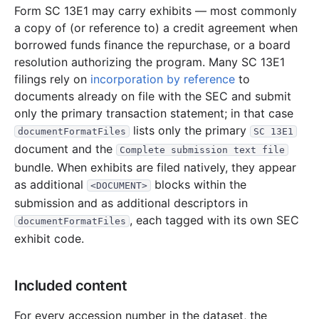
Form SC 13E1 may carry exhibits — most commonly
a copy of (or reference to) a credit agreement when
borrowed funds finance the repurchase, or a board
resolution authorizing the program. Many SC 13E1
filings rely on
incorporation by reference
to
documents already on file with the SEC and submit
only the primary transaction statement; in that case
lists only the primary
documentFormatFiles
SC 13E1
document and the
Complete submission text file
bundle. When exhibits are filed natively, they appear
as additional
blocks within the
<DOCUMENT>
submission and as additional descriptors in
, each tagged with its own SEC
documentFormatFiles
exhibit code.
Included content
For every accession number in the dataset, the