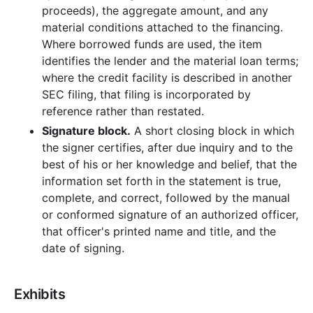
proceeds), the aggregate amount, and any
material conditions attached to the financing.
Where borrowed funds are used, the item
identifies the lender and the material loan terms;
where the credit facility is described in another
SEC filing, that filing is incorporated by
reference rather than restated.
Signature block.
A short closing block in which
the signer certifies, after due inquiry and to the
best of his or her knowledge and belief, that the
information set forth in the statement is true,
complete, and correct, followed by the manual
or conformed signature of an authorized officer,
that officer's printed name and title, and the
date of signing.
Exhibits