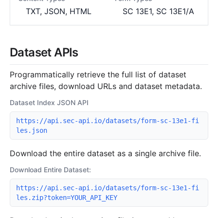
TXT, JSON, HTML
SC 13E1, SC 13E1/A
Dataset APIs
Programmatically retrieve the full list of dataset
archive files, download URLs and dataset metadata.
Dataset Index JSON API
https://api.sec-api.io/datasets/form-sc-13e1-fi
les.json
Download the entire dataset as a single archive file.
Download Entire Dataset:
https://api.sec-api.io/datasets/form-sc-13e1-fi
les.zip?token=YOUR_API_KEY