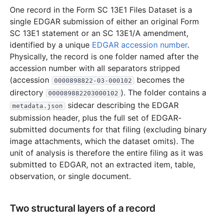
One record in the Form SC 13E1 Files Dataset is a
single EDGAR submission of either an original Form
SC 13E1 statement or an SC 13E1/A amendment,
identified by a unique
EDGAR accession number
.
Physically, the record is one folder named after the
accession number with all separators stripped
(accession
becomes the
0000898822-03-000102
directory
). The folder contains a
000089882203000102
sidecar describing the EDGAR
metadata.json
submission header, plus the full set of EDGAR-
submitted documents for that filing (excluding binary
image attachments, which the dataset omits). The
unit of analysis is therefore the entire filing as it was
submitted to EDGAR, not an extracted item, table,
observation, or single document.
Two structural layers of a record