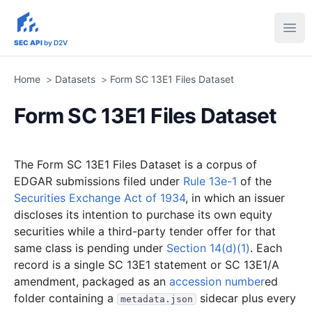
sec-api.io
Ope
SEC API
by D2V
Home
>
Datasets
>
Form SC 13E1 Files Dataset
Form SC 13E1 Files Dataset
The Form SC 13E1 Files Dataset is a corpus of
EDGAR submissions filed under
Rule 13e-1
of the
Securities Exchange Act of 1934
, in which an issuer
discloses its intention to purchase its own equity
securities while a third-party tender offer for that
same class is pending under
Section 14(d)(1)
. Each
record is a single SC 13E1 statement or SC 13E1/A
amendment, packaged as an
accession number
ed
folder containing a
sidecar plus every
metadata.json