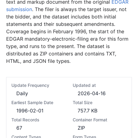
text and markup document from the original
EDGAR
submission
. The filer is always the target issuer, not
the bidder, and the dataset includes both initial
statements and their subsequent amendments.
Coverage begins in February 1996, the start of the
EDGAR mandatory-electronic-filing era for this form
type, and runs to the present. The dataset is
distributed as ZIP containers and contains TXT,
HTML, and JSON file types.
Update Frequency
Updated at
Daily
2026-04-16
Earliest Sample Date
Total Size
1996-02-01
757.7 KB
Total Records
Container Format
67
ZIP
Content Types
Form Types