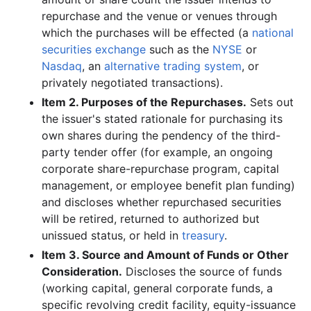
repurchase and the venue or venues through
which the purchases will be effected (a
national
securities exchange
such as the
NYSE
or
Nasdaq
, an
alternative trading system
, or
privately negotiated transactions).
Item 2. Purposes of the Repurchases.
Sets out
the issuer's stated rationale for purchasing its
own shares during the pendency of the third-
party tender offer (for example, an ongoing
corporate share-repurchase program, capital
management, or employee benefit plan funding)
and discloses whether repurchased securities
will be retired, returned to authorized but
unissued status, or held in
treasury
.
Item 3. Source and Amount of Funds or Other
Consideration.
Discloses the source of funds
(working capital, general corporate funds, a
specific revolving credit facility, equity-issuance