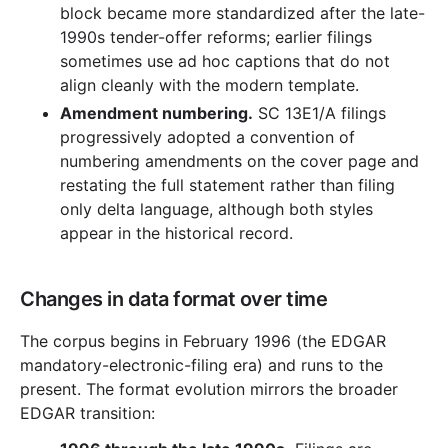
block became more standardized after the late-
1990s tender-offer reforms; earlier filings
sometimes use ad hoc captions that do not
align cleanly with the modern template.
Amendment numbering.
SC 13E1/A filings
progressively adopted a convention of
numbering amendments on the cover page and
restating the full statement rather than filing
only delta language, although both styles
appear in the historical record.
Changes in data format over time
The corpus begins in February 1996 (the EDGAR
mandatory-electronic-filing era) and runs to the
present. The format evolution mirrors the broader
EDGAR transition: