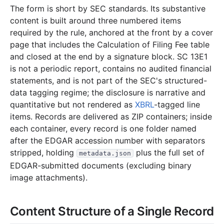
1998
3
files
82.6 KB
The form is short by SEC standards. Its substantive
76.2 KB
3
records
Download
1998-10.zip
content is built around three numbered items
required by the rule, anchored at the front by a cover
3.3 KB
1
records
Download
1998-09.zip
page that includes the Calculation of Filing Fee table
3.1 KB
1
records
Download
1998-08.zip
and closed at the end by a signature block. SC 13E1
is not a periodic report, contains no audited financial
1996
6
files
100.9 KB
statements, and is not part of the SEC's structured-
7.4 KB
2
records
Download
1996-11.zip
data tagging regime; the disclosure is narrative and
4.9 KB
1
records
Download
1996-10.zip
quantitative but not rendered as
XBRL
-tagged line
items. Records are delivered as ZIP containers; inside
7.0 KB
2
records
Download
1996-07.zip
each container, every record is one folder named
2.9 KB
2
records
Download
1996-04.zip
after the EDGAR accession number with separators
stripped, holding
6.8 KB
plus the full set of
4
records
Download
1996-03.zip
metadata.json
EDGAR-submitted documents (excluding binary
71.8 KB
3
records
Download
1996-02.zip
image attachments).
Content Structure of a Single Record