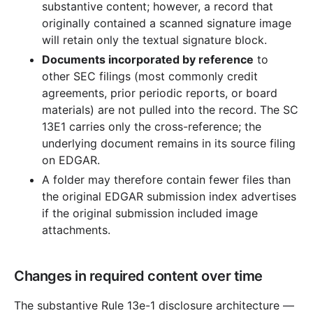
substantive content; however, a record that
originally contained a scanned signature image
will retain only the textual signature block.
Documents incorporated by reference
to
other SEC filings (most commonly credit
agreements, prior periodic reports, or board
materials) are not pulled into the record. The SC
13E1 carries only the cross-reference; the
underlying document remains in its source filing
on EDGAR.
A folder may therefore contain fewer files than
the original EDGAR submission index advertises
if the original submission included image
attachments.
Changes in required content over time
The substantive Rule 13e-1 disclosure architecture —