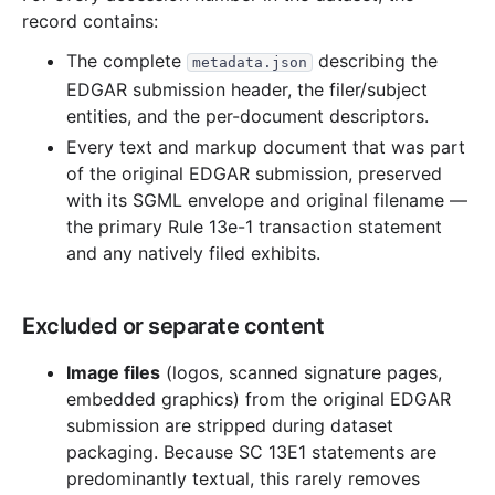
record contains:
The complete
describing the
metadata.json
EDGAR submission header, the filer/subject
entities, and the per-document descriptors.
Every text and markup document that was part
of the original EDGAR submission, preserved
with its SGML envelope and original filename —
the primary Rule 13e-1 transaction statement
and any natively filed exhibits.
Excluded or separate content
Image files
(logos, scanned signature pages,
embedded graphics) from the original EDGAR
submission are stripped during dataset
packaging. Because SC 13E1 statements are
predominantly textual, this rarely removes