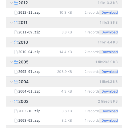
2012
1
file
10.3 KB
10.3 KB
2
records
Download
2012-11.zip
2011
1
file
3.8 KB
3.8 KB
1
records
Download
2011-09.zip
2010
1
file
14.4 KB
14.4 KB
2
records
Download
2010-04.zip
2005
1
file
203.9 KB
203.9 KB
2
records
Download
2005-01.zip
2004
1
file
4.3 KB
4.3 KB
1
records
Download
2004-01.zip
2003
2
files
6.8 KB
3.6 KB
1
records
Download
2003-10.zip
3.2 KB
1
records
Download
2003-02.zip