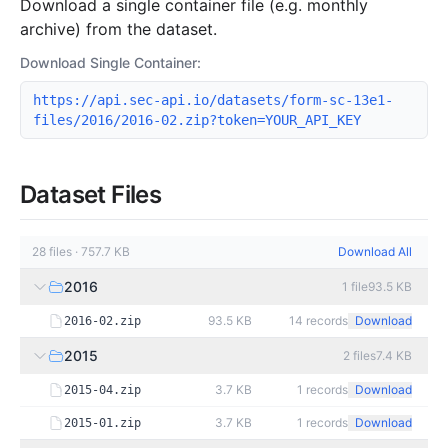
Download a single container file (e.g. monthly
archive) from the dataset.
Download Single Container:
https://api.sec-api.io/datasets/form-sc-13e1-
files/2016/2016-02.zip?token=YOUR_API_KEY
Dataset Files
28
files
·
757.7 KB
Download All
2016
1
file
93.5 KB
93.5 KB
14
records
Download
2016-02.zip
2015
2
files
7.4 KB
3.7 KB
1
records
Download
2015-04.zip
3.7 KB
1
records
Download
2015-01.zip