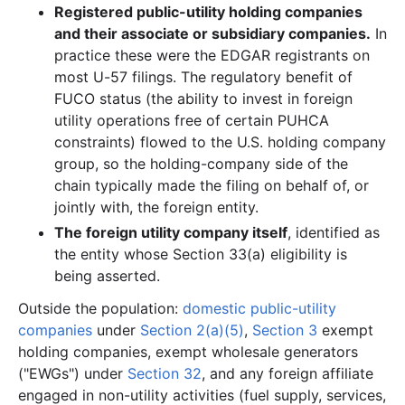
Registered public-utility holding companies
and their associate or subsidiary companies.
In
practice these were the EDGAR registrants on
most U-57 filings. The regulatory benefit of
FUCO status (the ability to invest in foreign
utility operations free of certain PUHCA
constraints) flowed to the U.S. holding company
group, so the holding-company side of the
chain typically made the filing on behalf of, or
jointly with, the foreign entity.
The foreign utility company itself
, identified as
the entity whose Section 33(a) eligibility is
being asserted.
Outside the population:
domestic public-utility
companies
under
Section 2(a)(5)
,
Section 3
exempt
holding companies, exempt wholesale generators
("EWGs") under
Section 32
, and any foreign affiliate
engaged in non-utility activities (fuel supply, services,