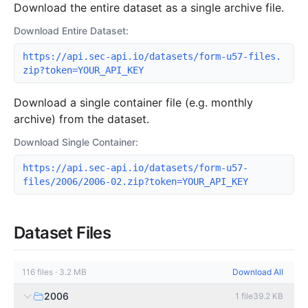
Download the entire dataset as a single archive file.
Download Entire Dataset:
https://api.sec-api.io/datasets/form-u57-files.
zip?token=YOUR_API_KEY
Download a single container file (e.g. monthly
archive) from the dataset.
Download Single Container:
https://api.sec-api.io/datasets/form-u57-
files/2006/2006-02.zip?token=YOUR_API_KEY
Dataset Files
116
files
·
3.2 MB
Download All
2006
1
file
39.2 KB