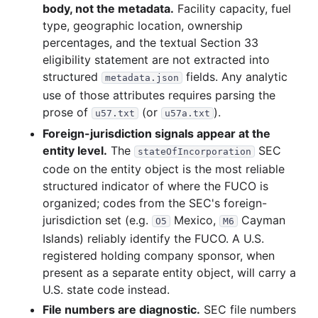
body, not the metadata.
Facility capacity, fuel
type, geographic location, ownership
percentages, and the textual Section 33
eligibility statement are not extracted into
structured
fields. Any analytic
metadata.json
use of those attributes requires parsing the
prose of
(or
).
u57.txt
u57a.txt
Foreign-jurisdiction signals appear at the
entity level.
The
SEC
stateOfIncorporation
code on the entity object is the most reliable
structured indicator of where the FUCO is
organized; codes from the SEC's foreign-
jurisdiction set (e.g.
Mexico,
Cayman
O5
M6
Islands) reliably identify the FUCO. A U.S.
registered holding company sponsor, when
present as a separate entity object, will carry a
U.S. state code instead.
File numbers are diagnostic.
SEC file numbers