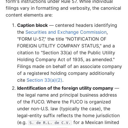
form's instructions under Rule 57. While individual
filings vary in formatting and verbosity, the canonical
content elements are:
Caption block
— centered headers identifying
the
Securities and Exchange Commission
,
"FORM U-57," the title "NOTIFICATION OF
FOREIGN UTILITY COMPANY STATUS," and a
citation to "Section 33(a) of the Public Utility
Holding Company Act of 1935, as amended."
Filings made on behalf of an associate company
of a registered holding company additionally
cite
Section 33(a)(2)
.
Identification of the foreign utility company
—
the legal name and principal business address
of the FUCO. Where the FUCO is organized
under non-U.S. law (typically the case), the
legal-entity suffix reflects the home jurisdiction
(e.g.
for a Mexican limited
S. de R.L. de C.V.