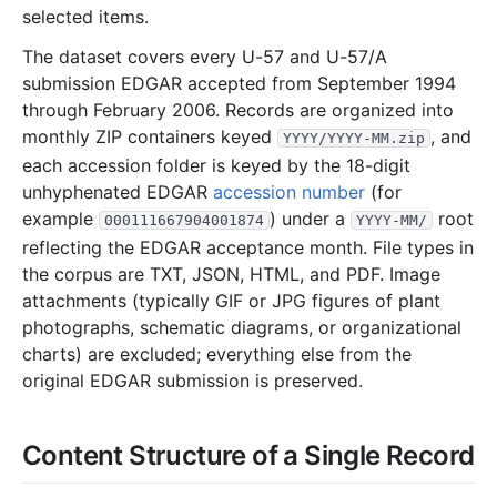
10.1 KB
4
records
Download
2002-02.zip
selected items.
40.6 KB
13
records
Download
2002-01.zip
The dataset covers every U-57 and U-57/A
2001
submission EDGAR accepted from September 1994
12
files
470.4 KB
through February 2006. Records are organized into
80.8 KB
29
records
Download
2001-12.zip
monthly ZIP containers keyed
, and
YYYY/YYYY-MM.zip
11.6 KB
6
records
Download
2001-11.zip
each accession folder is keyed by the 18-digit
unhyphenated EDGAR
accession number
(for
46.4 KB
11
records
Download
2001-10.zip
example
) under a
root
000111667904001874
YYYY-MM/
7.0 KB
2
records
Download
2001-09.zip
reflecting the EDGAR acceptance month. File types in
88.1 KB
12
records
Download
2001-08.zip
the corpus are TXT, JSON, HTML, and PDF. Image
attachments (typically GIF or JPG figures of plant
73.5 KB
20
records
Download
2001-07.zip
photographs, schematic diagrams, or organizational
26.1 KB
5
records
Download
2001-06.zip
charts) are excluded; everything else from the
3.0 KB
1
records
Download
2001-05.zip
original EDGAR submission is preserved.
18.0 KB
6
records
Download
2001-04.zip
Content Structure of a Single Record
20.2 KB
7
records
Download
2001-03.zip
18.7 KB
5
records
Download
2001-02.zip