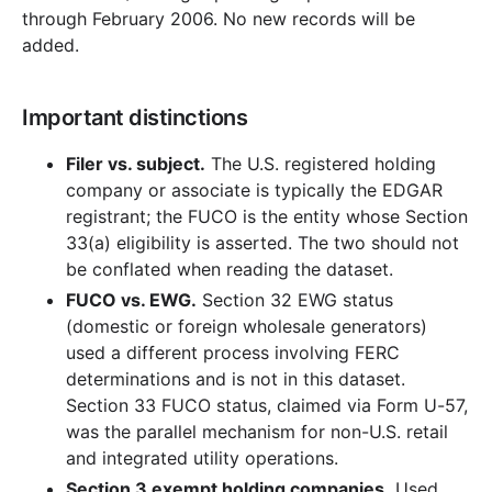
through February 2006. No new records will be
added.
Important distinctions
Filer vs. subject.
The U.S. registered holding
company or associate is typically the EDGAR
registrant; the FUCO is the entity whose Section
33(a) eligibility is asserted. The two should not
be conflated when reading the dataset.
FUCO vs. EWG.
Section 32 EWG status
(domestic or foreign wholesale generators)
used a different process involving FERC
determinations and is not in this dataset.
Section 33 FUCO status, claimed via Form U-57,
was the parallel mechanism for non-U.S. retail
and integrated utility operations.
Section 3 exempt holding companies.
Used