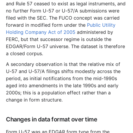
and Rule 57 ceased to exist as legal instruments, and
no further Form U-57 or U-57/A submissions were
filed with the SEC. The FUCO concept was carried
forward in modified form under the
Public Utility
Holding Company Act of 2005
administered by
FERC, but that successor regime is outside the
EDGAR/Form U-57 universe. The dataset is therefore
a closed corpus.
A secondary observation is that the relative mix of
U-57 and U-57/A filings shifts modestly across the
period, as initial notifications from the mid-1990s
aged into amendments in the late 1990s and early
2000s; this is a population effect rather than a
change in form structure.
Changes in data format over time
Form U-57 was an EDGAR form type from the