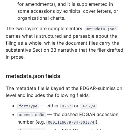
13.6 KB
3
records
Download
2000-01.zip
for amendments), and it is supplemented in
some accessions by exhibits, cover letters, or
1999
12
files
459.7 KB
organizational charts.
41.4 KB
13
records
Download
1999-12.zip
The two layers are complementary:
metadata.json
45.7 KB
18
records
Download
1999-11.zip
carries what is structured and parseable about the
44.2 KB
10
records
Download
1999-10.zip
filing as a whole, while the document files carry the
substantive Section 33 narrative that the filer drafted
43.8 KB
17
records
Download
1999-09.zip
in prose.
9.1 KB
3
records
Download
1999-08.zip
23.5 KB
8
records
Download
1999-07.zip
metadata.json fields
24.5 KB
10
records
Download
1999-06.zip
The metadata file is keyed at the EDGAR-submission
20.7 KB
7
records
Download
1999-05.zip
level and includes the following fields:
43.4 KB
16
records
Download
1999-04.zip
— either
or
.
formType
U-57
U-57/A
65.2 KB
17
records
Download
1999-03.zip
— the dashed EDGAR accession
accessionNo
76.8 KB
18
records
Download
1999-02.zip
number (e.g.
).
0001116679-04-001874
21.5 KB
9
records
Download
1999-01.zip