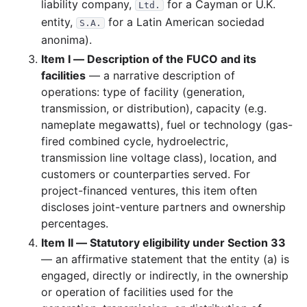
liability company,
for a Cayman or U.K.
Ltd.
entity,
for a Latin American sociedad
S.A.
anonima).
Item I — Description of the FUCO and its
facilities
— a narrative description of
operations: type of facility (generation,
transmission, or distribution), capacity (e.g.
nameplate megawatts), fuel or technology (gas-
fired combined cycle, hydroelectric,
transmission line voltage class), location, and
customers or counterparties served. For
project-financed ventures, this item often
discloses joint-venture partners and ownership
percentages.
Item II — Statutory eligibility under Section 33
— an affirmative statement that the entity (a) is
engaged, directly or indirectly, in the ownership
or operation of facilities used for the