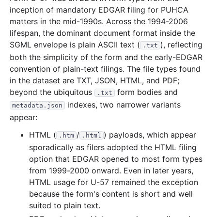
inception of mandatory EDGAR filing for PUHCA
matters in the mid-1990s. Across the 1994-2006
lifespan, the dominant document format inside the
SGML envelope is plain ASCII text (
), reflecting
.txt
both the simplicity of the form and the early-EDGAR
convention of plain-text filings. The file types found
in the dataset are TXT, JSON, HTML, and PDF;
beyond the ubiquitous
form bodies and
.txt
indexes, two narrower variants
metadata.json
appear:
HTML (
/
) payloads, which appear
.htm
.html
sporadically as filers adopted the HTML filing
option that EDGAR opened to most form types
from 1999-2000 onward. Even in later years,
HTML usage for U-57 remained the exception
because the form's content is short and well
suited to plain text.