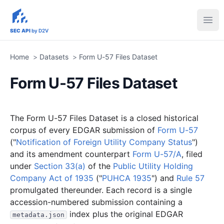
sec-api.io
Ope
SEC API
by D2V
Home
>
Datasets
>
Form U-57 Files Dataset
Form U-57 Files Dataset
The Form U-57 Files Dataset is a closed historical
corpus of every EDGAR submission of
Form U-57
("
Notification of Foreign Utility Company Status
")
and its amendment counterpart
Form U-57/A
, filed
under
Section 33(a)
of the
Public Utility Holding
Company Act of 1935
("
PUHCA 1935
") and
Rule 57
promulgated thereunder. Each record is a single
accession-numbered submission containing a
index plus the original EDGAR
metadata.json