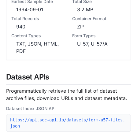
Earliest Sample Date
Total Size
1994-09-01
3.2 MB
Total Records
Container Format
940
ZIP
Content Types
Form Types
TXT, JSON, HTML,
U-57, U-57/A
PDF
Dataset APIs
Programmatically retrieve the full list of dataset
archive files, download URLs and dataset metadata.
Dataset Index JSON API
https://api.sec-api.io/datasets/form-u57-files.
json