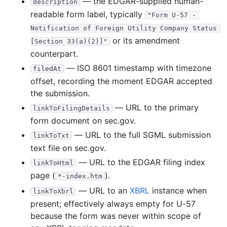
— the EDGAR-supplied human-
description
1998
12
files
313.1 KB
readable form label, typically
"Form U-57 - 
Notification of Foreign Utility Company Status 
51.7 KB
18
records
Download
1998-12.zip
or its amendment
[Section 33(a)(2)]"
5.2 KB
2
records
Download
1998-11.zip
counterpart.
13.1 KB
5
records
Download
1998-10.zip
— ISO 8601 timestamp with timezone
filedAt
offset, recording the moment EDGAR accepted
44.7 KB
16
records
Download
1998-09.zip
the submission.
29.2 KB
7
records
Download
1998-08.zip
— URL to the primary
linkToFilingDetails
21.7 KB
7
records
Download
1998-07.zip
form document on sec.gov.
23.1 KB
6
records
Download
1998-06.zip
— URL to the full SGML submission
linkToTxt
text file on sec.gov.
13.8 KB
5
records
Download
1998-05.zip
— URL to the EDGAR filing index
linkToHtml
41.4 KB
12
records
Download
1998-04.zip
page (
).
*-index.htm
21.9 KB
3
records
Download
1998-03.zip
— URL to an
XBRL
instance when
linkToXbrl
17.7 KB
7
records
Download
1998-02.zip
present; effectively always empty for U-57
29.5 KB
7
records
Download
1998-01.zip
because the form was never within scope of