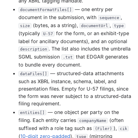
any XBRL tagging mandate.
1997
12
files
432.1 KB
— one entry per
documentFormatFiles[]
63.1 KB
22
records
Download
1997-12.zip
document in the submission, with
,
sequence
66.7 KB
24
records
Download
1997-11.zip
(bytes, as a string),
,
size
documentUrl
type
(typically
for the form, or an exhibit-type
88.0 KB
26
records
Download
1997-10.zip
U-57
label for ancillary documents), and an optional
9.3 KB
2
records
Download
1997-09.zip
. The list also includes the umbrella
description
23.4 KB
8
records
Download
1997-08.zip
SGML submission
that EDGAR generates
.txt
to bundle every document.
29.3 KB
8
records
Download
1997-07.zip
— structured-data attachments
dataFiles[]
55.1 KB
21
records
Download
1997-06.zip
such as XBRL instance, schema, label, and
12.6 KB
5
records
Download
1997-05.zip
presentation files. Empty for U-57 filings, since
14.5 KB
4
records
Download
1997-04.zip
the form was never subject to a structured-data
filing requirement.
39.1 KB
18
records
Download
1997-03.zip
— one object per party on the
entities[]
25.7 KB
8
records
Download
1997-02.zip
filing. Each entity carries
(often
companyName
5.3 KB
2
records
Download
1997-01.zip
suffixed with a role tag such as
),
(Filer)
cik
(
1996
10-digit zero-padded
),
(mirroring
10
files
144.4 KB
type