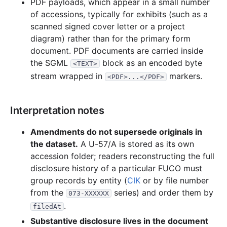
PDF payloads, which appear in a small number
of accessions, typically for exhibits (such as a
scanned signed cover letter or a project
diagram) rather than for the primary form
document. PDF documents are carried inside
the SGML
block as an encoded byte
<TEXT>
stream wrapped in
markers.
<PDF>...</PDF>
Interpretation notes
Amendments do not supersede originals in
the dataset.
A U-57/A is stored as its own
accession folder; readers reconstructing the full
disclosure history of a particular FUCO must
group records by entity (
CIK
or by file number
from the
series) and order them by
073-XXXXXX
.
filedAt
Substantive disclosure lives in the document