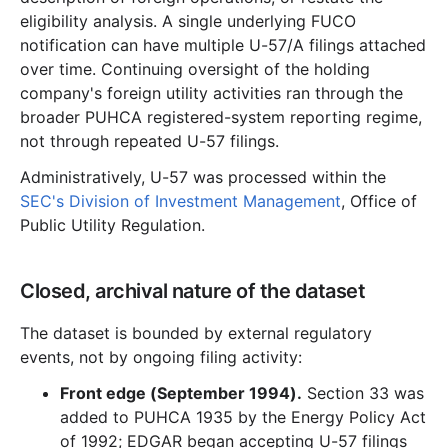
eligibility analysis. A single underlying FUCO
notification can have multiple U-57/A filings attached
over time. Continuing oversight of the holding
company's foreign utility activities ran through the
broader PUHCA registered-system reporting regime,
not through repeated U-57 filings.
Administratively, U-57 was processed within the
SEC's Division of Investment Management
, Office of
Public Utility Regulation.
Closed, archival nature of the dataset
The dataset is bounded by external regulatory
events, not by ongoing filing activity:
Front edge (September 1994).
Section 33 was
added to PUHCA 1935 by the Energy Policy Act
of 1992; EDGAR began accepting U-57 filings