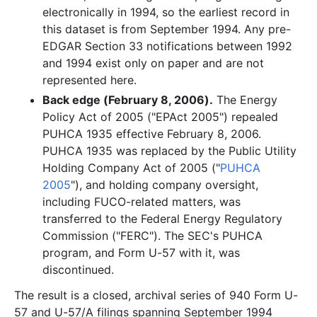
electronically in 1994, so the earliest record in
this dataset is from September 1994. Any pre-
EDGAR Section 33 notifications between 1992
and 1994 exist only on paper and are not
represented here.
Back edge (February 8, 2006).
The Energy
Policy Act of 2005 ("EPAct 2005") repealed
PUHCA 1935 effective February 8, 2006.
PUHCA 1935 was replaced by the Public Utility
Holding Company Act of 2005 ("
PUHCA
2005
"), and holding company oversight,
including FUCO-related matters, was
transferred to the Federal Energy Regulatory
Commission ("FERC"). The SEC's PUHCA
program, and Form U-57 with it, was
discontinued.
The result is a closed, archival series of 940 Form U-
57 and U-57/A filings spanning September 1994