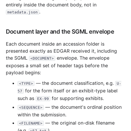
3.6 KB
1
records
Download
1995-09.zip
entirely inside the document body, not in
.
metadata.json
3.3 KB
1
records
Download
1995-07.zip
3.8 KB
1
records
Download
1995-03.zip
Document layer and the SGML envelope
7.4 KB
3
records
Download
1995-02.zip
1994
2
files
6.4 KB
Each document inside an accession folder is
presented exactly as EDGAR received it, including
3.7 KB
1
records
Download
1994-12.zip
the SGML
envelope. The envelope
<DOCUMENT>
2.7 KB
1
records
Download
1994-09.zip
exposes a small set of header tags before the
payload begins:
— the document classification, e.g.
<TYPE>
U-
for the form itself or an exhibit-type label
57
such as
for supporting exhibits.
EX-99
— the document's ordinal position
<SEQUENCE>
within the submission.
— the original on-disk filename
<FILENAME>
(e.g.
).
u57.txt