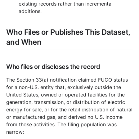
existing records rather than incremental
additions.
Who Files or Publishes This Dataset,
and When
Who files or discloses the record
The Section 33(a) notification claimed FUCO status
for a non-U.S. entity that, exclusively outside the
United States, owned or operated facilities for the
generation, transmission, or distribution of electric
energy for sale, or for the retail distribution of natural
or manufactured gas, and derived no U.S. income
from those activities. The filing population was
narrow: