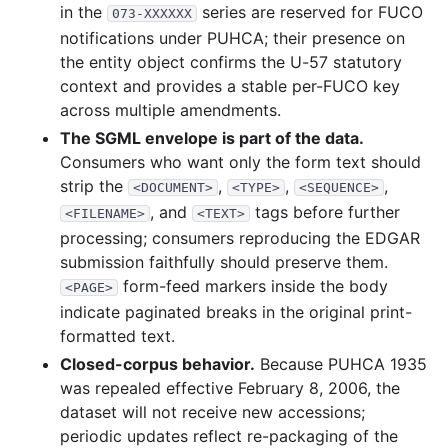
in the
series are reserved for FUCO
073-XXXXXX
notifications under PUHCA; their presence on
the entity object confirms the U-57 statutory
context and provides a stable per-FUCO key
across multiple amendments.
The SGML envelope is part of the data.
Consumers who want only the form text should
strip the
,
,
,
<DOCUMENT>
<TYPE>
<SEQUENCE>
, and
tags before further
<FILENAME>
<TEXT>
processing; consumers reproducing the EDGAR
submission faithfully should preserve them.
form-feed markers inside the body
<PAGE>
indicate paginated breaks in the original print-
formatted text.
Closed-corpus behavior.
Because PUHCA 1935
was repealed effective February 8, 2006, the
dataset will not receive new accessions;
periodic updates reflect re-packaging of the