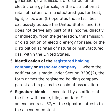
generation, transmission, or distribution of
electric energy for sale, or the distribution at
retail of natural or manufactured gas for heat,
light, or power; (b) operates those facilities
exclusively outside the United States; and (c)
does not derive any part of its income, directly
or indirectly, from the generation, transmission,
or distribution of electric energy for sale, or the
distribution at retail of natural or manufactured
gas, within the United States.
Identification of the
registered holding
company
or
associate company
— where the
notification is made under Section 33(a)(2), the
form names the registered holding company
parent and explains the chain of association.
Signature block
— executed by an officer of
the filer with name, title, and date. For
amendments (U-57/A), the signature attests to
the amended content.