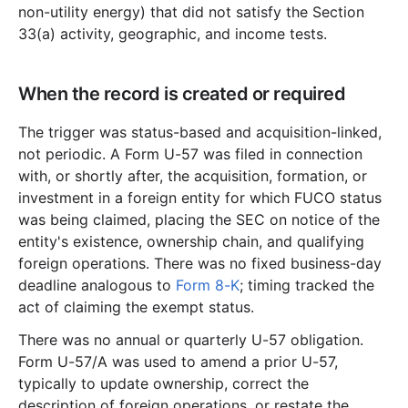
non-utility energy) that did not satisfy the Section
33(a) activity, geographic, and income tests.
When the record is created or required
The trigger was status-based and acquisition-linked,
not periodic. A Form U-57 was filed in connection
with, or shortly after, the acquisition, formation, or
investment in a foreign entity for which FUCO status
was being claimed, placing the SEC on notice of the
entity's existence, ownership chain, and qualifying
foreign operations. There was no fixed business-day
deadline analogous to
Form 8-K
; timing tracked the
act of claiming the exempt status.
There was no annual or quarterly U-57 obligation.
Form U-57/A was used to amend a prior U-57,
typically to update ownership, correct the
description of foreign operations, or restate the