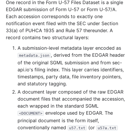
One record in the Form U-57 Files Dataset is a single
77.0 KB
23
records
Download
2001-01.zip
EDGAR submission of Form U-57 or Form U-57/A.
Each accession corresponds to exactly one
2000
12
files
349.4 KB
notification event filed with the SEC under Section
90.3 KB
26
records
Download
2000-12.zip
33(a) of PUHCA 1935 and Rule 57 thereunder. A
17.6 KB
6
records
Download
2000-11.zip
record contains two structural layers:
29.0 KB
8
records
Download
2000-10.zip
A submission-level metadata layer encoded as
, derived from the EDGAR header
metadata.json
27.8 KB
11
records
Download
2000-09.zip
of the original SGML submission and from sec-
30.8 KB
9
records
Download
2000-08.zip
api.io's filing index. This layer carries identifiers,
31.5 KB
13
records
Download
2000-07.zip
timestamps, party data, file inventory pointers,
and statutory tagging.
17.3 KB
4
records
Download
2000-06.zip
A document layer composed of the raw EDGAR
10.2 KB
4
records
Download
2000-05.zip
document files that accompanied the accession,
17.2 KB
7
records
Download
2000-04.zip
each wrapped in the standard SGML
envelope used by EDGAR. The
<DOCUMENT>
32.8 KB
10
records
Download
2000-03.zip
principal document is the form itself,
31.3 KB
10
records
Download
2000-02.zip
conventionally named
(or
u57.txt
u57a.txt