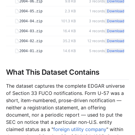
9.8 KB
3
records
Download
2004-06.zip
2.3 KB
1
records
Download
2004-05.zip
101.3 KB
3
records
Download
2004-04.zip
16.4 KB
4
records
Download
2004-03.zip
35.2 KB
12
records
Download
2004-02.zip
14.6 KB
5
records
Download
2004-01.zip
2003
9
files
149.0 KB
What This Dataset Contains
23.2 KB
7
records
Download
2003-12.zip
10.9 KB
4
records
Download
2003-11.zip
The dataset captures the complete EDGAR universe
5.5 KB
3
records
Download
2003-10.zip
of Section 33 FUCO notifications. Form U-57 was a
short, item-numbered, prose-driven notification —
15.9 KB
6
records
Download
2003-08.zip
neither a registration statement, an offering
3.0 KB
1
records
Download
2003-07.zip
document, nor a periodic report — used to put the
SEC on notice that a particular non-U.S. entity
49.0 KB
9
records
Download
2003-06.zip
claimed status as a "
foreign utility company
" within
2.0 KB
1
records
Download
2003-04.zip