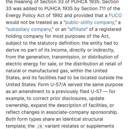
the meaning of Section 33 of PUHCA 1935. Section
27.0 KB
15
records
Download
2003-02.zip
33 was added to PUHCA 1935 by Section 711 of the
Energy Policy Act of 1992 and provided that a
FUCO
12.5 KB
4
records
Download
2003-01.zip
would not be treated as a "
public-utility company
," a
2002
12
files
311.5 KB
"
subsidiary company
," or an "
affiliate
" of a registered
holding company for most purposes of the Act,
9.0 KB
2
records
Download
2002-12.zip
subject to the statutory definition: the entity had to
2.0 KB
1
records
Download
2002-11.zip
derive no part of its income, directly or indirectly,
2.0 KB
1
records
Download
2002-10.zip
from the generation, transmission, or distribution of
electric energy for sale, or the distribution at retail of
11.8 KB
3
records
Download
2002-09.zip
natural or manufactured gas, within the United
51.3 KB
16
records
Download
2002-08.zip
States, and its facilities had to be located outside the
70.0 KB
34
records
Download
2002-07.zip
United States. Form U-57/A served the same purpose
as an amendment to a previously filed U-57 — for
18.2 KB
7
records
Download
2002-06.zip
example, to correct prior disclosures, update
2.4 KB
1
records
Download
2002-05.zip
ownership, expand the description of facilities, or
reflect changes in associate-company sponsorship.
10.9 KB
4
records
Download
2002-04.zip
Both form types share an identical structural
83.4 KB
31
records
Download
2002-03.zip
template; the
variant restates or supplements
/A