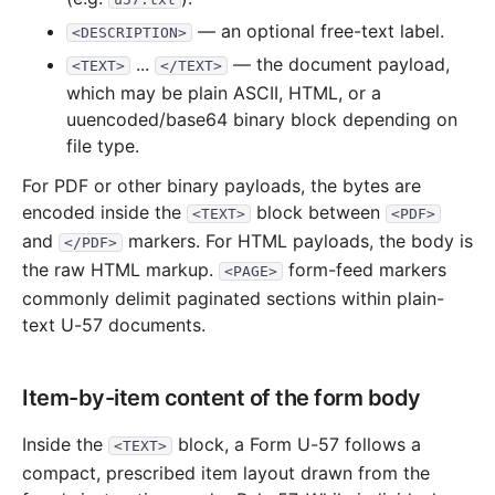
— an optional free-text label.
<DESCRIPTION>
...
— the document payload,
<TEXT>
</TEXT>
which may be plain ASCII, HTML, or a
uuencoded/base64 binary block depending on
file type.
For PDF or other binary payloads, the bytes are
encoded inside the
block between
<TEXT>
<PDF>
and
markers. For HTML payloads, the body is
</PDF>
the raw HTML markup.
form-feed markers
<PAGE>
commonly delimit paginated sections within plain-
text U-57 documents.
Item-by-item content of the form body
Inside the
block, a Form U-57 follows a
<TEXT>
compact, prescribed item layout drawn from the