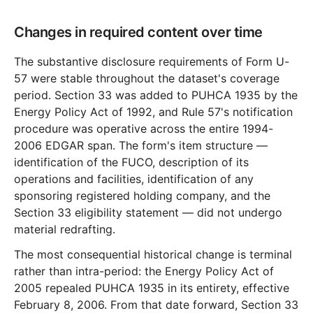
Changes in required content over time
The substantive disclosure requirements of Form U-
57 were stable throughout the dataset's coverage
period. Section 33 was added to PUHCA 1935 by the
Energy Policy Act of 1992, and Rule 57's notification
procedure was operative across the entire 1994-
2006 EDGAR span. The form's item structure —
identification of the FUCO, description of its
operations and facilities, identification of any
sponsoring registered holding company, and the
Section 33 eligibility statement — did not undergo
material redrafting.
The most consequential historical change is terminal
rather than intra-period: the Energy Policy Act of
2005 repealed PUHCA 1935 in its entirety, effective
February 8, 2006. From that date forward, Section 33