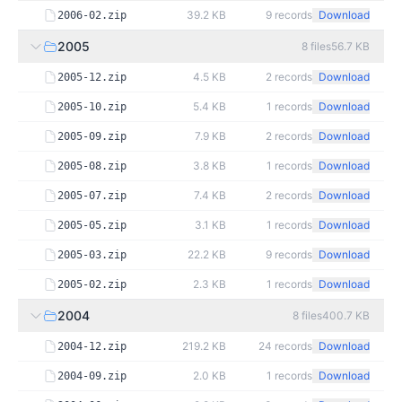
39.2 KB
9
records
Download
2006-02.zip
2005
8
files
56.7 KB
4.5 KB
2
records
Download
2005-12.zip
5.4 KB
1
records
Download
2005-10.zip
7.9 KB
2
records
Download
2005-09.zip
3.8 KB
1
records
Download
2005-08.zip
7.4 KB
2
records
Download
2005-07.zip
3.1 KB
1
records
Download
2005-05.zip
22.2 KB
9
records
Download
2005-03.zip
2.3 KB
1
records
Download
2005-02.zip
2004
8
files
400.7 KB
219.2 KB
24
records
Download
2004-12.zip
2.0 KB
1
records
Download
2004-09.zip