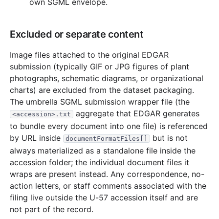
own SGML envelope.
Excluded or separate content
Image files attached to the original EDGAR
submission (typically GIF or JPG figures of plant
photographs, schematic diagrams, or organizational
charts) are excluded from the dataset packaging.
The umbrella SGML submission wrapper file (the
aggregate that EDGAR generates
<accession>.txt
to bundle every document into one file) is referenced
by URL inside
but is not
documentFormatFiles[]
always materialized as a standalone file inside the
accession folder; the individual document files it
wraps are present instead. Any correspondence, no-
action letters, or staff comments associated with the
filing live outside the U-57 accession itself and are
not part of the record.