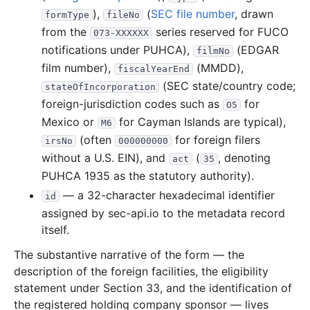
),
(
SEC file number
, drawn
formType
fileNo
4.6 KB
3
records
Download
1996-12.zip
from the
series reserved for FUCO
073-XXXXXX
14.5 KB
5
records
Download
1996-10.zip
notifications under PUHCA),
(EDGAR
filmNo
22.2 KB
8
records
Download
1996-09.zip
film number),
(MMDD),
fiscalYearEnd
(SEC state/country code;
stateOfIncorporation
10.1 KB
4
records
Download
1996-08.zip
foreign-jurisdiction codes such as
for
O5
6.6 KB
2
records
Download
1996-07.zip
Mexico or
for Cayman Islands are typical),
M6
26.6 KB
7
records
Download
1996-06.zip
(often
for foreign filers
irsNo
000000000
11.3 KB
4
records
Download
without a U.S. EIN), and
1996-05.zip
(
, denoting
act
35
PUHCA 1935 as the statutory authority).
11.7 KB
3
records
Download
1996-04.zip
— a 32-character hexadecimal identifier
id
13.1 KB
6
records
Download
1996-02.zip
assigned by sec-api.io to the metadata record
23.7 KB
8
records
Download
1996-01.zip
itself.
1995
6
files
40.7 KB
The substantive narrative of the form — the
description of the foreign facilities, the eligibility
8.6 KB
3
records
Download
1995-12.zip
statement under Section 33, and the identification of
13.9 KB
4
records
Download
1995-11.zip
the registered holding company sponsor — lives