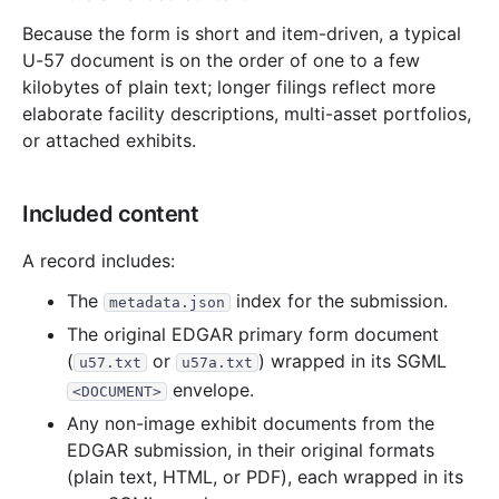
Because the form is short and item-driven, a typical
U-57 document is on the order of one to a few
kilobytes of plain text; longer filings reflect more
elaborate facility descriptions, multi-asset portfolios,
or attached exhibits.
Included content
A record includes:
The
index for the submission.
metadata.json
The original EDGAR primary form document
(
or
) wrapped in its SGML
u57.txt
u57a.txt
envelope.
<DOCUMENT>
Any non-image exhibit documents from the
EDGAR submission, in their original formats
(plain text, HTML, or PDF), each wrapped in its