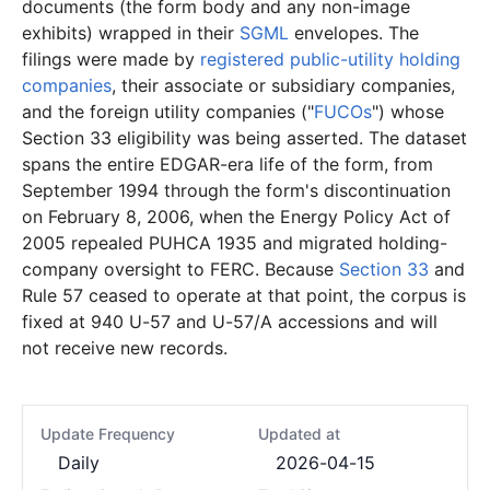
documents (the form body and any non-image
exhibits) wrapped in their
SGML
envelopes. The
filings were made by
registered public-utility holding
companies
, their associate or subsidiary companies,
and the foreign utility companies ("
FUCOs
") whose
Section 33 eligibility was being asserted. The dataset
spans the entire EDGAR-era life of the form, from
September 1994 through the form's discontinuation
on February 8, 2006, when the Energy Policy Act of
2005 repealed PUHCA 1935 and migrated holding-
company oversight to FERC. Because
Section 33
and
Rule 57 ceased to operate at that point, the corpus is
fixed at 940 U-57 and U-57/A accessions and will
not receive new records.
Update Frequency
Updated at
Daily
2026-04-15