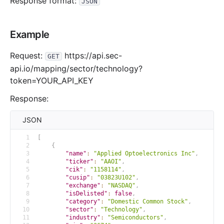
Response format:
JSON
Example
Request:
https://api.sec-
GET
api.io/mapping/sector/technology?
token=YOUR_API_KEY
Response:
JSON
1
[
2
{
3
"name"
:
"Applied Optoelectronics Inc"
,
4
"ticker"
:
"AAOI"
,
5
"cik"
:
"1158114"
,
6
"cusip"
:
"03823U102"
,
7
"exchange"
:
"NASDAQ"
,
8
"isDelisted"
:
false
,
9
"category"
:
"Domestic Common Stock"
,
10
"sector"
:
"Technology"
,
11
"industry"
:
"Semiconductors"
,