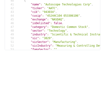
40
{
41
"name"
:
"Autoscope Technologies Corp"
,
42
"ticker"
:
"AATC"
,
43
"cik"
:
"943034"
,
44
"cusip"
:
"45244C104 053306106"
,
45
"exchange"
:
"NASDAQ"
,
46
"isDelisted"
:
false
,
47
"category"
:
"Domestic Common Stock"
,
48
"sector"
:
"Technology"
,
49
"industry"
:
"Scientific & Technical Instrumen
50
"sic"
:
"3829"
,
51
"sicSector"
:
"Manufacturing"
,
52
"sicIndustry"
:
"Measuring & Controlling Devic
53
"famaSector"
:
""
,
54
"famaIndustry"
:
"Measuring and Control Equipm
55
"currency"
:
"USD"
,
56
"location"
:
"Minnesota; U.S.A"
,
57
"id"
:
"c0a4d9fadfcb84f605114e875b2469bb"
58
}
59
...
 more results
60
]