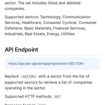
sector. The set includes listed and delisted
companies.
Supported sectors: Technology, Communication
Services, Healthcare, Consumer Cyclical, Consumer
Defensive, Basic Materials, Financial Services,
Industrials, Real Estate, Energy, Utilities
API Endpoint
https://api.sec-api.io/mapping/sector/<SECTOR>
Replace
with a sector from the list of
<SECTOR>
supported sectors to retrieve a list of companies
operating in the sector.
Supported HTTP methods:
GET