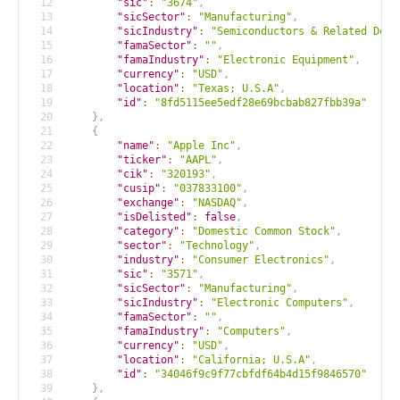
12
"sic"
:
"3674"
,
13
"sicSector"
:
"Manufacturing"
,
14
"sicIndustry"
:
"Semiconductors & Related Devi
15
"famaSector"
:
""
,
16
"famaIndustry"
:
"Electronic Equipment"
,
17
"currency"
:
"USD"
,
18
"location"
:
"Texas; U.S.A"
,
19
"id"
:
"8fd5115ee5edf28e69bcbab827fbb39a"
20
}
,
21
{
22
"name"
:
"Apple Inc"
,
23
"ticker"
:
"AAPL"
,
24
"cik"
:
"320193"
,
25
"cusip"
:
"037833100"
,
26
"exchange"
:
"NASDAQ"
,
27
"isDelisted"
:
false
,
28
"category"
:
"Domestic Common Stock"
,
29
"sector"
:
"Technology"
,
30
"industry"
:
"Consumer Electronics"
,
31
"sic"
:
"3571"
,
32
"sicSector"
:
"Manufacturing"
,
33
"sicIndustry"
:
"Electronic Computers"
,
34
"famaSector"
:
""
,
35
"famaIndustry"
:
"Computers"
,
36
"currency"
:
"USD"
,
37
"location"
:
"California; U.S.A"
,
38
"id"
:
"34046f9c9f77cbfdf64b4d15f9846570"
39
}
,