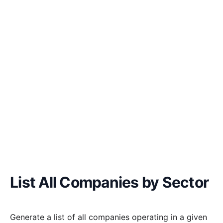
List All Companies by Sector
Generate a list of all companies operating in a given