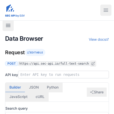
sec-api.io
Ope
SEC API
by D2V
Data Browser
View docs
Request
EDITABLE
POST
https://api.sec-api.io/full-text-search
API key
Builder
JSON
Python
Share
JavaScript
cURL
Search query