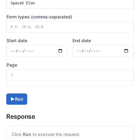
Form types (comma-separated)
Start date
End date
Page
Run
Response
Click
Run
to execute the request.