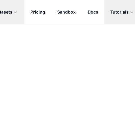
tasets
Pricing
Sandbox
Docs
Tutorials