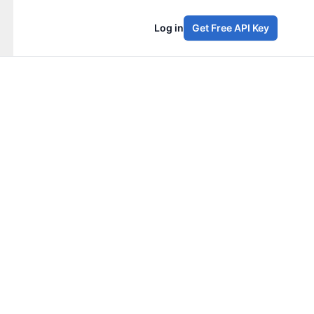
Log in
Get Free API Key