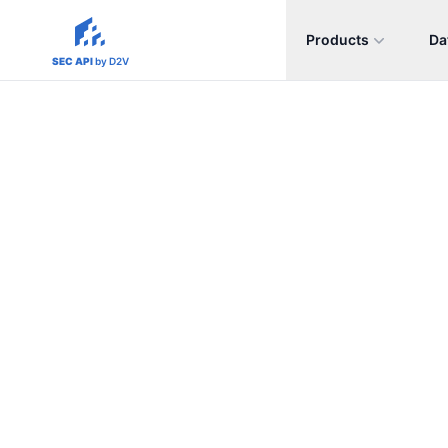
Products
Da
sec-api.io
SEC API
by D2V