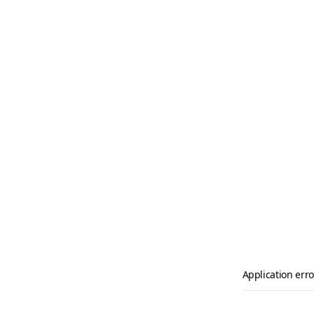
Application erro