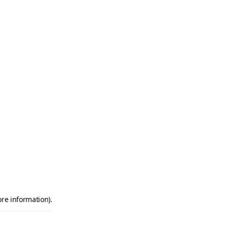
ore information)
.