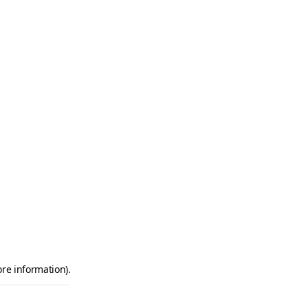
ore information)
.