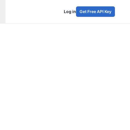
Log in
Get Free API Key