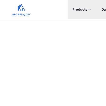
Products
Da
sec-api.io
SEC API
by D2V