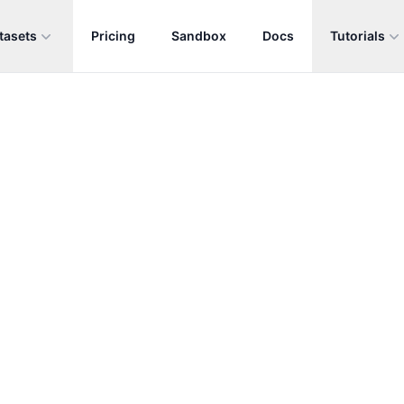
tasets
Pricing
Sandbox
Docs
Tutorials