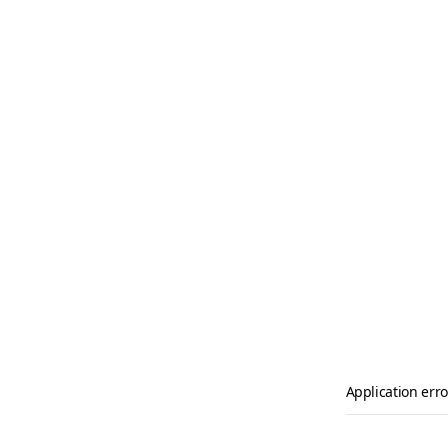
Application erro