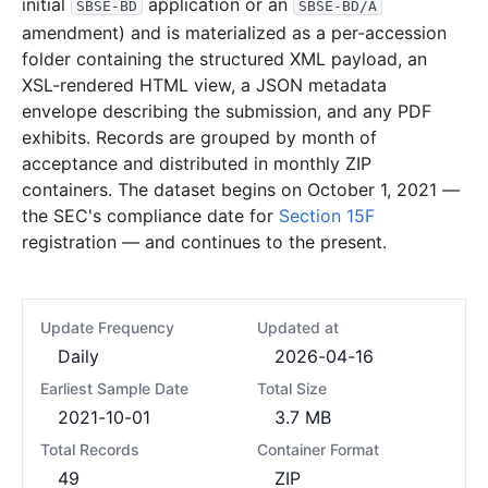
initial
application or an
SBSE-BD
SBSE-BD/A
amendment) and is materialized as a per-accession
folder containing the structured XML payload, an
XSL-rendered HTML view, a JSON metadata
envelope describing the submission, and any PDF
exhibits. Records are grouped by month of
acceptance and distributed in monthly ZIP
containers. The dataset begins on October 1, 2021 —
the SEC's compliance date for
Section 15F
registration — and continues to the present.
Update Frequency
Updated at
Daily
2026-04-16
Earliest Sample Date
Total Size
2021-10-01
3.7 MB
Total Records
Container Format
49
ZIP