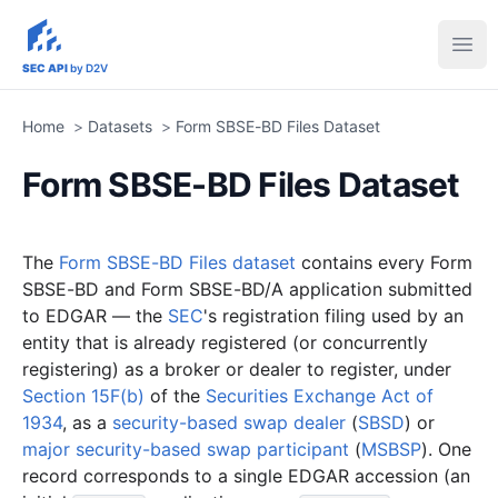
sec-api.io
Ope
SEC API
by D2V
Home
>
Datasets
>
Form SBSE-BD Files Dataset
Form SBSE-BD Files Dataset
The
Form SBSE-BD Files dataset
contains every Form
SBSE-BD and Form SBSE-BD/A application submitted
to EDGAR — the
SEC
's registration filing used by an
entity that is already registered (or concurrently
registering) as a broker or dealer to register, under
Section 15F(b)
of the
Securities Exchange Act of
1934
, as a
security-based swap dealer
(
SBSD
) or
major security-based swap participant
(
MSBSP
). One
record corresponds to a single EDGAR accession (an