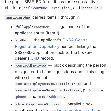
the paper SBSE-BD form. It has three substantive
children:
,
, and
.
applicantOne
execution
scheduleF
carries Items 1 through 7:
applicantOne
— legal name of the
fullApplicantName
applicant entity (Item 1).
— the applicant's
FINRA
Central
crdNo
Registration Depository
number, linking the
SBSE-BD application back to the broker-
dealer's
CRD
record.
— block describing the person
contactEmployee
designated to handle questions about this filing,
with sub-elements
and
contactEmployeeName/com:firstName
, plus
,
contactEmployeeName/com:lastName
title
, and
.
phone
emailAddress
— parallel block
chiefComplianceOfficer
identifying the firm's
chief compliance officer
,