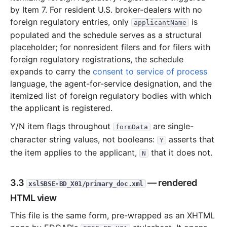
by Item 7. For resident U.S. broker-dealers with no
foreign regulatory entries, only
is
applicantName
populated and the schedule serves as a structural
placeholder; for nonresident filers and for filers with
foreign regulatory registrations, the schedule
expands to carry the
consent to service of process
language, the agent-for-service designation, and the
itemized list of foreign regulatory bodies with which
the applicant is registered.
Y/N item flags throughout
are single-
formData
character string values, not booleans:
asserts that
Y
the item applies to the applicant,
that it does not.
N
3.3
— rendered
xslSBSE-BD_X01/primary_doc.xml
HTML view
This file is the same form, pre-wrapped as an XHTML