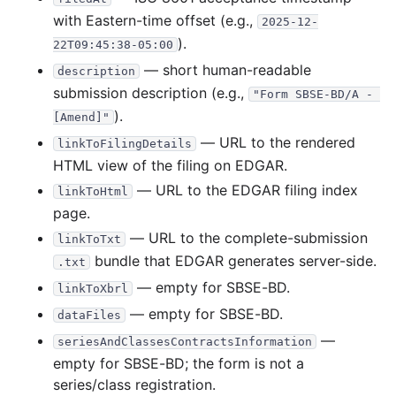
with Eastern-time offset (e.g.,
2025-12-
).
22T09:45:38-05:00
— short human-readable
description
submission description (e.g.,
"Form SBSE-BD/A - 
).
[Amend]"
— URL to the rendered
linkToFilingDetails
HTML view of the filing on EDGAR.
— URL to the EDGAR filing index
linkToHtml
page.
— URL to the complete-submission
linkToTxt
bundle that EDGAR generates server-side.
.txt
— empty for SBSE-BD.
linkToXbrl
— empty for SBSE-BD.
dataFiles
—
seriesAndClassesContractsInformation
empty for SBSE-BD; the form is not a
series/class registration.