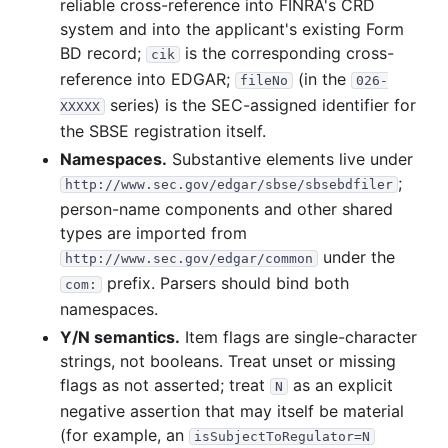
reliable cross-reference into FINRA's CRD
system and into the applicant's existing Form
BD record;
is the corresponding cross-
cik
reference into EDGAR;
(in the
fileNo
026-
series) is the SEC-assigned identifier for
XXXXX
the SBSE registration itself.
Namespaces.
Substantive elements live under
;
http://www.sec.gov/edgar/sbse/sbsebdfiler
person-name components and other shared
types are imported from
under the
http://www.sec.gov/edgar/common
prefix. Parsers should bind both
com:
namespaces.
Y/N semantics.
Item flags are single-character
strings, not booleans. Treat unset or missing
flags as not asserted; treat
as an explicit
N
negative assertion that may itself be material
(for example, an
isSubjectToRegulator=N