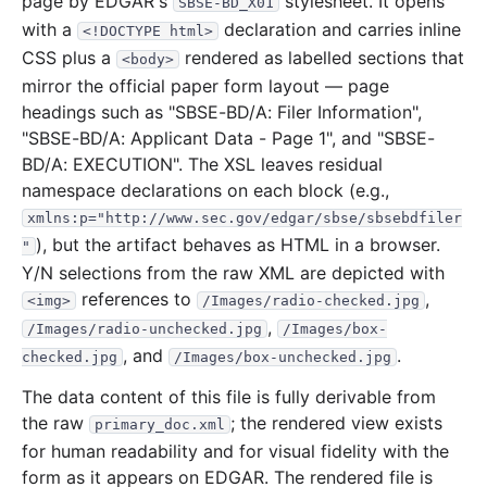
page by EDGAR's
stylesheet. It opens
SBSE-BD_X01
with a
declaration and carries inline
<!DOCTYPE html>
CSS plus a
rendered as labelled sections that
<body>
mirror the official paper form layout — page
headings such as "SBSE-BD/A: Filer Information",
"SBSE-BD/A: Applicant Data - Page 1", and "SBSE-
BD/A: EXECUTION". The XSL leaves residual
namespace declarations on each block (e.g.,
xmlns:p="http://www.sec.gov/edgar/sbse/sbsebdfiler
), but the artifact behaves as HTML in a browser.
"
Y/N selections from the raw XML are depicted with
references to
,
<img>
/Images/radio-checked.jpg
,
/Images/radio-unchecked.jpg
/Images/box-
, and
.
checked.jpg
/Images/box-unchecked.jpg
The data content of this file is fully derivable from
the raw
; the rendered view exists
primary_doc.xml
for human readability and for visual fidelity with the
form as it appears on EDGAR. The rendered file is