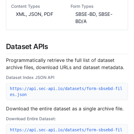
Content Types
Form Types
XML, JSON, PDF
SBSE-BD, SBSE-
BD/A
Dataset APIs
Programmatically retrieve the full list of dataset
archive files, download URLs and dataset metadata.
Dataset Index JSON API
https://api.sec-api.io/datasets/form-sbsebd-fil
es.json
Download the entire dataset as a single archive file.
Download Entire Dataset:
https://api.sec-api.io/datasets/form-sbsebd-fil