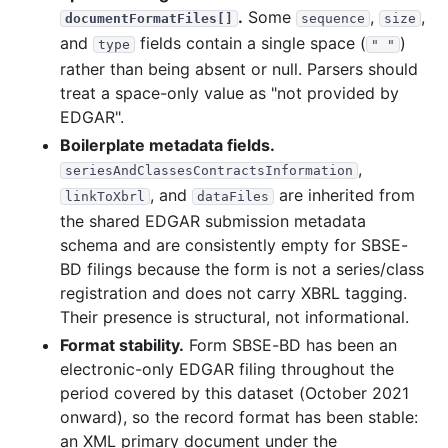
.
Some
,
,
documentFormatFiles[]
sequence
size
and
fields contain a single space (
)
type
" "
rather than being absent or null. Parsers should
treat a space-only value as "not provided by
EDGAR".
Boilerplate metadata fields.
,
seriesAndClassesContractsInformation
, and
are inherited from
linkToXbrl
dataFiles
the shared EDGAR submission metadata
schema and are consistently empty for SBSE-
BD filings because the form is not a series/class
registration and does not carry XBRL tagging.
Their presence is structural, not informational.
Format stability.
Form SBSE-BD has been an
electronic-only EDGAR filing throughout the
period covered by this dataset (October 2021
onward), so the record format has been stable:
an XML primary document under the