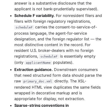
answer is a substantive disclosure that the
applicant is not bank-prudentially supervised).
Schedule F variability.
For nonresident filers and
filers with foreign regulatory registrations,
carries the consent-to-service-of-
scheduleF
process language, the agent-for-service
designation, and the foreign regulator list — the
most distinctive content in the record. For
resident U.S. broker-dealers with no foreign
registrations,
is essentially empty
scheduleF
(only
populates).
applicantName
Extraction guidance.
Downstream consumers
that need structured form data should parse the
raw
directly. The XSL-
primary_doc.xml
rendered HTML view duplicates the same fields
wrapped in decorative markup and is
appropriate for display, not extraction.
Sparse-string conventions in