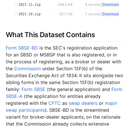
398.3 KB
8
records
Download
2021-11.zip
527.1 KB
7
records
Download
2021-10.zip
What This Dataset Contains
Form SBSE-BD
is the SEC's registration application
for an SBSD or MSBSP that is also registered, or in
the process of registering, as a broker or dealer with
the
Commission
under Section 15F(b) of the
Securities Exchange Act of 1934. It sits alongside two
sibling forms in the same Section 15F(b) registration
family:
Form SBSE
(the general application) and
Form
SBSE-A
(the application for entities already
registered with the
CFTC
as
swap dealers
or
major
swap participants
). SBSE-BD is the streamlined
variant for broker-dealer applicants, on the rationale
that the Commission already collects extensive