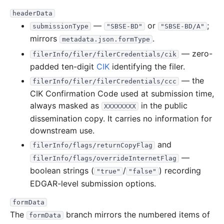
headerData
—
or
;
submissionType
"SBSE-BD"
"SBSE-BD/A"
mirrors
.
metadata.json.formType
— zero-
filerInfo/filer/filerCredentials/cik
padded ten-digit
CIK
identifying the filer.
— the
filerInfo/filer/filerCredentials/ccc
CIK Confirmation Code used at submission time,
always masked as
in the public
XXXXXXXX
dissemination copy. It carries no information for
downstream use.
and
filerInfo/flags/returnCopyFlag
—
filerInfo/flags/overrideInternetFlag
boolean strings (
/
) recording
"true"
"false"
EDGAR-level submission options.
formData
The
branch mirrors the numbered items of
formData