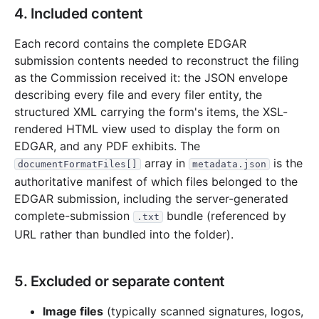
4. Included content
Each record contains the complete EDGAR
submission contents needed to reconstruct the filing
as the Commission received it: the JSON envelope
describing every file and every filer entity, the
structured XML carrying the form's items, the XSL-
rendered HTML view used to display the form on
EDGAR, and any PDF exhibits. The
array in
is the
documentFormatFiles[]
metadata.json
authoritative manifest of which files belonged to the
EDGAR submission, including the server-generated
complete-submission
bundle (referenced by
.txt
URL rather than bundled into the folder).
5. Excluded or separate content
Image files
(typically scanned signatures, logos,