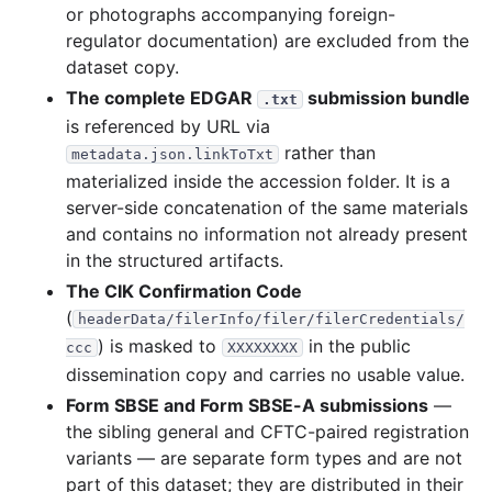
or photographs accompanying foreign-
regulator documentation) are excluded from the
dataset copy.
The complete EDGAR
submission bundle
.txt
is referenced by URL via
rather than
metadata.json.linkToTxt
materialized inside the accession folder. It is a
server-side concatenation of the same materials
and contains no information not already present
in the structured artifacts.
The CIK Confirmation Code
(
headerData/filerInfo/filer/filerCredentials/
) is masked to
in the public
ccc
XXXXXXXX
dissemination copy and carries no usable value.
Form SBSE and Form SBSE-A submissions
—
the sibling general and CFTC-paired registration
variants — are separate form types and are not
part of this dataset; they are distributed in their