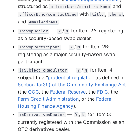
structured as
and
officerName/com:firstName
with
,
,
officerName/com:lastName
title
phone
and
.
emailAddress
—
/
for Item 2A: registering
isSwapDealer
Y
N
as a security-based swap dealer.
—
/
for Item 2B:
isSwapParticipant
Y
N
registering as a major security-based swap
participant.
—
/
for Item 4:
isSubjectToRegulator
Y
N
subject to a "
prudential regulator
" as defined in
Section 1a(39) of the Commodity Exchange Act
(the
OCC
, the
Federal Reserve
, the
FDIC
, the
Farm Credit Administration
, or the
Federal
Housing Finance Agency
).
—
/
for Item 5:
isDerivativesDealer
Y
N
currently registered with the Commission as an
OTC derivatives dealer.