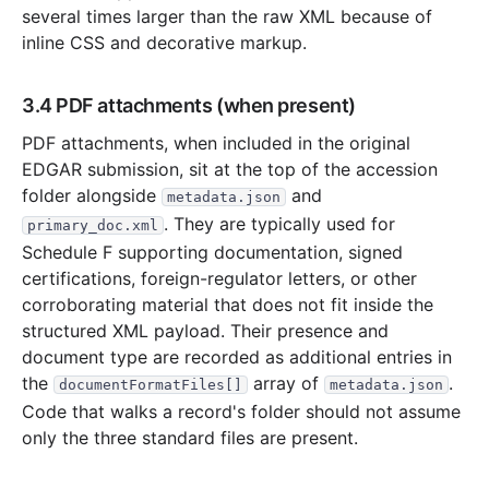
several times larger than the raw XML because of
inline CSS and decorative markup.
3.4 PDF attachments (when present)
PDF attachments, when included in the original
EDGAR submission, sit at the top of the accession
folder alongside
and
metadata.json
. They are typically used for
primary_doc.xml
Schedule F supporting documentation, signed
certifications, foreign-regulator letters, or other
corroborating material that does not fit inside the
structured XML payload. Their presence and
document type are recorded as additional entries in
the
array of
.
documentFormatFiles[]
metadata.json
Code that walks a record's folder should not assume
only the three standard files are present.