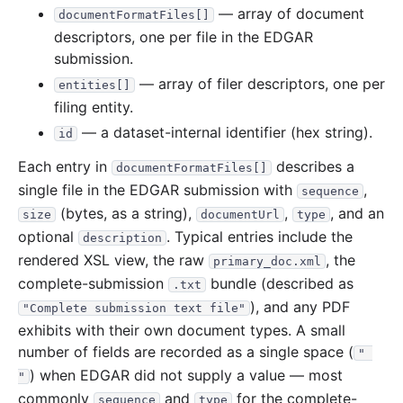
— array of document
documentFormatFiles[]
descriptors, one per file in the EDGAR
submission.
— array of filer descriptors, one per
entities[]
filing entity.
— a dataset-internal identifier (hex string).
id
Each entry in
describes a
documentFormatFiles[]
single file in the EDGAR submission with
,
sequence
(bytes, as a string),
,
, and an
size
documentUrl
type
optional
. Typical entries include the
description
rendered XSL view, the raw
, the
primary_doc.xml
complete-submission
bundle (described as
.txt
), and any PDF
"Complete submission text file"
exhibits with their own document types. A small
number of fields are recorded as a single space (
" 
) when EDGAR did not supply a value — most
"
commonly
and
for the complete-
sequence
type