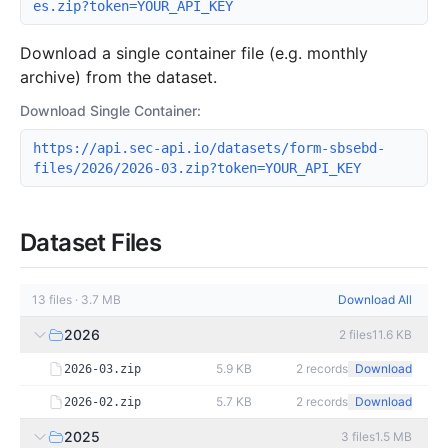
es.zip?token=YOUR_API_KEY
Download a single container file (e.g. monthly
archive) from the dataset.
Download Single Container:
https://api.sec-api.io/datasets/form-sbsebd-
files/2026/2026-03.zip?token=YOUR_API_KEY
Dataset Files
13
files
·
3.7 MB
Download All
2026
2
files
11.6 KB
5.9 KB
2
records
Download
2026-03.zip
5.7 KB
2
records
Download
2026-02.zip
2025
3
files
1.5 MB