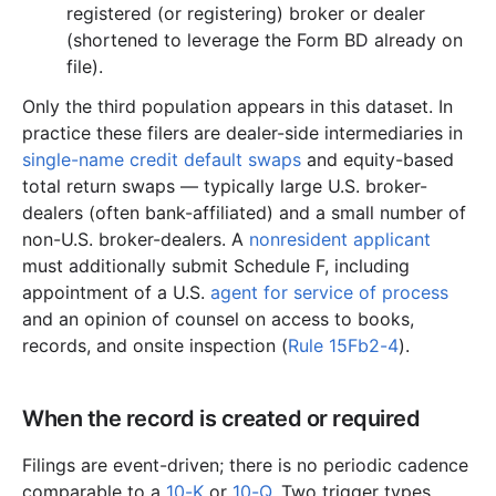
registered (or registering) broker or dealer
(shortened to leverage the Form BD already on
file).
Only the third population appears in this dataset. In
practice these filers are dealer-side intermediaries in
single-name credit default swaps
and equity-based
total return swaps — typically large U.S. broker-
dealers (often bank-affiliated) and a small number of
non-U.S. broker-dealers. A
nonresident applicant
must additionally submit Schedule F, including
appointment of a U.S.
agent for service of process
and an opinion of counsel on access to books,
records, and onsite inspection (
Rule 15Fb2-4
).
When the record is created or required
Filings are event-driven; there is no periodic cadence
comparable to a
10-K
or
10-Q
. Two trigger types