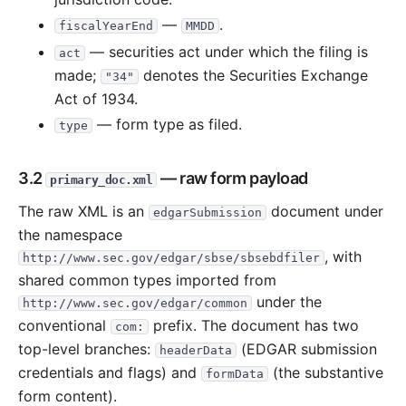
—
.
fiscalYearEnd
MMDD
— securities act under which the filing is
act
made;
denotes the Securities Exchange
"34"
Act of 1934.
— form type as filed.
type
3.2
— raw form payload
primary_doc.xml
The raw XML is an
document under
edgarSubmission
the namespace
, with
http://www.sec.gov/edgar/sbse/sbsebdfiler
shared common types imported from
under the
http://www.sec.gov/edgar/common
conventional
prefix. The document has two
com:
top-level branches:
(EDGAR submission
headerData
credentials and flags) and
(the substantive
formData
form content).