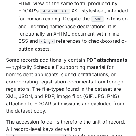
HTML view of the same form, produced by
EDGAR's
XSL stylesheet, intended
SBSE-BD_X01
for human reading. Despite the
extension
.xml
and lingering namespace declarations, it is
functionally an XHTML document with inline
CSS and
references to checkbox/radio-
<img>
button assets.
Some records additionally contain
PDF attachments
— typically Schedule F supporting material for
nonresident applicants, signed certifications, or
corroborating registration documents from foreign
regulators. The file-types found in the dataset are
XML, JSON, and PDF; image files (GIF, JPG, PNG)
attached to EDGAR submissions are excluded from
the dataset copy.
The accession folder is therefore the unit of record.
All record-level keys derive from