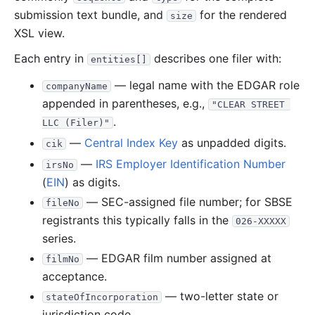
submission text bundle, and
for the rendered
size
XSL view.
Each entry in
describes one filer with:
entities[]
— legal name with the EDGAR role
companyName
appended in parentheses, e.g.,
"CLEAR STREET 
.
LLC (Filer)"
—
Central Index Key
as unpadded digits.
cik
—
IRS Employer Identification Number
irsNo
(
EIN
) as digits.
— SEC-assigned file number; for SBSE
fileNo
registrants this typically falls in the
026-XXXXX
series.
— EDGAR film number assigned at
filmNo
acceptance.
— two-letter state or
stateOfIncorporation
jurisdiction code.