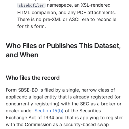
namespace, an XSL-rendered
sbsebdfiler
HTML companion, and any PDF attachments.
There is no pre-XML or ASCII era to reconcile
for this form.
Who Files or Publishes This Dataset,
and When
Who files the record
Form SBSE-BD is filed by a single, narrow class of
applicant: a legal entity that is already registered (or
concurrently registering) with the SEC as a broker or
dealer under
Section 15(b)
of the Securities
Exchange Act of 1934 and that is applying to register
with the Commission as a security-based swap