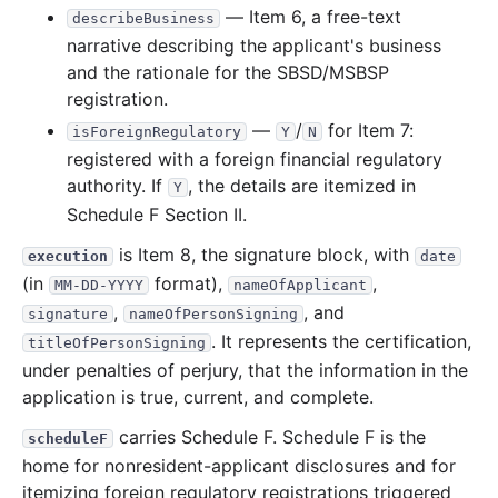
— Item 6, a free-text
describeBusiness
narrative describing the applicant's business
and the rationale for the SBSD/MSBSP
registration.
—
/
for Item 7:
isForeignRegulatory
Y
N
registered with a foreign financial regulatory
authority. If
, the details are itemized in
Y
Schedule F Section II.
is Item 8, the signature block, with
execution
date
(in
format),
,
MM-DD-YYYY
nameOfApplicant
,
, and
signature
nameOfPersonSigning
. It represents the certification,
titleOfPersonSigning
under penalties of perjury, that the information in the
application is true, current, and complete.
carries Schedule F. Schedule F is the
scheduleF
home for nonresident-applicant disclosures and for
itemizing foreign regulatory registrations triggered