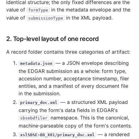
identical structure; the only fixed differences are the
value of
in the metadata envelope and the
formType
value of
in the XML payload.
submissionType
2. Top-level layout of one record
A record folder contains three categories of artifact:
— a JSON envelope describing
metadata.json
the EDGAR submission as a whole: form type,
accession number, acceptance timestamp, filer
entities, and a manifest of every document file
in the submission.
— a structured XML payload
primary_doc.xml
carrying the form's data fields in EDGAR's
namespace. This is the canonical,
sbsebdfiler
machine-parseable copy of the form's contents.
— a rendered
xslSBSE-BD_X01/primary_doc.xml