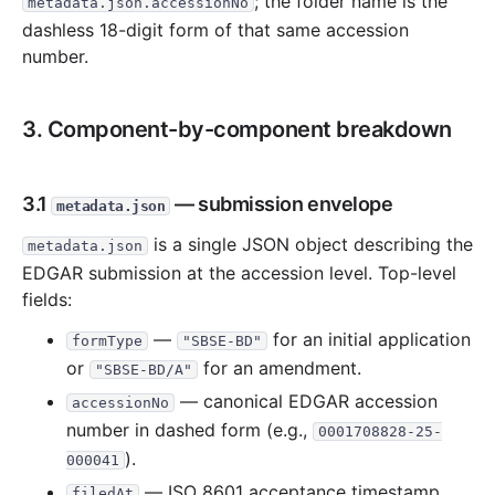
; the folder name is the
metadata.json.accessionNo
dashless 18-digit form of that same accession
number.
3. Component-by-component breakdown
3.1
— submission envelope
metadata.json
is a single JSON object describing the
metadata.json
EDGAR submission at the accession level. Top-level
fields:
—
for an initial application
formType
"SBSE-BD"
or
for an amendment.
"SBSE-BD/A"
— canonical EDGAR accession
accessionNo
number in dashed form (e.g.,
0001708828-25-
).
000041
— ISO 8601 acceptance timestamp
filedAt