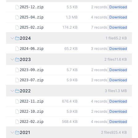
5.5 KB
2
records
Download
2025-12.zip
1.3 MB
4
records
Download
2025-04.zip
174.2 KB
7
records
Download
2025-02.zip
2024
1
file
65.2 KB
65.2 KB
3
records
Download
2024-06.zip
2023
2
files
11.6 KB
5.7 KB
2
records
Download
2023-09.zip
5.9 KB
2
records
Download
2023-07.zip
2022
3
files
1.3 MB
676.4 KB
4
records
Download
2022-11.zip
5.9 KB
2
records
Download
2022-10.zip
568.4 KB
4
records
Download
2022-02.zip
2021
2
files
925.4 KB