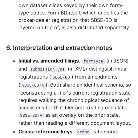
own dataset slices keyed by their own form-
type codes. Form BD itself, which underlies the
broker-dealer registration that SBSE-BD is
layered on top of, is also distributed separately.
6. Interpretation and extraction notes
Initial vs. amended filings.
(in JSON)
formType
and
(in XML) distinguish initial
submissionType
registrations (
) from amendments
SBSE-BD
(
). Both share an identical schema, so
SBSE-BD/A
reconstructing a filer's current registration state
requires walking the chronological sequence of
accessions for that filer and treating each later
as an overlay on the prior state,
SBSE-BD/A
rather than reading a different document layout.
Cross-reference keys.
is the most
crdNo