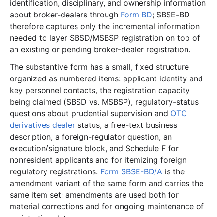
identification, disciplinary, and ownership information
about broker-dealers through
Form BD
; SBSE-BD
therefore captures only the incremental information
needed to layer SBSD/MSBSP registration on top of
an existing or pending broker-dealer registration.
The substantive form has a small, fixed structure
organized as numbered items: applicant identity and
key personnel contacts, the registration capacity
being claimed (SBSD vs. MSBSP), regulatory-status
questions about prudential supervision and
OTC
derivatives dealer
status, a free-text business
description, a foreign-regulator question, an
execution/signature block, and Schedule F for
nonresident applicants and for itemizing foreign
regulatory registrations.
Form SBSE-BD/A
is the
amendment variant of the same form and carries the
same item set; amendments are used both for
material corrections and for ongoing maintenance of