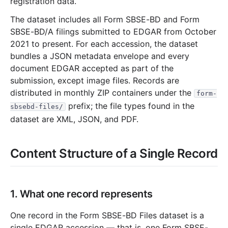
registration data.
The dataset includes all Form SBSE-BD and Form
SBSE-BD/A filings submitted to EDGAR from October
2021 to present. For each accession, the dataset
bundles a JSON metadata envelope and every
document EDGAR accepted as part of the
submission, except image files. Records are
distributed in monthly ZIP containers under the
form-
prefix; the file types found in the
sbsebd-files/
dataset are XML, JSON, and PDF.
Content Structure of a Single Record
1. What one record represents
One record in the Form SBSE-BD Files dataset is a
single EDGAR accession — that is, one Form SBSE-