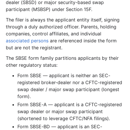
dealer (SBSD) or major security-based swap
participant (MSBSP) under Section 15F.
The filer is always the applicant entity itself, signing
through a duly authorized officer. Parents, holding
companies, control affiliates, and individual
associated persons
are referenced inside the form
but are not the registrant.
The SBSE form family partitions applicants by their
other regulatory status:
Form SBSE — applicant is neither an SEC-
registered broker-dealer nor a CFTC-registered
swap dealer / major swap participant (longest
form).
Form SBSE-A — applicant is a CFTC-registered
swap dealer or major swap participant
(shortened to leverage CFTC/NFA filings).
Form SBSE-BD — applicant is an SEC-