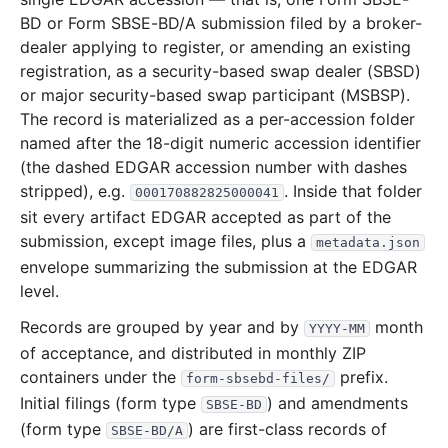
BD or Form SBSE-BD/A submission filed by a broker-
dealer applying to register, or amending an existing
registration, as a security-based swap dealer (SBSD)
or major security-based swap participant (MSBSP).
The record is materialized as a per-accession folder
named after the 18-digit numeric accession identifier
(the dashed EDGAR accession number with dashes
stripped), e.g.
. Inside that folder
000170882825000041
sit every artifact EDGAR accepted as part of the
submission, except image files, plus a
metadata.json
envelope summarizing the submission at the EDGAR
level.
Records are grouped by year and by
month
YYYY-MM
of acceptance, and distributed in monthly ZIP
containers under the
prefix.
form-sbsebd-files/
Initial filings (form type
) and amendments
SBSE-BD
(form type
) are first-class records of
SBSE-BD/A