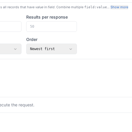
s all records that have
value
in
field
. Combine multiple
…
Show more
field:value
Results per response
Order
Newest first
ecute the request.