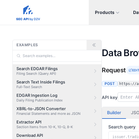
Products
Da
sec-api.io
SEC API
by D2V
EXAMPLES
Data Br
Search EDGAR Filings
Request
EDI
Filing Search (Query API)
Search Text Inside Filings
POST
https://a
Full-Text Search
EDGAR Ingestion Log
API key
Daily Filing Publication Index
XBRL-to-JSON Converter
Builder
JS
Financial Statements and more as JSON
Extractor API
Search query
Section Items from 10-K, 10-Q, 8-K
Download API