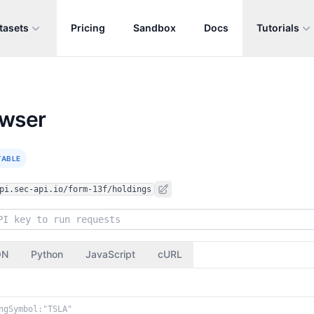
tasets
Pricing
Sandbox
Docs
Tutorials
owser
TABLE
pi.sec-api.io/form-13f/holdings
ON
Python
JavaScript
cURL