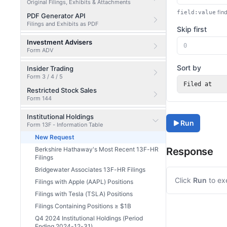
Original Filings, Exhibits & Attachments
find
field:value
PDF Generator API
Filings and Exhibits as PDF
Skip first
Investment Advisers
Form ADV
Sort by
Insider Trading
Form 3 / 4 / 5
Filed at
Restricted Stock Sales
Form 144
Institutional Holdings
Run
Form 13F - Information Table
New Request
Berkshire Hathaway's Most Recent 13F-HR
Response
Filings
Bridgewater Associates 13F-HR Filings
Click
Run
to ex
Filings with Apple (AAPL) Positions
Filings with Tesla (TSLA) Positions
Filings Containing Positions ≥ $1B
Q4 2024 Institutional Holdings (Period
Ending 2024-12-31)