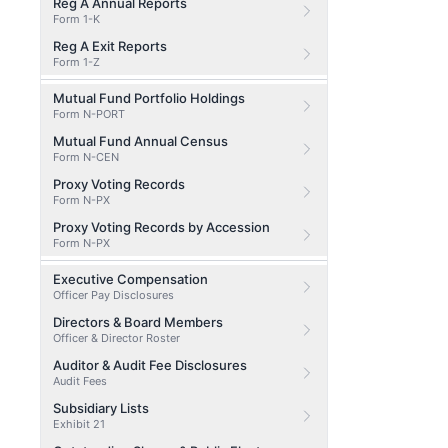
Reg A Annual Reports
Form 1-K
Reg A Exit Reports
Form 1-Z
Mutual Fund Portfolio Holdings
Form N-PORT
Mutual Fund Annual Census
Form N-CEN
Proxy Voting Records
Form N-PX
Proxy Voting Records by Accession
Form N-PX
Executive Compensation
Officer Pay Disclosures
Directors & Board Members
Officer & Director Roster
Auditor & Audit Fee Disclosures
Audit Fees
Subsidiary Lists
Exhibit 21