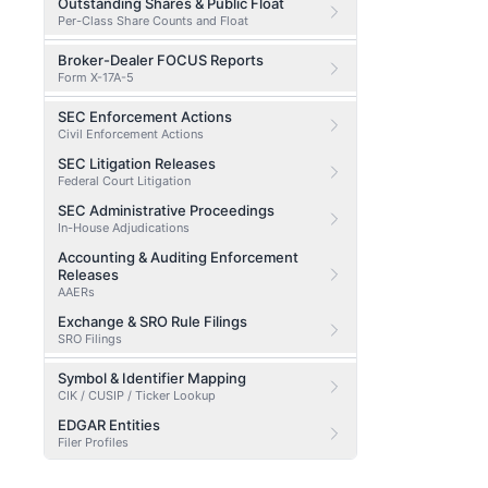
Outstanding Shares & Public Float
Per-Class Share Counts and Float
Broker-Dealer FOCUS Reports
Form X-17A-5
SEC Enforcement Actions
Civil Enforcement Actions
SEC Litigation Releases
Federal Court Litigation
SEC Administrative Proceedings
In-House Adjudications
Accounting & Auditing Enforcement
Releases
AAERs
Exchange & SRO Rule Filings
SRO Filings
Symbol & Identifier Mapping
CIK / CUSIP / Ticker Lookup
EDGAR Entities
Filer Profiles
EDGAR Entity by CIK