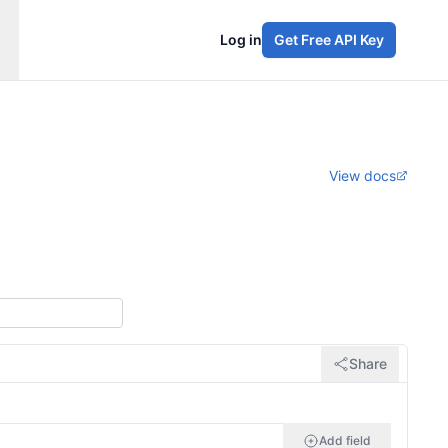
Log in
Get Free API Key
View docs
Share
Add field