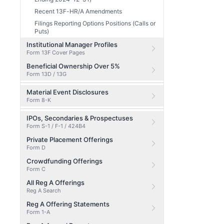
Recent 13F-HR/A Amendments
Filings Reporting Options Positions (Calls or
Puts)
Institutional Manager Profiles
Form 13F Cover Pages
Beneficial Ownership Over 5%
Form 13D / 13G
Material Event Disclosures
Form 8-K
IPOs, Secondaries & Prospectuses
Form S-1 / F-1 / 424B4
Private Placement Offerings
Form D
Crowdfunding Offerings
Form C
All Reg A Offerings
Reg A Search
Reg A Offering Statements
Form 1-A