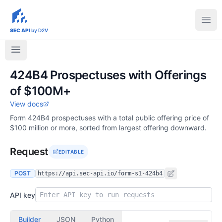
sec-api.io
Ope
SEC API
by D2V
424B4 Prospectuses with Offerings
of $100M+
View docs
Form 424B4 prospectuses with a total public offering price of
$100 million or more, sorted from largest offering downward.
Request
EDITABLE
POST
https://api.sec-api.io/form-s1-424b4
API key
Builder
JSON
Python