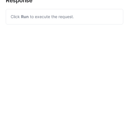
Response
Click
Run
to execute the request.