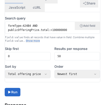
Share
JavaScript
cURL
Search query
Add field
finds all records that have
value
in
field
. Combine multiple
field:value
…
Show more
field:value
Skip first
Results per response
Sort by
Order
Total offering price
Newest first
Run