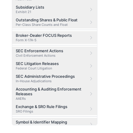
Subsidiary Lists
Exhibit 21
Outstanding Shares & Public Float
Per-Class Share Counts and Float
Broker-Dealer FOCUS Reports
Form X-17A-5
SEC Enforcement Actions
Civil Enforcement Actions
SEC Litigation Releases
Federal Court Litigation
SEC Administrative Proceedings
In-House Adjudications
Accounting & Auditing Enforcement
Releases
AAERs
Exchange & SRO Rule Filings
SRO Filings
Symbol & Identifier Mapping
CIK / CUSIP / Ticker Lookup