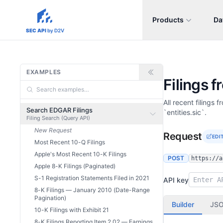
Products
Da
sec-api.io
SEC API
by D2V
EXAMPLES
Filings 
All recent filings
Search EDGAR Filings
`entities.sic`.
Filing Search (Query API)
New Request
Request
EDI
Most Recent 10-Q Filings
Apple's Most Recent 10-K Filings
POST
https://a
Apple 8-K Filings (Paginated)
S-1 Registration Statements Filed in 2021
API key
8-K Filings — January 2010 (Date-Range
Pagination)
Builder
JS
10-K Filings with Exhibit 21
8-K Filings Reporting Item 2.02 — Earnings