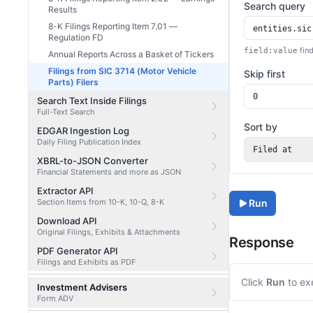
Search query
Results
8-K Filings Reporting Item 7.01 —
Regulation FD
find
field:value
Annual Reports Across a Basket of Tickers
Filings from SIC 3714 (Motor Vehicle
Skip first
Parts) Filers
Search Text Inside Filings
Full-Text Search
Sort by
EDGAR Ingestion Log
Daily Filing Publication Index
Filed at
XBRL-to-JSON Converter
Financial Statements and more as JSON
Extractor API
Section Items from 10-K, 10-Q, 8-K
Run
Download API
Original Filings, Exhibits & Attachments
Response
PDF Generator API
Filings and Exhibits as PDF
Click
Run
to ex
Investment Advisers
Form ADV