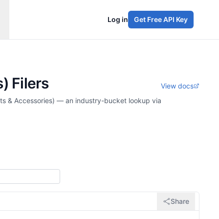
Log in
Get Free API Key
) Filers
View docs
rts & Accessories) — an industry-bucket lookup via
Share