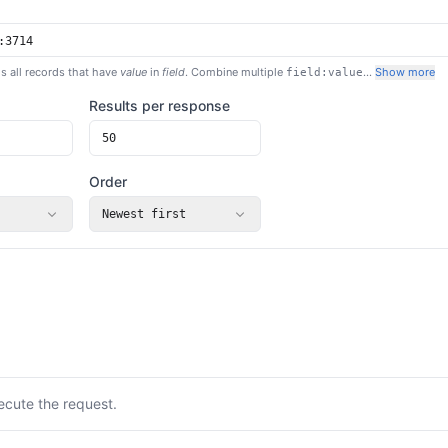
s all records that have
value
in
field
. Combine multiple
…
Show more
field:value
Results per response
Order
Newest first
ecute the request.