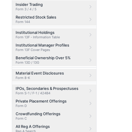
Insider Trading
Form 3 / 4 / 5
Restricted Stock Sales
Form 144
Institutional Holdings
Form 13F - Information Table
Institutional Manager Profiles
Form 13F Cover Pages
Beneficial Ownership Over 5%
Form 13D / 13G
Material Event Disclosures
Form 8-K
IPOs, Secondaries & Prospectuses
Form S-1 / F-1 / 424B4
Private Placement Offerings
Form D
Crowdfunding Offerings
Form C
All Reg A Offerings
Reg A Search