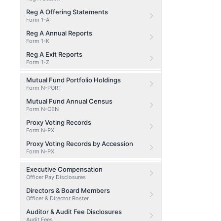
Reg A Offering Statements
Form 1-A
Reg A Annual Reports
Form 1-K
Reg A Exit Reports
Form 1-Z
Mutual Fund Portfolio Holdings
Form N-PORT
Mutual Fund Annual Census
Form N-CEN
Proxy Voting Records
Form N-PX
Proxy Voting Records by Accession
Form N-PX
Executive Compensation
Officer Pay Disclosures
Directors & Board Members
Officer & Director Roster
Auditor & Audit Fee Disclosures
Audit Fees