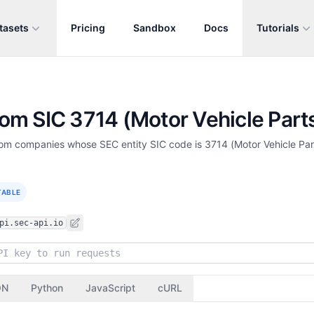
tasets
Pricing
Sandbox
Docs
Tutorials
from SIC 3714 (Motor Vehicle Parts
 from companies whose SEC entity SIC code is 3714 (Motor Vehicle Pa
TABLE
pi.sec-api.io
ON
Python
JavaScript
cURL