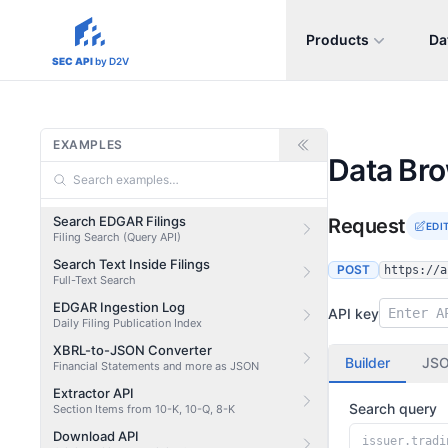
Products
Da
sec-api.io
SEC API
by D2V
EXAMPLES
Data Br
Search EDGAR Filings
Request
EDI
Filing Search (Query API)
Search Text Inside Filings
POST
https://a
Full-Text Search
EDGAR Ingestion Log
API key
Daily Filing Publication Index
XBRL-to-JSON Converter
Builder
JS
Financial Statements and more as JSON
Extractor API
Search query
Section Items from 10-K, 10-Q, 8-K
Download API