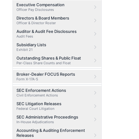
Executive Compensation
Officer Pay Disclosures
Directors & Board Members
Officer & Director Roster
Auditor & Audit Fee Disclosures
Audit Fees
Subsidiary Lists
Exhibit 21
Outstanding Shares & Public Float
Per-Class Share Counts and Float
Broker-Dealer FOCUS Reports
Form X-17A-5
SEC Enforcement Actions
Civil Enforcement Actions
SEC Litigation Releases
Federal Court Litigation
SEC Administrative Proceedings
In-House Adjudications
Accounting & Auditing Enforcement
Releases