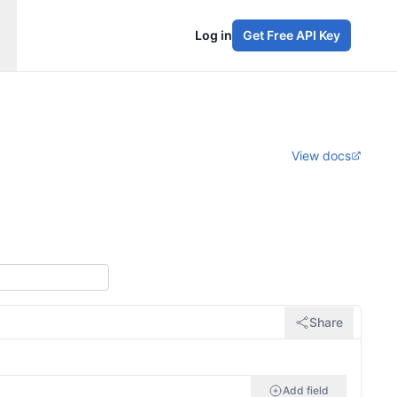
Log in
Get Free API Key
View docs
Share
Add field