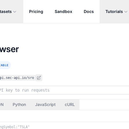
tasets
Pricing
Sandbox
Docs
Tutorials
owser
TABLE
pi.sec-api.io/sro
ON
Python
JavaScript
cURL