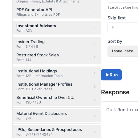
Original Filings, Exhibits & Attachments
find
field:value
PDF Generator API
Filings and Exhibits as PDF
Skip first
Investment Advisers
Form ADV
Sort by
Insider Trading
Form 3 / 4 / 5
Issue date
Restricted Stock Sales
Form 144
Institutional Holdings
Run
Form 13F - Information Table
Institutional Manager Profiles
Form 13F Cover Pages
Response
Beneficial Ownership Over 5%
Form 13D / 13G
Click
Run
to ex
Material Event Disclosures
Form 8-K
IPOs, Secondaries & Prospectuses
Form S-1 / F-1 / 424B4