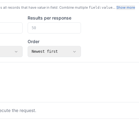
s all records that have
value
in
field
. Combine multiple
…
Show more
field:value
Results per response
Order
Newest first
ecute the request.