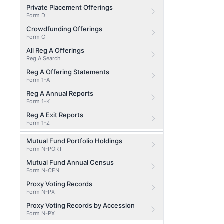
Private Placement Offerings
Form D
Crowdfunding Offerings
Form C
All Reg A Offerings
Reg A Search
Reg A Offering Statements
Form 1-A
Reg A Annual Reports
Form 1-K
Reg A Exit Reports
Form 1-Z
Mutual Fund Portfolio Holdings
Form N-PORT
Mutual Fund Annual Census
Form N-CEN
Proxy Voting Records
Form N-PX
Proxy Voting Records by Accession
Form N-PX