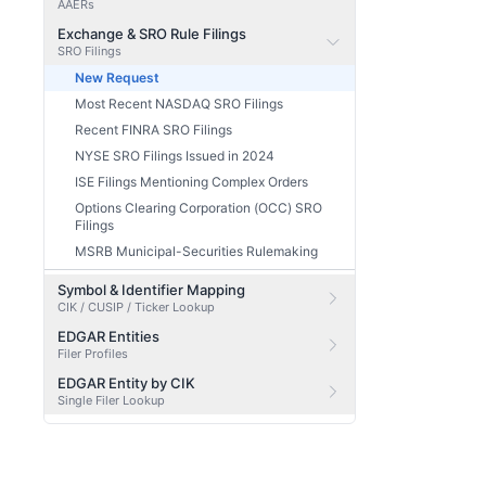
AAERs
Exchange & SRO Rule Filings
SRO Filings
New Request
Most Recent NASDAQ SRO Filings
Recent FINRA SRO Filings
NYSE SRO Filings Issued in 2024
ISE Filings Mentioning Complex Orders
Options Clearing Corporation (OCC) SRO
Filings
MSRB Municipal-Securities Rulemaking
Symbol & Identifier Mapping
CIK / CUSIP / Ticker Lookup
EDGAR Entities
Filer Profiles
EDGAR Entity by CIK
Single Filer Lookup