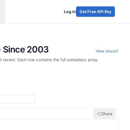
Log in
Get Free API Key
) Since 2003
View docs
 recent. Each row contains the full subsidiary array.
Share