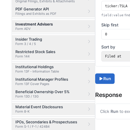
Original Filings, Exhibits & Attachments
PDF Generator API
Filings and Exhibits as PDF
find
field:value
Investment Advisers
Skip first
Form ADV
Insider Trading
Form 3 / 4 / 5
Sort by
Restricted Stock Sales
Form 144
Filed at
Institutional Holdings
Form 13F - Information Table
Run
Institutional Manager Profiles
Form 13F Cover Pages
Beneficial Ownership Over 5%
Response
Form 13D / 13G
Material Event Disclosures
Click
Run
to ex
Form 8-K
IPOs, Secondaries & Prospectuses
Form S-1 / F-1 / 424B4