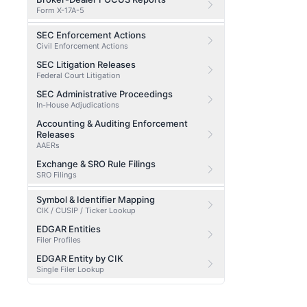
Form X-17A-5
SEC Enforcement Actions
Civil Enforcement Actions
SEC Litigation Releases
Federal Court Litigation
SEC Administrative Proceedings
In-House Adjudications
Accounting & Auditing Enforcement
Releases
AAERs
Exchange & SRO Rule Filings
SRO Filings
Symbol & Identifier Mapping
CIK / CUSIP / Ticker Lookup
EDGAR Entities
Filer Profiles
EDGAR Entity by CIK
Single Filer Lookup