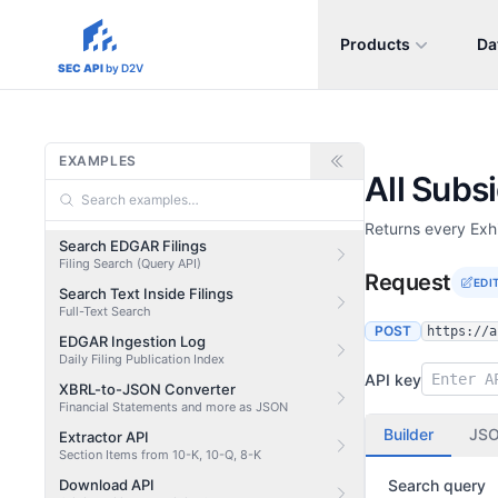
Products
Da
sec-api.io
SEC API
by D2V
EXAMPLES
All Subs
Returns every Exhi
Search EDGAR Filings
Filing Search (Query API)
Request
EDI
Search Text Inside Filings
Full-Text Search
POST
https://a
EDGAR Ingestion Log
Daily Filing Publication Index
API key
XBRL-to-JSON Converter
Financial Statements and more as JSON
Builder
JS
Extractor API
Section Items from 10-K, 10-Q, 8-K
Download API
Search query