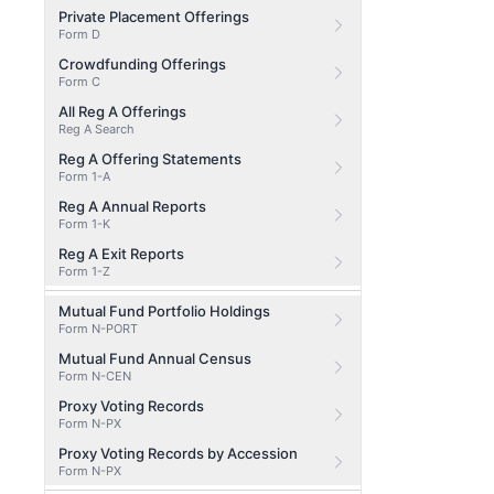
Private Placement Offerings
Form D
Crowdfunding Offerings
Form C
All Reg A Offerings
Reg A Search
Reg A Offering Statements
Form 1-A
Reg A Annual Reports
Form 1-K
Reg A Exit Reports
Form 1-Z
Mutual Fund Portfolio Holdings
Form N-PORT
Mutual Fund Annual Census
Form N-CEN
Proxy Voting Records
Form N-PX
Proxy Voting Records by Accession
Form N-PX