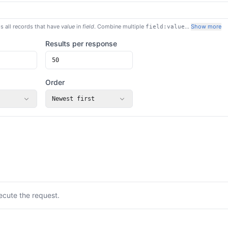
s all records that have
value
in
field
. Combine multiple
…
Show more
field:value
Results per response
Order
Newest first
ecute the request.