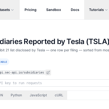
tasets
Pricing
Sandbox
Docs
Tutorials
idiaries Reported by Tesla (TSLA
bit 21 list disclosed by Tesla — one row per filing — sorted from most
TABLE
pi.sec-api.io/subsidiaries
ON
Python
JavaScript
cURL