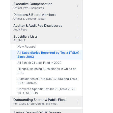
Executive Compensation
Officer Pay Disclosures
Directors & Board Members
Officer & Director Roster
Auditor & Audit Fee Disclosures
Audit Fees
Subsidiary Lists
Exhibit 21
New Request
All Subsidiaries Reported by Tesla (TSLA)
Since 2003
All Exhibit 21 Lists Filed in 2020
Filings Disclosing Subsidiaries in China or
PRC
Subsidiaries of Ford (CIK 37996) and Tesla
(CIK 1318605)
Convert a Specific Exhibit 21 (Tesla 2022
10-K) to JSON
Outstanding Shares & Public Float
Per-Class Share Counts and Float
Broker-Dealer FOCUS Reports