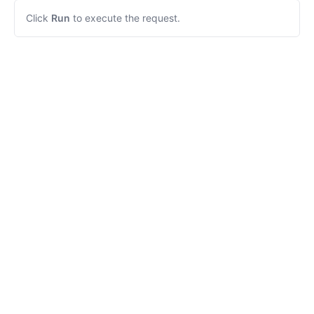
Click
Run
to execute the request.