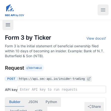
sec-api.io
Ope
SEC API
by D2V
Form 3 by Ticker
View docs
Form 3 is the initial statement of beneficial ownership filed
within 10 days of becoming an insider. Example: Bank of N.T.
Butterfield & Son (NTB).
Request
EDITABLE
POST
https://api.sec-api.io/insider-trading
API key
Builder
JSON
Python
Share
JavaScript
cURL