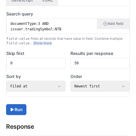
Search query
Add field
finds all records that have
value
in
field
. Combine multiple
field:value
…
Show more
field:value
Skip first
Results per response
Sort by
Order
Filed at
Newest first
Run
Response