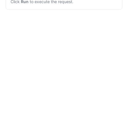
Click
Run
to execute the request.