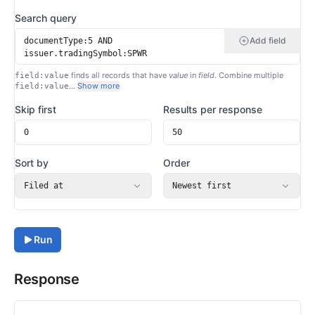
Search query
Add field
finds all records that have
value
in
field
. Combine multiple
field:value
…
Show more
field:value
Skip first
Results per response
Sort by
Order
Filed at
Newest first
Run
Response