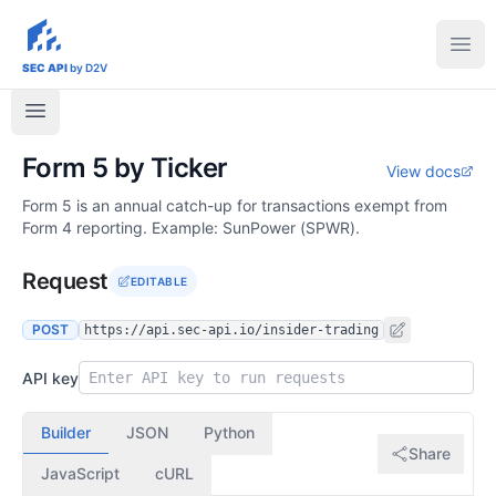
sec-api.io
Ope
SEC API
by D2V
Form 5 by Ticker
View docs
Form 5 is an annual catch-up for transactions exempt from
Form 4 reporting. Example: SunPower (SPWR).
Request
EDITABLE
POST
https://api.sec-api.io/insider-trading
API key
Builder
JSON
Python
Share
JavaScript
cURL