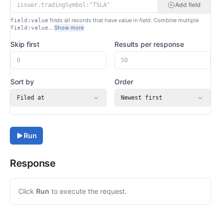
Add field
finds all records that have
value
in
field
. Combine multiple
field:value
…
Show more
field:value
Skip first
Results per response
Sort by
Order
Filed at
Newest first
Run
Response
Click
Run
to execute the request.