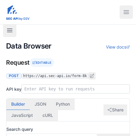
sec-api.io
Ope
SEC API
by D2V
Data Browser
View docs
Request
EDITABLE
POST
https://api.sec-api.io/form-8k
API key
Builder
JSON
Python
Share
JavaScript
cURL
Search query