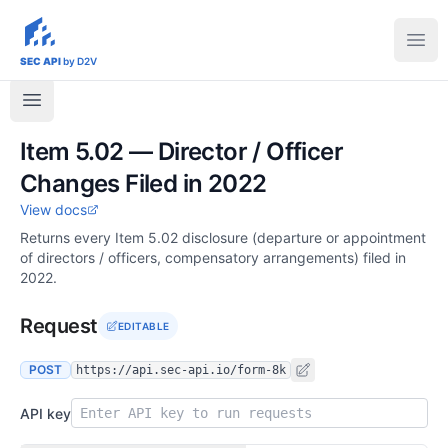
sec-api.io
Ope
SEC API
by D2V
Item 5.02 — Director / Officer
Changes Filed in 2022
View docs
Returns every Item 5.02 disclosure (departure or appointment
of directors / officers, compensatory arrangements) filed in
2022.
Request
EDITABLE
POST
https://api.sec-api.io/form-8k
API key