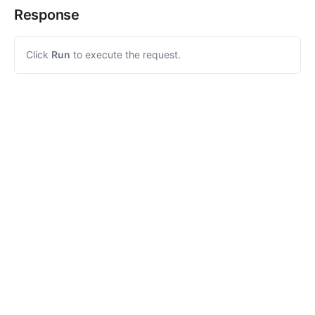
Response
Click
Run
to execute the request.