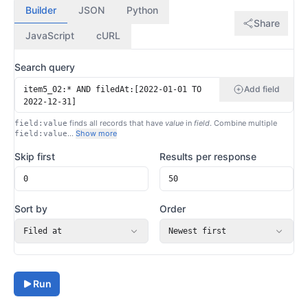
Builder
JSON
Python
Share
JavaScript
cURL
Search query
Add field
finds all records that have
value
in
field
. Combine multiple
field:value
…
Show more
field:value
Skip first
Results per response
Sort by
Order
Filed at
Newest first
Run