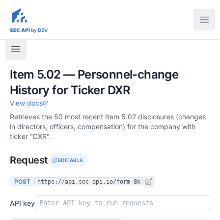
sec-api.io
Ope
SEC API
by D2V
Item 5.02 — Personnel-change
History for Ticker DXR
View docs
Retrieves the 50 most recent Item 5.02 disclosures (changes
in directors, officers, compensation) for the company with
ticker "DXR".
Request
EDITABLE
POST
https://api.sec-api.io/form-8k
API key