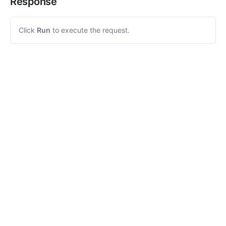
Response
Click
Run
to execute the request.