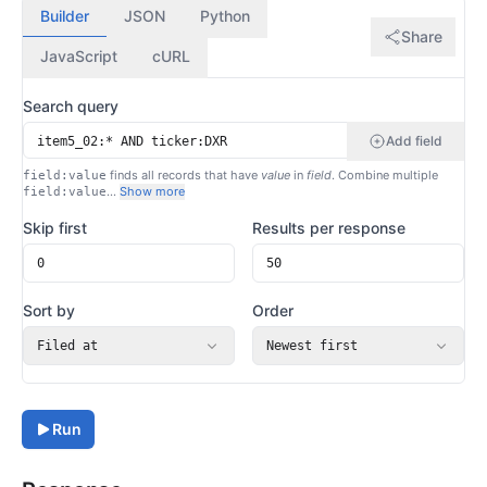
Builder
JSON
Python
Share
JavaScript
cURL
Search query
Add field
finds all records that have
value
in
field
. Combine multiple
field:value
…
Show more
field:value
Skip first
Results per response
Sort by
Order
Filed at
Newest first
Run